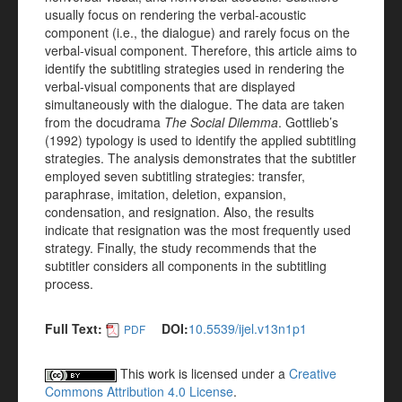
usually focus on rendering the verbal-acoustic
component (i.e., the dialogue) and rarely focus on the
verbal-visual component. Therefore, this article aims to
identify the subtitling strategies used in rendering the
verbal-visual components that are displayed
simultaneously with the dialogue. The data are taken
from the docudrama
The Social Dilemma
. Gottlieb’s
(1992) typology is used to identify the applied subtitling
strategies. The analysis demonstrates that the subtitler
employed seven subtitling strategies: transfer,
paraphrase, imitation, deletion, expansion,
condensation, and resignation. Also, the results
indicate that resignation was the most frequently used
strategy. Finally, the study recommends that the
subtitler considers all components in the subtitling
process.
Full Text:
DOI:
10.5539/ijel.v13n1p1
PDF
This work is licensed under a
Creative
Commons Attribution 4.0 License
.