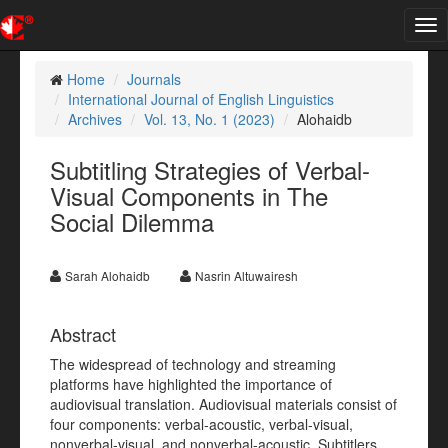
Tog
nav
Home
Journals
International Journal of English Linguistics
Archives
Vol. 13, No. 1 (2023)
Alohaidb
Subtitling Strategies of Verbal-
Visual Components in The
Social Dilemma
Sarah Alohaidb
Nasrin Altuwairesh
Abstract
The widespread of technology and streaming
platforms have highlighted the importance of
audiovisual translation. Audiovisual materials consist of
four components: verbal-acoustic, verbal-visual,
nonverbal-visual, and nonverbal-acoustic. Subtitlers