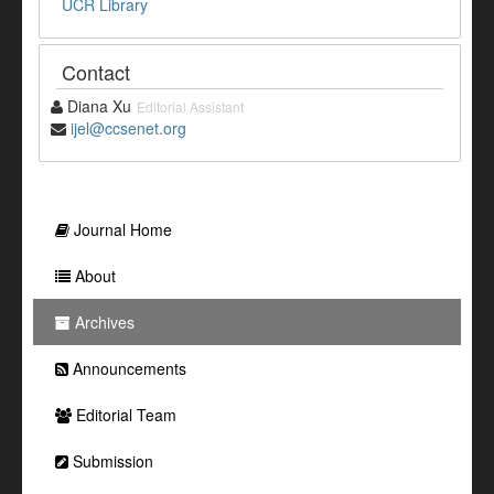
UCR Library
Contact
Diana Xu
Editorial Assistant
ijel@ccsenet.org
Journal Home
About
Archives
Announcements
Editorial Team
Submission