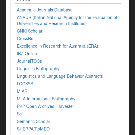
Academic Journals Database
ANVUR (Italian National Agency for the Evaluation of
Universities and Research Institutes)
CNKI Scholar
CrossRef
Excellence in Research for Australia (ERA)
IBZ Online
JournalTOCs
Linguistic Bibliography
Linguistics and Language Behavior Abstracts
LOCKSS
MIAR
MLA International Bibliography
PKP Open Archives Harvester
Scilit
Semantic Scholar
SHERPA/RoMEO