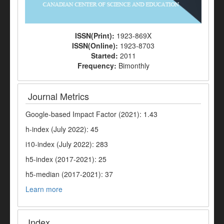
ISSN(Print):
1923-869X
ISSN(Online):
1923-8703
Started:
2011
Frequency:
Bimonthly
Journal Metrics
Google-based Impact Factor (2021): 1.43
h-index (July 2022): 45
i10-index (July 2022): 283
h5-index (2017-2021): 25
h5-median (2017-2021): 37
Learn more
Index