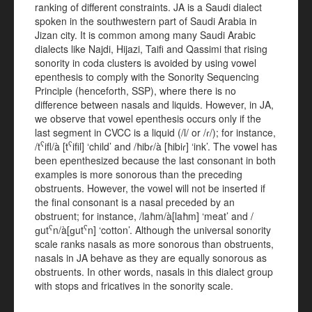
ranking of different constraints. JA is a Saudi dialect
spoken in the southwestern part of Saudi Arabia in
Jizan city. It is common among many Saudi Arabic
dialects like Najdi, Hijazi, Taifi and Qassimi that rising
sonority in coda clusters is avoided by using vowel
epenthesis to comply with the Sonority Sequencing
Principle (henceforth, SSP), where there is no
difference between nasals and liquids. However, in JA,
we observe that vowel epenthesis occurs only if the
last segment in CVCC is a liquid (/l/ or /ɾ/); for instance,
ʕ
ʕ
/t
ifl/à [t
ifil] ‘child’ and /ħibɾ/à [ħibiɾ] ‘ink’. The vowel has
been epenthesized because the last consonant in both
examples is more sonorous than the preceding
obstruents. However, the vowel will not be inserted if
the final consonant is a nasal preceded by an
obstruent; for instance, /laħm/à[laħm] ‘meat’ and /
ʕ
ʕ
ɡut
n/à[ɡut
n] ‘cotton’. Although the universal sonority
scale ranks nasals as more sonorous than obstruents,
nasals in JA behave as they are equally sonorous as
obstruents. In other words, nasals in this dialect group
with stops and fricatives in the sonority scale.