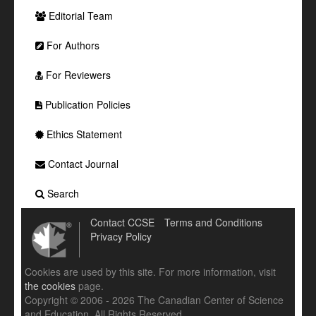
Editorial Team
For Authors
For Reviewers
Publication Policies
Ethics Statement
Contact Journal
Search
Contact CCSE
Terms and Conditions
Privacy Policy
Cookies are used by this site. For more information, visit
the cookies
page.
Copyright © 2006 - 2026 The Canadian Center of Science
and Education. All Rights Reserved .