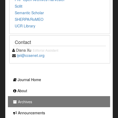
Scilit
Semantic Scholar
SHERPA/RoMEO
UCR Library
Contact
Diana Xu
Editorial Assistant
ijel@ccsenet.org
Journal Home
About
Archives
Announcements