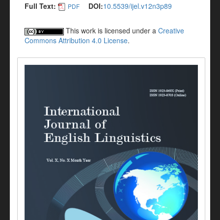
Full Text:
DOI:
10.5539/ijel.v12n3p89
PDF
This work is licensed under a
Creative
Commons Attribution 4.0 License
.