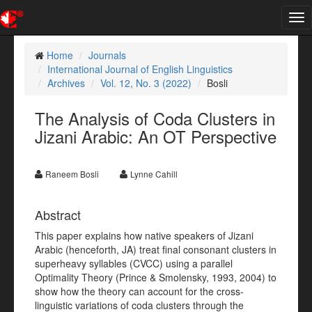
Tog
nav
Home
Journals
International Journal of English Linguistics
Archives
Vol. 12, No. 3 (2022)
Bosli
The Analysis of Coda Clusters in
Jizani Arabic: An OT Perspective
Raneem Bosli
Lynne Cahill
Abstract
This paper explains how native speakers of Jizani
Arabic (henceforth, JA) treat final consonant clusters in
superheavy syllables (CVCC) using a parallel
Optimality Theory (Prince & Smolensky, 1993, 2004) to
show how the theory can account for the cross-
linguistic variations of coda clusters through the