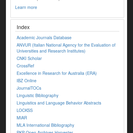
Learn more
Index
Academic Journals Database
ANVUR (Italian National Agency for the Evaluation of
Universities and Research Institutes)
CNKI Scholar
CrossRef
Excellence in Research for Australia (ERA)
IBZ Online
JournalTOCs
Linguistic Bibliography
Linguistics and Language Behavior Abstracts
LOCKSS
MIAR
MLA International Bibliography
PKP Open Archives Harvester