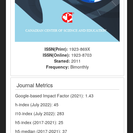
ISSN(Print):
1923-869X
ISSN(Online):
1923-8703
Started:
2011
Frequency:
Bimonthly
Journal Metrics
Google-based Impact Factor (2021): 1.43
h-index (July 2022): 45
i10-index (July 2022): 283
h5-index (2017-2021): 25
h5-median (2017-2021): 37