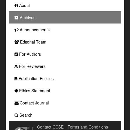
About
Archives
Announcements
Editorial Team
For Authors
For Reviewers
Publication Policies
Ethics Statement
Contact Journal
Search
Contact CCSE
Terms and Conditions