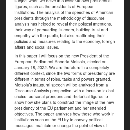
subject when we delve into lesser-known presidential
figures, such as the presidents of European
institutions. The analysis of the speeches of American
presidents through the methodology of discourse
analysis has helped to reveal their political intentions,
their way of persuading listeners, building trust and
empathy with the public, but also reaffirming their
policies and measures relating to the economy, foreign
affairs and social issues.
In this paper I will focus on the new President of the
European Parliament Roberta Metsola, elected on
January 18, 2022. We are therefore in a completely
different context, since the two forms of presidency are
different in terms of roles, tasks and powers granted.
Metsola’s inaugural speech will be analysed from a
Discourse Analysis perspective, with a focus on lexical
choice, personal pronouns and rhetorical figures to
show how she plans to construct the image of the new
presidency of the EU parliament and her intended
objectives. The paper analyses how those who work in
institutions such as the EU try to convey political
messages, maintain or change the point of view of