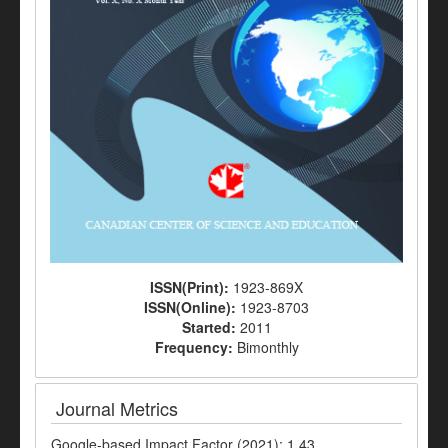
ISSN(Print):
1923-869X
ISSN(Online):
1923-8703
Started:
2011
Frequency:
Bimonthly
Journal Metrics
Google-based Impact Factor (2021): 1.43