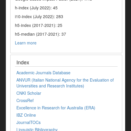
h-index (July 2022): 45
i10-index (July 2022): 283
h5-index (2017-2021): 25
h5-median (2017-2021): 37
Learn more
Index
Academic Journals Database
ANVUR (Italian National Agency for the Evaluation of
Universities and Research Institutes)
CNKI Scholar
CrossRef
Excellence in Research for Australia (ERA)
IBZ Online
JournalTOCs
Linguistic Bibliography