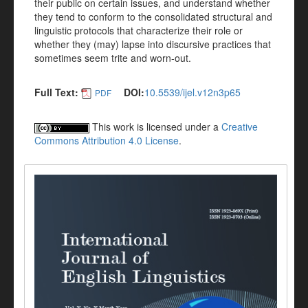
their public on certain issues, and understand whether
they tend to conform to the consolidated structural and
linguistic protocols that characterize their role or
whether they (may) lapse into discursive practices that
sometimes seem trite and worn-out.
Full Text:
DOI:
10.5539/ijel.v12n3p65
PDF
This work is licensed under a
Creative
Commons Attribution 4.0 License
.