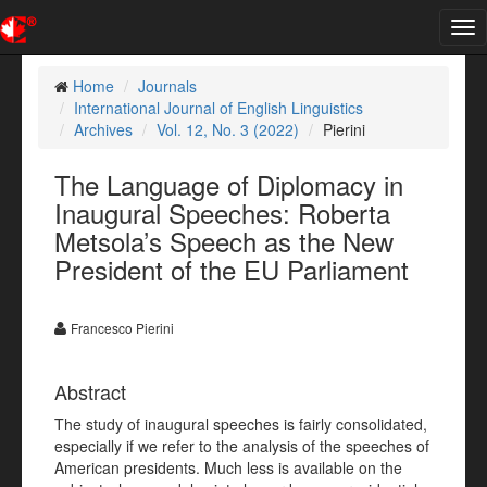
Tog
nav
Home
Journals
International Journal of English Linguistics
Archives
Vol. 12, No. 3 (2022)
Pierini
The Language of Diplomacy in
Inaugural Speeches: Roberta
Metsola’s Speech as the New
President of the EU Parliament
Francesco Pierini
Abstract
The study of inaugural speeches is fairly consolidated,
especially if we refer to the analysis of the speeches of
American presidents. Much less is available on the