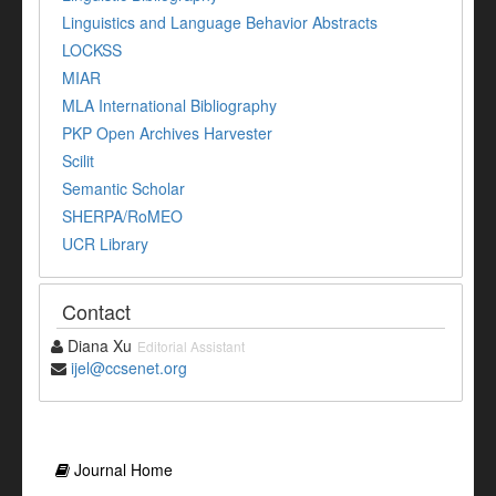
Linguistics and Language Behavior Abstracts
LOCKSS
MIAR
MLA International Bibliography
PKP Open Archives Harvester
Scilit
Semantic Scholar
SHERPA/RoMEO
UCR Library
Contact
Diana Xu
Editorial Assistant
ijel@ccsenet.org
Journal Home