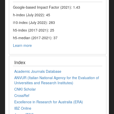
Google-based Impact Factor (2021): 1.43
h-index (July 2022): 45
i10-index (July 2022): 283
h5-index (2017-2021): 25
h5-median (2017-2021): 37
Learn more
Index
Academic Journals Database
ANVUR (Italian National Agency for the Evaluation of
Universities and Research Institutes)
CNKI Scholar
CrossRef
Excellence in Research for Australia (ERA)
IBZ Online