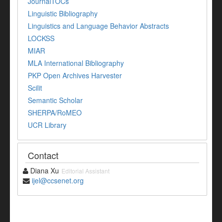
JournalTOCs
Linguistic Bibliography
Linguistics and Language Behavior Abstracts
LOCKSS
MIAR
MLA International Bibliography
PKP Open Archives Harvester
Scilit
Semantic Scholar
SHERPA/RoMEO
UCR Library
Contact
Diana Xu
Editorial Assistant
ijel@ccsenet.org