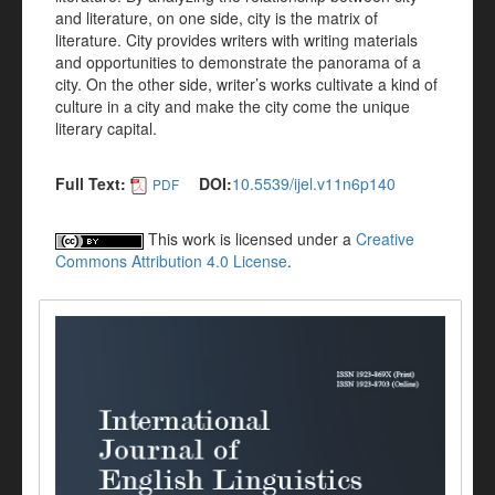
and literature, on one side, city is the matrix of
literature. City provides writers with writing materials
and opportunities to demonstrate the panorama of a
city. On the other side, writer’s works cultivate a kind of
culture in a city and make the city come the unique
literary capital.
Full Text:
DOI:
10.5539/ijel.v11n6p140
PDF
This work is licensed under a
Creative
Commons Attribution 4.0 License
.