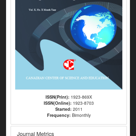
ISSN(Print):
1923-869X
ISSN(Online):
1923-8703
Started:
2011
Frequency:
Bimonthly
Journal Metrics