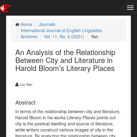
Tog
nav
Home
Journals
International Journal of English Linguistics
Archives
Vol. 11, No. 6 (2021)
Yan
An Analysis of the Relationship
Between City and Literature in
Harold Bloom’s Literary Places
Liu Yan
Abstract
In terms of the relationship between city and literature,
Harold Bloom in his works
Literary Places
points out
city is the poetical dwelling and source of literature,
while writers construct various images of city in the
literature. By analyzing the relationship between city