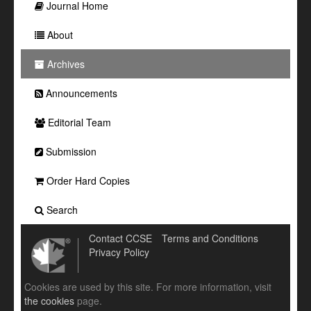
Journal Home
About
Archives
Announcements
Editorial Team
Submission
Order Hard Copies
Search
Contact CCSE
Terms and Conditions
Privacy Policy
Cookies are used by this site. For more information, visit
the cookies
page.