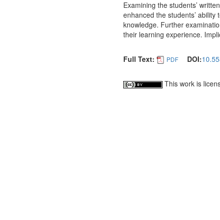
Examining the students’ written
enhanced the students’ ability t
knowledge. Further examination 
their learning experience. Impl
Full Text:
DOI:
10.55
PDF
This work is lice