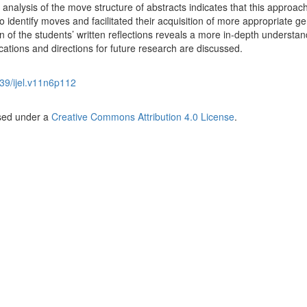
 analysis of the move structure of abstracts indicates that this approac
o identify moves and facilitated their acquisition of more appropriate g
of the students’ written reflections reveals a more in-depth understan
ications and directions for future research are discussed.
39/ijel.v11n6p112
nsed under a
Creative Commons Attribution 4.0 License
.