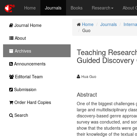
Home
Journals
Books
Research
About
Home
Journals
Interna
Journal Home
Guo
About
Teaching Research
Archives
Guided Discovery
Announcements
Editorial Team
Hua Guo
Submission
Abstract
Order Hard Copies
One of the biggest challenges g
large and multidisciplinary clas
Search
discovery-based genre approach
survey was conducted, and some
show that the students were gen
their knowledge of the textual 