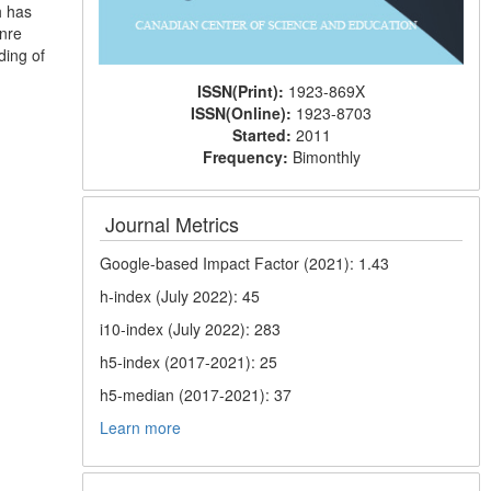
h has
enre
ding of
ISSN(Print):
1923-869X
ISSN(Online):
1923-8703
Started:
2011
Frequency:
Bimonthly
Journal Metrics
Google-based Impact Factor (2021): 1.43
h-index (July 2022): 45
i10-index (July 2022): 283
h5-index (2017-2021): 25
h5-median (2017-2021): 37
Learn more