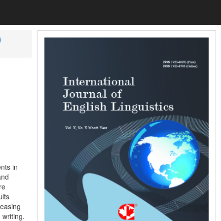
)
nts in
and
re
lts
reasing
writing.