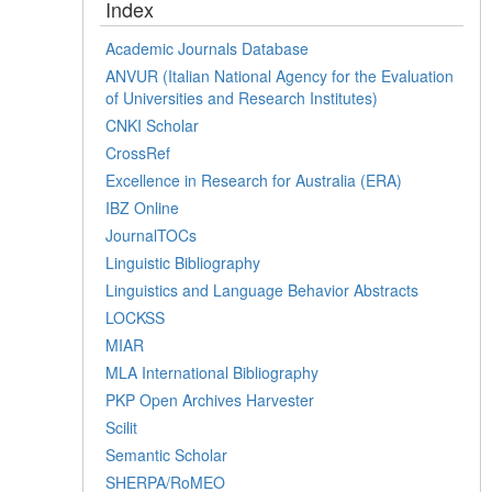
Index
Academic Journals Database
ANVUR (Italian National Agency for the Evaluation
of Universities and Research Institutes)
CNKI Scholar
CrossRef
Excellence in Research for Australia (ERA)
IBZ Online
JournalTOCs
Linguistic Bibliography
Linguistics and Language Behavior Abstracts
LOCKSS
MIAR
MLA International Bibliography
PKP Open Archives Harvester
Scilit
Semantic Scholar
SHERPA/RoMEO