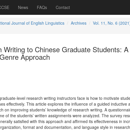
 CCSE
News
FAQs
Contact
tional Journal of English Linguistics
Archives
Vol. 11, No. 6 (2021
 Writing to Chinese Graduate Students: A
 Genre Approach
raduate-level research writing instructors face is how to motivate stude
ses effectively. This article explores the influence of a guided inductive 
 on improving students’ knowledge of research writing. A questionnai
 of the students’ written assignments were analyzed. The survey resu
erally satisfied with this approach and affirmed its effectiveness in inc
organization, format and documentation, and language style in research 