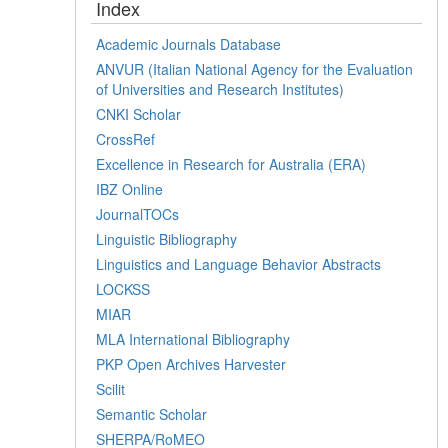
Index
Academic Journals Database
ANVUR (Italian National Agency for the Evaluation
of Universities and Research Institutes)
CNKI Scholar
CrossRef
Excellence in Research for Australia (ERA)
IBZ Online
JournalTOCs
Linguistic Bibliography
Linguistics and Language Behavior Abstracts
LOCKSS
MIAR
MLA International Bibliography
PKP Open Archives Harvester
Scilit
Semantic Scholar
SHERPA/RoMEO