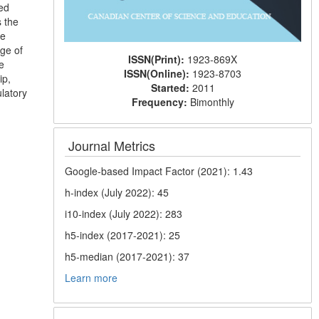
ed
s the
he
age of
ISSN(Print):
1923-869X
e
ISSN(Online):
1923-8703
ip,
Started:
2011
ulatory
Frequency:
Bimonthly
Journal Metrics
Google-based Impact Factor (2021): 1.43
h-index (July 2022): 45
i10-index (July 2022): 283
h5-index (2017-2021): 25
h5-median (2017-2021): 37
Learn more