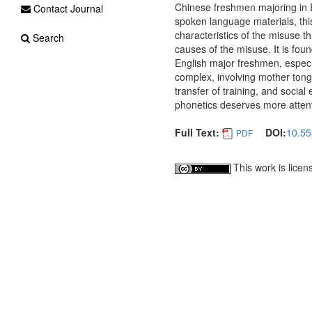
Chinese freshmen majoring in 
Contact Journal
spoken language materials, thi
characteristics of the misuse t
Search
causes of the misuse. It is fou
English major freshmen, especia
complex, involving mother tongu
transfer of training, and socia
phonetics deserves more attent
Full Text:
DOI:
10.55
PDF
This work is lice