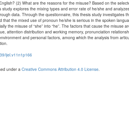
English? (2) What are the reasons for the misuse? Based on the select
s study explores the mixing types and error rate of he/she and analyze
hrough data. Through the questionnaire, this thesis study investigates t
nd that the mixed use of pronoun he/she is serious in the spoken langu
lly the misuse of “she” into “he”. The factors that cause the misuse ar
e, attention distribution and working memory, pronunciation relationsh
l environment and personal factors, among which the analysis from artic
ion.
39/ijel.v11n1p166
nsed under a
Creative Commons Attribution 4.0 License
.