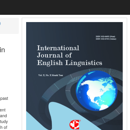
)
in
 past
rent
 and
study
h of