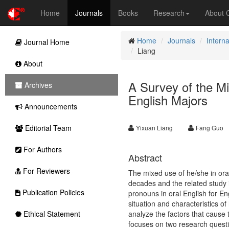
Home
Journals
Books
Research
About
Home
Journals
Interna
Journal Home
Liang
About
A Survey of the M
Archives
English Majors
Announcements
Editorial Team
Yixuan Liang
Fang Guo
For Authors
Abstract
For Reviewers
The mixed use of he/she in oral 
decades and the related study 
Publication Policies
pronouns in oral English for En
situation and characteristics o
Ethical Statement
analyze the factors that cause 
focuses on two research questi