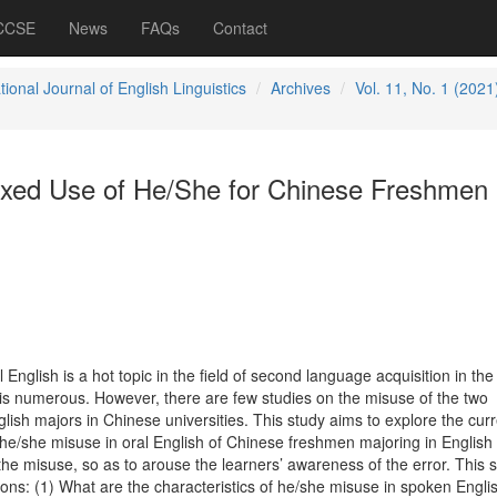
 CCSE
News
FAQs
Contact
tional Journal of English Linguistics
Archives
Vol. 11, No. 1 (2021
ixed Use of He/She for Chinese Freshmen 
English is a hot topic in the field of second language acquisition in the
is numerous. However, there are few studies on the misuse of the two
glish majors in Chinese universities. This study aims to explore the cur
f he/she misuse in oral English of Chinese freshmen majoring in English
the misuse, so as to arouse the learners’ awareness of the error. This 
ons: (1) What are the characteristics of he/she misuse in spoken Englis