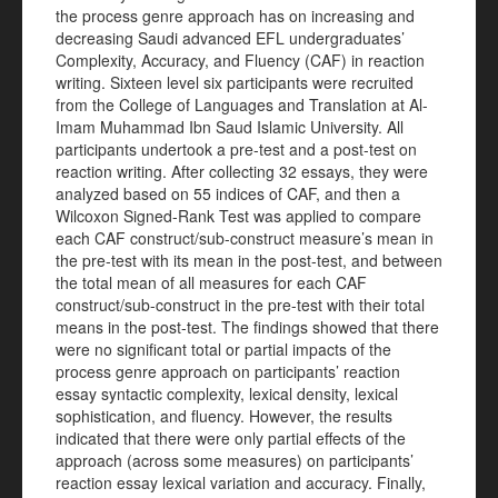
the process genre approach has on increasing and
decreasing Saudi advanced EFL undergraduates’
Complexity, Accuracy, and Fluency (CAF) in reaction
writing. Sixteen level six participants were recruited
from the College of Languages and Translation at Al-
Imam Muhammad Ibn Saud Islamic University. All
participants undertook a pre-test and a post-test on
reaction writing. After collecting 32 essays, they were
analyzed based on 55 indices of CAF, and then a
Wilcoxon Signed-Rank Test was applied to compare
each CAF construct/sub-construct measure’s mean in
the pre-test with its mean in the post-test, and between
the total mean of all measures for each CAF
construct/sub-construct in the pre-test with their total
means in the post-test. The findings showed that there
were no significant total or partial impacts of the
process genre approach on participants’ reaction
essay syntactic complexity, lexical density, lexical
sophistication, and fluency. However, the results
indicated that there were only partial effects of the
approach (across some measures) on participants’
reaction essay lexical variation and accuracy. Finally,