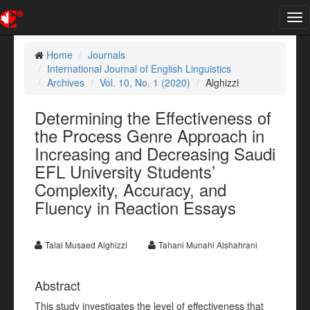
Tog
nav
Home
Journals
International Journal of English Linguistics
Archives
Vol. 10, No. 1 (2020)
Alghizzi
Determining the Effectiveness of
the Process Genre Approach in
Increasing and Decreasing Saudi
EFL University Students’
Complexity, Accuracy, and
Fluency in Reaction Essays
Talal Musaed Alghizzi
Tahani Munahi Alshahrani
Abstract
This study investigates the level of effectiveness that