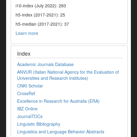
i10-index (July 2022): 283
h5-index (2017-2021): 25
h5-median (2017-2021): 37
Learn more
Index
Academic Journals Database
ANVUR (Italian National Agency for the Evaluation of
Universities and Research Institutes)
CNKI Scholar
CrossRef
Excellence in Research for Australia (ERA)
IBZ Online
JournalTOCs
Linguistic Bibliography
Linguistics and Language Behavior Abstracts