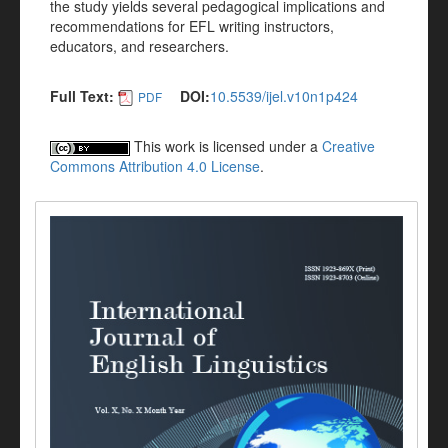
the study yields several pedagogical implications and
recommendations for EFL writing instructors,
educators, and researchers.
Full Text:
DOI:
10.5539/ijel.v10n1p424
PDF
This work is licensed under a
Creative
Commons Attribution 4.0 License
.