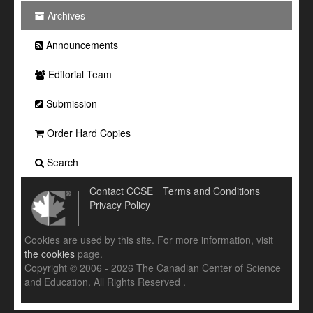
Archives
Announcements
Editorial Team
Submission
Order Hard Copies
Search
Contact CCSE
Terms and Conditions
Privacy Policy
Cookies are used by this site. For more information, visit
the cookies
page.
Copyright © 2006 - 2026 The Canadian Center of Science
and Education. All Rights Reserved .