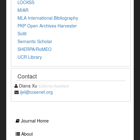
LOCKSS
MIAR
MLA International Bibliography
PKP Open Archives Harvester
Scilit
Semantic Scholar
SHERPA/RoMEO
UCR Library
Contact
Diana Xu
Editorial Assistant
ijel@ccsenet.org
Journal Home
About