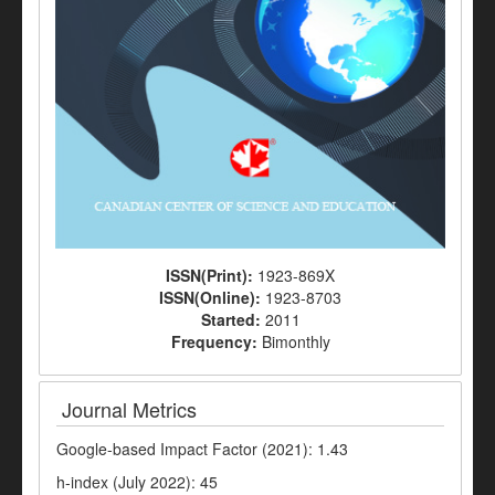
ISSN(Print):
1923-869X
ISSN(Online):
1923-8703
Started:
2011
Frequency:
Bimonthly
Journal Metrics
Google-based Impact Factor (2021): 1.43
h-index (July 2022): 45