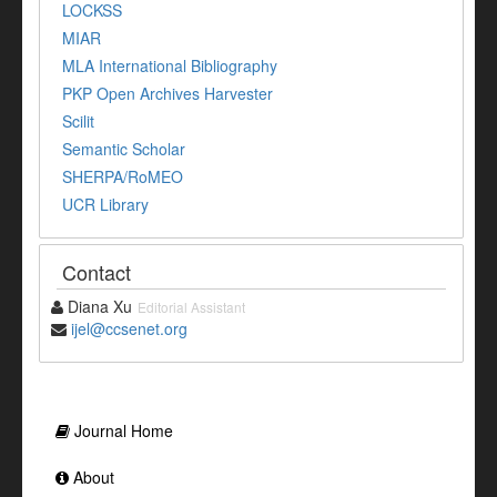
LOCKSS
MIAR
MLA International Bibliography
PKP Open Archives Harvester
Scilit
Semantic Scholar
SHERPA/RoMEO
UCR Library
Contact
Diana Xu
Editorial Assistant
ijel@ccsenet.org
Journal Home
About