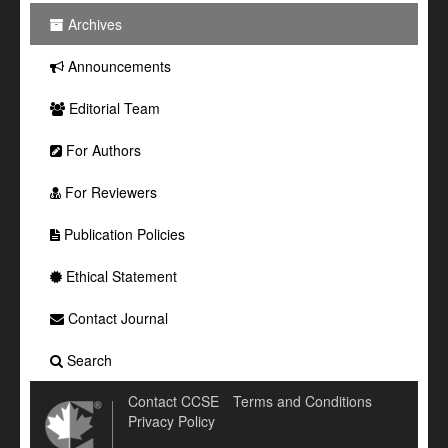
Archives
Announcements
Editorial Team
For Authors
For Reviewers
Publication Policies
Ethical Statement
Contact Journal
Search
Contact CCSE
Terms and Conditions
Privacy Policy