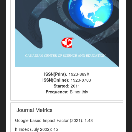
ISSN(Print):
1923-869X
ISSN(Online):
1923-8703
Started:
2011
Frequency:
Bimonthly
Journal Metrics
Google-based Impact Factor (2021): 1.43
h-index (July 2022): 45