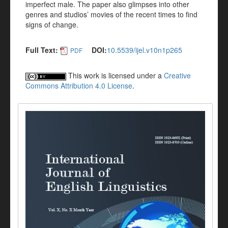
imperfect male. The paper also glimpses into other
genres and studios’ movies of the recent times to find
signs of change.
Full Text:
DOI:
10.5539/ijel.v10n1p265
PDF
This work is licensed under a
Creative
Commons Attribution 4.0 License
.