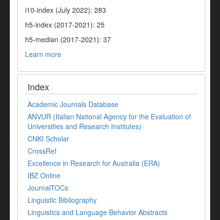
i10-index (July 2022): 283
h5-index (2017-2021): 25
h5-median (2017-2021): 37
Learn more
Index
Academic Journals Database
ANVUR (Italian National Agency for the Evaluation of
Universities and Research Institutes)
CNKI Scholar
CrossRef
Excellence in Research for Australia (ERA)
IBZ Online
JournalTOCs
Linguistic Bibliography
Linguistics and Language Behavior Abstracts