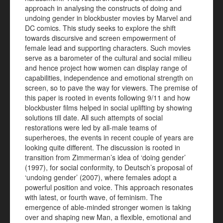
approach in analysing the constructs of doing and
undoing gender in blockbuster movies by Marvel and
DC comics. This study seeks to explore the shift
towards discursive and screen empowerment of
female lead and supporting characters. Such movies
serve as a barometer of the cultural and social milieu
and hence project how women can display range of
capabilities, independence and emotional strength on
screen, so to pave the way for viewers. The premise of
this paper is rooted in events following 9/11 and how
blockbuster films helped in social uplifting by showing
solutions till date. All such attempts of social
restorations were led by all-male teams of
superheroes, the events in recent couple of years are
looking quite different. The discussion is rooted in
transition from Zimmerman’s idea of ‘doing gender’
(1997), for social conformity, to Deutsch’s proposal of
‘undoing gender’ (2007), where females adopt a
powerful position and voice. This approach resonates
with latest, or fourth wave, of feminism. The
emergence of able-minded stronger women is taking
over and shaping new Man, a flexible, emotional and