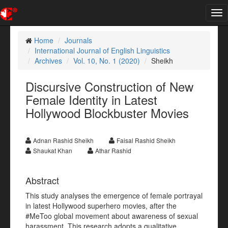
Tog
nav
Home
Journals
International Journal of English Linguistics
Archives
Vol. 10, No. 1 (2020)
Sheikh
Discursive Construction of New
Female Identity in Latest
Hollywood Blockbuster Movies
Adnan Rashid Sheikh
Faisal Rashid Sheikh
Shaukat Khan
Athar Rashid
Abstract
This study analyses the emergence of female portrayal
in latest Hollywood superhero movies, after the
#MeToo global movement about awareness of sexual
harassment. This research adopts a qualitative