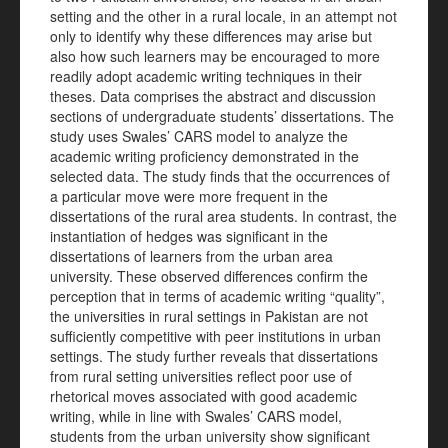
setting and the other in a rural locale, in an attempt not
only to identify why these differences may arise but
also how such learners may be encouraged to more
readily adopt academic writing techniques in their
theses. Data comprises the abstract and discussion
sections of undergraduate students’ dissertations. The
study uses Swales’ CARS model to analyze the
academic writing proficiency demonstrated in the
selected data. The study finds that the occurrences of
a particular move were more frequent in the
dissertations of the rural area students. In contrast, the
instantiation of hedges was significant in the
dissertations of learners from the urban area
university. These observed differences confirm the
perception that in terms of academic writing “quality”,
the universities in rural settings in Pakistan are not
sufficiently competitive with peer institutions in urban
settings. The study further reveals that dissertations
from rural setting universities reflect poor use of
rhetorical moves associated with good academic
writing, while in line with Swales’ CARS model,
students from the urban university show significant