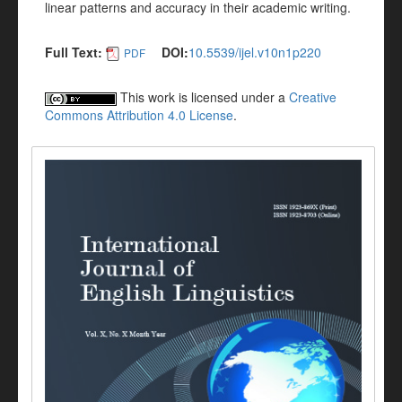
linear patterns and accuracy in their academic writing.
Full Text:
DOI:
10.5539/ijel.v10n1p220
PDF
This work is licensed under a
Creative
Commons Attribution 4.0 License
.