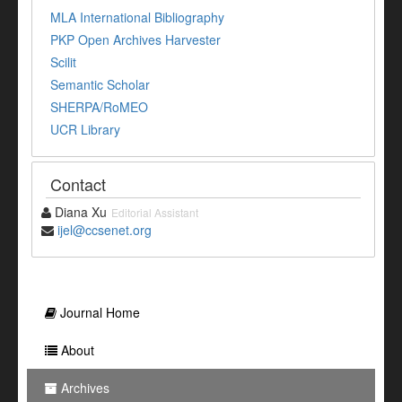
MLA International Bibliography
PKP Open Archives Harvester
Scilit
Semantic Scholar
SHERPA/RoMEO
UCR Library
Contact
Diana Xu
Editorial Assistant
ijel@ccsenet.org
Journal Home
About
Archives