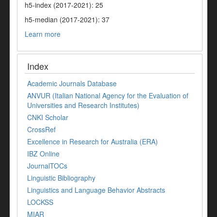
h5-index (2017-2021): 25
h5-median (2017-2021): 37
Learn more
Index
Academic Journals Database
ANVUR (Italian National Agency for the Evaluation of
Universities and Research Institutes)
CNKI Scholar
CrossRef
Excellence in Research for Australia (ERA)
IBZ Online
JournalTOCs
Linguistic Bibliography
Linguistics and Language Behavior Abstracts
LOCKSS
MIAR