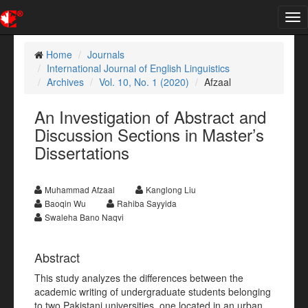
Tog
nav
Home
Journals
International Journal of English Linguistics
Archives
Vol. 10, No. 1 (2020)
Afzaal
An Investigation of Abstract and
Discussion Sections in Master’s
Dissertations
Muhammad Afzaal
Kanglong Liu
Baoqin Wu
Rahiba Sayyida
Swaleha Bano Naqvi
Abstract
This study analyzes the differences between the
academic writing of undergraduate students belonging
to two Pakistani universities, one located in an urban