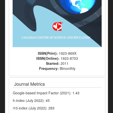
ISSN(Print):
1923-869X
ISSN(Online):
1923-8703
Started:
2011
Frequency:
Bimonthly
Journal Metrics
Google-based Impact Factor (2021): 1.43
h-index (July 2022): 45
i10-index (July 2022): 283