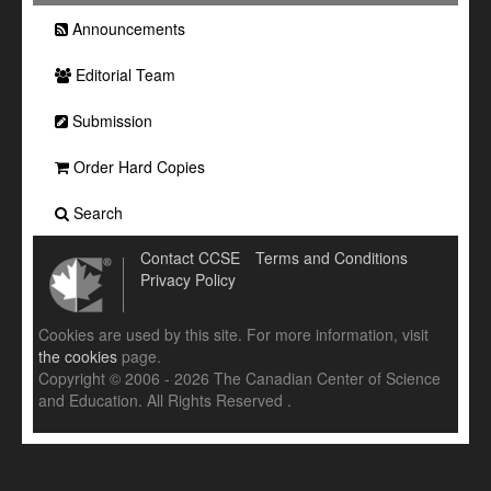
Announcements
Editorial Team
Submission
Order Hard Copies
Search
Contact CCSE
Terms and Conditions
Privacy Policy
Cookies are used by this site. For more information, visit
the cookies
page.
Copyright © 2006 - 2026 The Canadian Center of Science
and Education. All Rights Reserved .