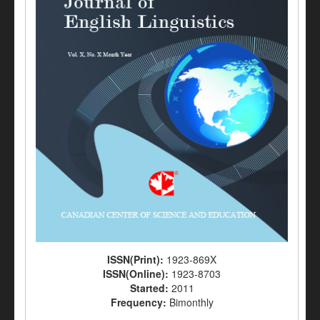
ISSN(Print):
1923-869X
ISSN(Online):
1923-8703
Started:
2011
Frequency:
Bimonthly