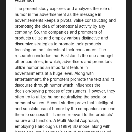
The present study explores and analyzes the role of
humor in the advertisement as the message in
advertisements keeps a pivotal value constructing and
promoting the idea of promotional activity by any
company. So, the companies and promoters of
products utilize and employ various distinctive and
discursive strategies to promote their products
focusing on the interests of their consumers. The
research concludes that Pakistan is the one amongst
other countries, in which, advertisers and promotors
utilize humor as an important feature in
advertainments at a huge level. Along with
entertainment, the promoters promote the text and its
discourse through humor which influences the
decision-buying process of consumers. However, they
often try to utilize humor neutralizing the social or
personal values. Recent studies prove that intelligent
and sensible use of humor by the companies can lead
them to success if it is more relevant to the products’
nature and function. A Multi-Modal Approach,
employing Fairclough’s (1989) 3D model along with