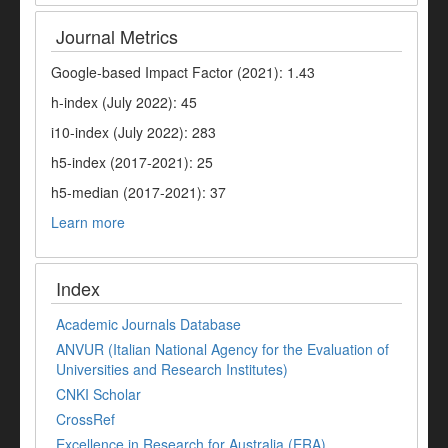
Journal Metrics
Google-based Impact Factor (2021): 1.43
h-index (July 2022): 45
i10-index (July 2022): 283
h5-index (2017-2021): 25
h5-median (2017-2021): 37
Learn more
Index
Academic Journals Database
ANVUR (Italian National Agency for the Evaluation of
Universities and Research Institutes)
CNKI Scholar
CrossRef
Excellence in Research for Australia (ERA)