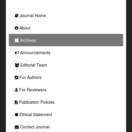
Journal Home
About
Archives
Announcements
Editorial Team
For Authors
For Reviewers
Publication Policies
Ethical Statement
Contact Journal