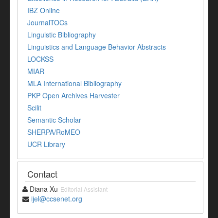
IBZ Online
JournalTOCs
Linguistic Bibliography
Linguistics and Language Behavior Abstracts
LOCKSS
MIAR
MLA International Bibliography
PKP Open Archives Harvester
Scilit
Semantic Scholar
SHERPA/RoMEO
UCR Library
Contact
Diana Xu
Editorial Assistant
ijel@ccsenet.org