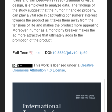
Kress and van Leeuwen’s (1996) grammar of visual
design, is employed to analyze data. The findings of
the study suggest that the humor if handled properly,
can play a vital role in captivating consumers’ interest
towards the product as it takes them away from the
tensions of life and makes the product more appealing.
Moreover, humor as a monotony breaker makes the
ad more attractive that ultimately adds to the
promotion of the product.
Full Text:
DOI:
10.5539/ijel.v10n1p69
PDF
This work is licensed under a
Creative
Commons Attribution 4.0 License
.