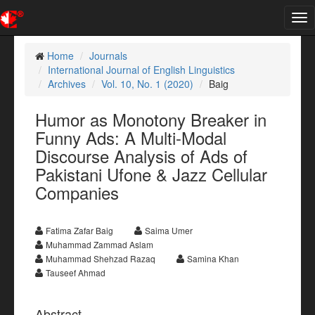
Tog
nav
Home
Journals
International Journal of English Linguistics
Archives
Vol. 10, No. 1 (2020)
Baig
Humor as Monotony Breaker in
Funny Ads: A Multi-Modal
Discourse Analysis of Ads of
Pakistani Ufone & Jazz Cellular
Companies
Fatima Zafar Baig
Saima Umer
Muhammad Zammad Aslam
Muhammad Shehzad Razaq
Samina Khan
Tauseef Ahmad
Abstract