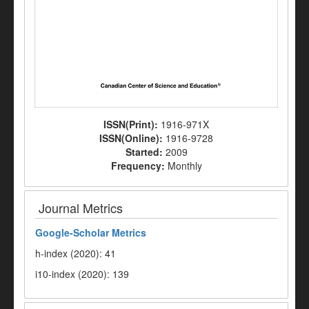
ISSN(Print):
1916-971X
ISSN(Online):
1916-9728
Started:
2009
Frequency:
Monthly
Journal Metrics
Google-
Scholar Metrics
h-index (2020): 41
i10-index (2020): 139