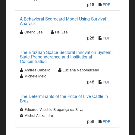
p18
PDF
A Behavioral Scorecard Model Using Survival
Analysis
Cheng Lee
Hsi Lee
p28
PDF
The Brazilian Space Sectoral Innovation System:
State Preponderance and Institutional
Concentration
Andrea Cabello
Luciana Nepomuceno
Michele Melo
p48
PDF
The Determinants of the Price of Live Cattle in
Brazil
Eduardo Vecchio Bragança da Silva
Michel Alexandre
p58
PDF