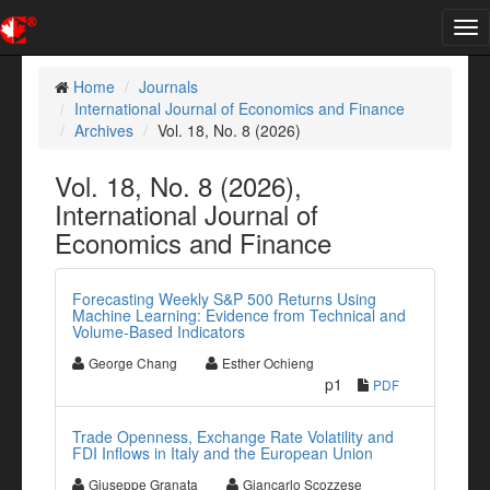
Tog
nav
Home
Journals
International Journal of Economics and Finance
Archives
Vol. 18, No. 8 (2026)
Vol. 18, No. 8 (2026),
International Journal of
Economics and Finance
Forecasting Weekly S&P 500 Returns Using
Machine Learning: Evidence from Technical and
Volume-Based Indicators
George Chang
Esther Ochieng
p1
PDF
Trade Openness, Exchange Rate Volatility and
FDI Inflows in Italy and the European Union
Giuseppe Granata
Giancarlo Scozzese