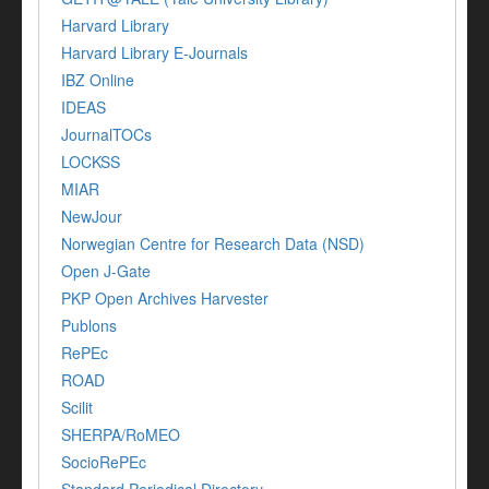
Harvard Library
Harvard Library E-Journals
IBZ Online
IDEAS
JournalTOCs
LOCKSS
MIAR
NewJour
Norwegian Centre for Research Data (NSD)
Open J-Gate
PKP Open Archives Harvester
Publons
RePEc
ROAD
Scilit
SHERPA/RoMEO
SocioRePEc