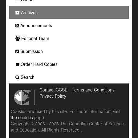
Archives
Announcements
Editorial Team
Submission
Order Hard Copies
Search
Contact CCSE
Terms and Conditions
Privacy Policy
Cookies are used by this site. For more information, visit
the cookies
page.
Copyright © 2006 - 2026 The Canadian Center of Science
and Education. All Rights Reserved .