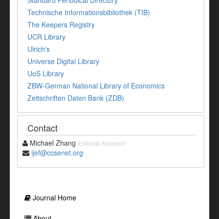
Standard Periodical Directory
Technische Informationsbibliothek (TIB)
The Keepers Registry
UCR Library
Ulrich's
Universe Digital Library
UoS Library
ZBW-German National Library of Economics
Zeitschriften Daten Bank (ZDB)
Contact
Michael Zhang
Editorial Assistant
ijef@ccsenet.org
Journal Home
About