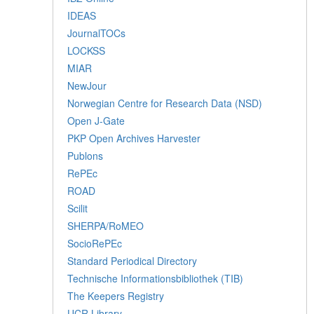
IDEAS
JournalTOCs
LOCKSS
MIAR
NewJour
Norwegian Centre for Research Data (NSD)
Open J-Gate
PKP Open Archives Harvester
Publons
RePEc
ROAD
Scilit
SHERPA/RoMEO
SocioRePEc
Standard Periodical Directory
Technische Informationsbibliothek (TIB)
The Keepers Registry
UCR Library