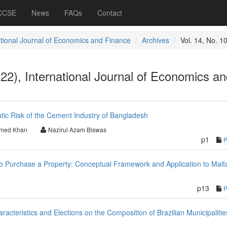
 CCSE
News
FAQs
Contact
ational Journal of Economics and Finance
Archives
Vol. 14, No. 1
022), International Journal of Economics a
tic Risk of the Cement Industry of Bangladesh
hmed Khan
Nazirul Azam Biswas
p1
 Purchase a Property: Conceptual Framework and Application to Malt
p13
acteristics and Elections on the Composition of Brazilian Municipalitie