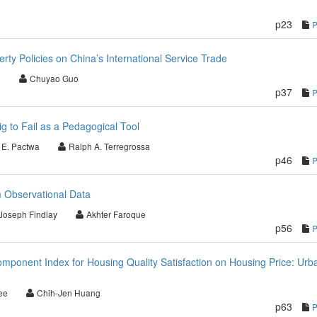
p23
perty Policies on China’s International Service Trade
o
Chuyao Guo
p37
ig to Fail as a Pedagogical Tool
 E. Pactwa
Ralph A. Terregrossa
p46
m Observational Data
Joseph Findlay
Akhter Faroque
p56
Component Index for Housing Quality Satisfaction on Housing Price: Urb
ee
Chih-Jen Huang
p63