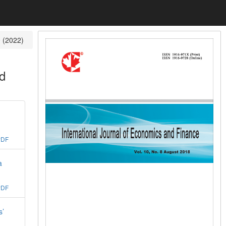
0 (2022)
nd
PDF
a
PDF
s’