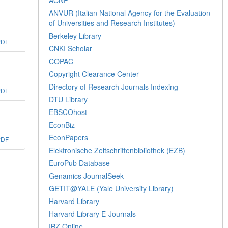
ANVUR (Italian National Agency for the Evaluation
of Universities and Research Institutes)
Berkeley Library
PDF
CNKI Scholar
COPAC
Copyright Clearance Center
Directory of Research Journals Indexing
PDF
DTU Library
EBSCOhost
EconBiz
EconPapers
PDF
Elektronische Zeitschriftenbibliothek (EZB)
EuroPub Database
Genamics JournalSeek
GETIT@YALE (Yale University Library)
Harvard Library
Harvard Library E-Journals
IBZ Online