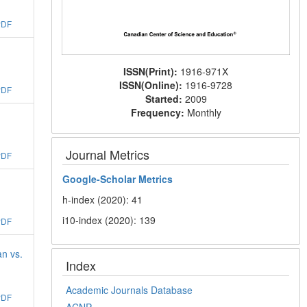
PDF
ISSN(Print):
1916-971X
ISSN(Online):
1916-9728
PDF
Started:
2009
Frequency:
Monthly
Journal Metrics
PDF
Google-
Scholar Metrics
h-index (2020): 41
i10-index (2020): 139
PDF
an vs.
Index
Academic Journals Database
PDF
ACNP