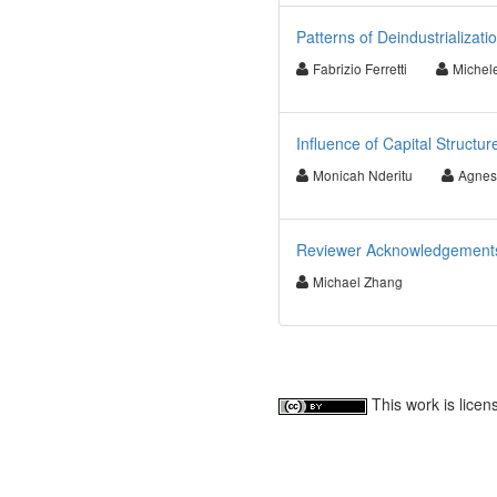
Patterns of Deindustrializat
Fabrizio Ferretti
Michel
Influence of Capital Structu
Monicah Nderitu
Agnes
Reviewer Acknowledgements f
Michael Zhang
This work is lice