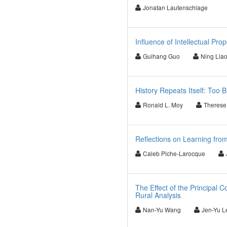
Jonatan Lautenschlage
Influence of Intellectual Pro
Guihang Guo
Ning Lia
History Repeats Itself: Too B
Ronald L. Moy
Therese
Reflections on Learning fro
Caleb Piche-Larocque
The Effect of the Principal 
Rural Analysis
Nan-Yu Wang
Jen-Yu L