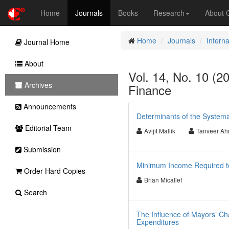
Home
Journals
Books
Research
About
Home
Journals
Intern
Journal Home
About
Vol. 14, No. 10 (2
Archives
Finance
Announcements
Determinants of the Systema
Editorial Team
Avijit Mallik
Tanveer A
Submission
Minimum Income Required to
Order Hard Copies
Brian Micallef
Search
The Influence of Mayors’ Char
Expenditures