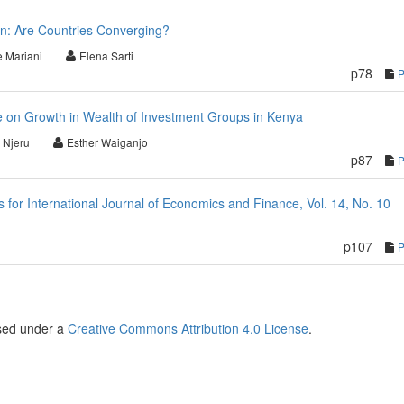
ion: Are Countries Converging?
e Mariani
Elena Sarti
p78
re on Growth in Wealth of Investment Groups in Kenya
 Njeru
Esther Waiganjo
p87
or International Journal of Economics and Finance, Vol. 14, No. 10
p107
nsed under a
Creative Commons Attribution 4.0 License
.