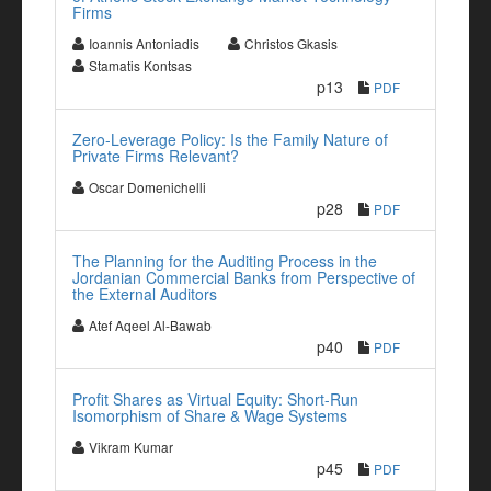
Firms
Ioannis Antoniadis
Christos Gkasis
Stamatis Kontsas
p13
PDF
Zero-Leverage Policy: Is the Family Nature of
Private Firms Relevant?
Oscar Domenichelli
p28
PDF
The Planning for the Auditing Process in the
Jordanian Commercial Banks from Perspective of
the External Auditors
Atef Aqeel Al-Bawab
p40
PDF
Profit Shares as Virtual Equity: Short-Run
Isomorphism of Share & Wage Systems
Vikram Kumar
p45
PDF