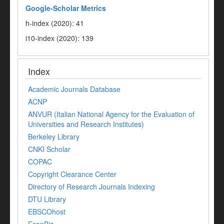
Google-
Scholar Metrics
h-index (2020): 41
i10-index (2020): 139
Index
Academic Journals Database
ACNP
ANVUR (Italian National Agency for the Evaluation of
Universities and Research Institutes)
Berkeley Library
CNKI Scholar
COPAC
Copyright Clearance Center
Directory of Research Journals Indexing
DTU Library
EBSCOhost