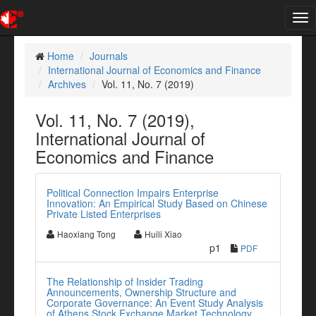
Tog
nav
Home
Journals
International Journal of Economics and Finance
Archives
Vol. 11, No. 7 (2019)
Vol. 11, No. 7 (2019),
International Journal of
Economics and Finance
Political Connection Impairs Enterprise
Innovation: An Empirical Study Based on Chinese
Private Listed Enterprises
Haoxiang Tong
Huili Xiao
p1
PDF
The Relationship of Insider Trading
Announcements, Ownership Structure and
Corporate Governance: An Event Study Analysis
of Athens Stock Exchange Market Technology