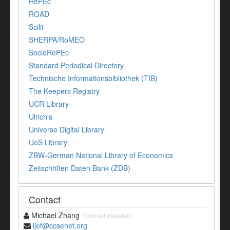
RePEc
ROAD
Scilit
SHERPA/RoMEO
SocioRePEc
Standard Periodical Directory
Technische Informationsbibliothek (TIB)
The Keepers Registry
UCR Library
Ulrich's
Universe Digital Library
UoS Library
ZBW-German National Library of Economics
Zeitschriften Daten Bank (ZDB)
Contact
Michael Zhang
Editorial Assistant
ijef@ccsenet.org