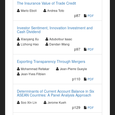
The Insurance Value of Trade Credit
Mario Eboli
Andrea Toto
p87
PDF
Investor Sentiment, Innovation Investment and
Cash Dividend
Xiaoyang Xu
Adubofour Isaac
Lizhong Hao
Dandan Wang
p97
PDF
Exporting Transparency Through Mergers
Mohammad Refakar
Jean-Pierre Gueyie
Jean-Yves Filbien
p110
PDF
Determinants of Current Account Balance in Six
ASEAN Countries: A Panel Analysis Approach
Soo Xin Lin
Jerome Kueh
p129
PDF