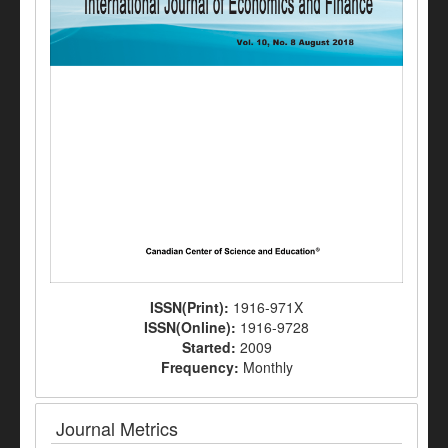
ISSN(Print):
1916-971X
ISSN(Online):
1916-9728
Started:
2009
Frequency:
Monthly
Journal Metrics