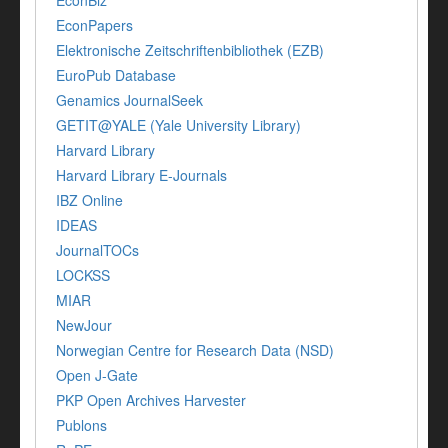
EconBiz
EconPapers
Elektronische Zeitschriftenbibliothek (EZB)
EuroPub Database
Genamics JournalSeek
GETIT@YALE (Yale University Library)
Harvard Library
Harvard Library E-Journals
IBZ Online
IDEAS
JournalTOCs
LOCKSS
MIAR
NewJour
Norwegian Centre for Research Data (NSD)
Open J-Gate
PKP Open Archives Harvester
Publons