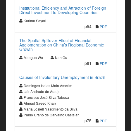
Institutional Efficiency and Attraction of Foreign
Direct Investment to Developing Countries
Karima Sayari
p54
PDF
The Spatial Spillover Effect of Financial
Agglomeration on China’s Regional Economic
Growth
Maoguo Wu
Nan Gu
p61
PDF
Causes of Involuntary Unemployment in Brazil
Domingos Isaias Maia Amorim
Jair Andrade de Araujo
Francisco José Silva Tabosa
Ahmad Saeed Khan
Maria Josiell Nascimento da Silva
Pablo Urano de Carvalho Castelar
p75
PDF