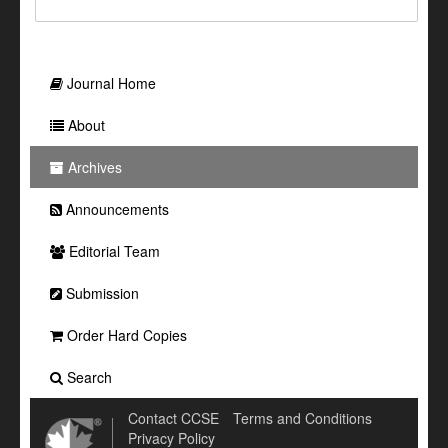
Journal Home
About
Archives
Announcements
Editorial Team
Submission
Order Hard Copies
Search
Contact CCSE
Terms and Conditions
Privacy Policy