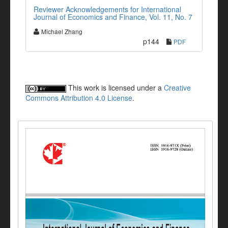
Reviewer Acknowledgements for International
Journal of Economics and Finance, Vol. 11, No. 7
Michael Zhang
p144
PDF
This work is licensed under a
Creative
Commons Attribution 4.0 License
.