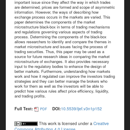
important issue since they affect the way in which trades
are determined, prices are formed and scope of asymmetric
information. However, the ways of describing how
exchange process occurs in the markets are varied. This
paper determines the components of the market
microstructure black-box in terms of trading mechanisms
and regulations governing various aspects of trading
process. Determining the components of the black-box
allows researchers to identify and compare the themes in
market microstructure and issues facing the process of
trading securities. Thus, this paper may be used as a
source for future research ideas in comparing the market
microstructure of exchanges. It also provides necessary
input to the regulatory bodies to enhance the design of
better markets. Furthermore, understanding how markets
work and how it regulated can improve the investors trading
strategies and they can better manage the brokers who
work for them as well as the investors will be able to
predict how various rules affect price efficiency, liquidity,
and trading profits.
Full Text:
DOI:
10.5539/ijef.v3n1p152
PDF
This work is licensed under a
Creative
Commons Attribution 4.0 License
.