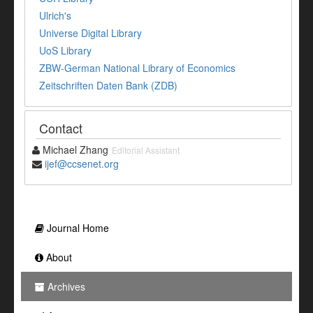
Ulrich's
Universe Digital Library
UoS Library
ZBW-German National Library of Economics
Zeitschriften Daten Bank (ZDB)
Contact
Michael Zhang
Editorial Assistant
ijef@ccsenet.org
Journal Home
About
Archives