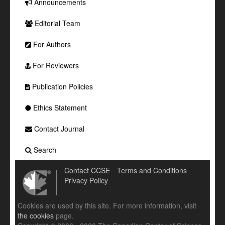
Announcements
Editorial Team
For Authors
For Reviewers
Publication Policies
Ethics Statement
Contact Journal
Search
Contact CCSE
Terms and Conditions
Privacy Policy
Cookies are used by this site. For more information, visit
the cookies
page.