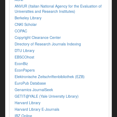
ANVUR (Italian National Agency for the Evaluation of
Universities and Research Institutes)
Berkeley Library
CNKI Scholar
COPAC
Copyright Clearance Center
Directory of Research Journals Indexing
DTU Library
EBSCOhost
EconBiz
EconPapers
Elektronische Zeitschriftenbibliothek (EZB)
EuroPub Database
Genamics JournalSeek
GETIT@YALE (Yale University Library)
Harvard Library
Harvard Library E-Journals
IBZ Online