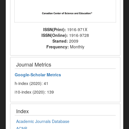
ISSN(Print):
1916-971X
ISSN(Online):
1916-9728
Started:
2009
Frequency:
Monthly
Journal Metrics
Google-
Scholar Metrics
h-index (2020): 41
i10-index (2020): 139
Index
Academic Journals Database
ACNP