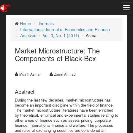
Tog
nav
Home
Journals
International Journal of Economics and Finance
Archives
Vol. 3, No. 1 (2011)
Asmar
Market Microstructure: The
Components of Black-Box
Muath Asmar
Zamri Ahmad
Abstract
During the last few decades, market microstructure has
become an important discipline within the field of finance.
The market microstructure literatures have been enriched
by theoretical, empirical and experimental studies relating to
other areas of finance such as assets pricing, corporate
finance, international finance and welfare. The processes
and rules of exchanging securities are considered an