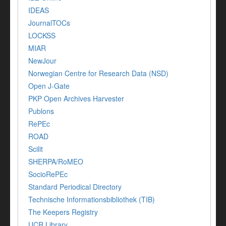
IDEAS
JournalTOCs
LOCKSS
MIAR
NewJour
Norwegian Centre for Research Data (NSD)
Open J-Gate
PKP Open Archives Harvester
Publons
RePEc
ROAD
Scilit
SHERPA/RoMEO
SocioRePEc
Standard Periodical Directory
Technische Informationsbibliothek (TIB)
The Keepers Registry
UCR Library