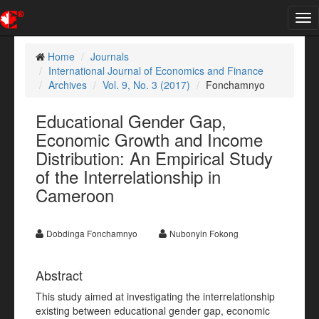
Tog
nav
Home
Journals
International Journal of Economics and Finance
Archives
Vol. 9, No. 3 (2017)
Fonchamnyo
Educational Gender Gap,
Economic Growth and Income
Distribution: An Empirical Study
of the Interrelationship in
Cameroon
Dobdinga Fonchamnyo
Nubonyin Fokong
Abstract
This study aimed at investigating the interrelationship
existing between educational gender gap, economic