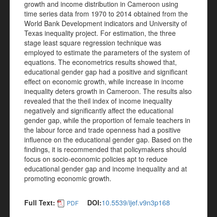
growth and income distribution in Cameroon using
time series data from 1970 to 2014 obtained from the
World Bank Development indicators and University of
Texas inequality project. For estimation, the three
stage least square regression technique was
employed to estimate the parameters of the system of
equations. The econometrics results showed that,
educational gender gap had a positive and significant
effect on economic growth, while increase in income
inequality deters growth in Cameroon. The results also
revealed that the theil index of income inequality
negatively and significantly affect the educational
gender gap, while the proportion of female teachers in
the labour force and trade openness had a positive
influence on the educational gender gap. Based on the
findings, it is recommended that policymakers should
focus on socio-economic policies apt to reduce
educational gender gap and income inequality and at
promoting economic growth.
Full Text:
DOI:
10.5539/ijef.v9n3p168
PDF