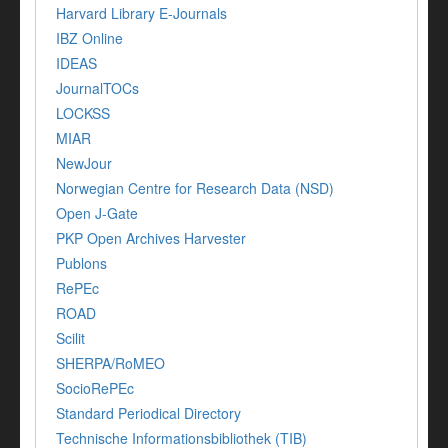
Harvard Library E-Journals
IBZ Online
IDEAS
JournalTOCs
LOCKSS
MIAR
NewJour
Norwegian Centre for Research Data (NSD)
Open J-Gate
PKP Open Archives Harvester
Publons
RePEc
ROAD
Scilit
SHERPA/RoMEO
SocioRePEc
Standard Periodical Directory
Technische Informationsbibliothek (TIB)