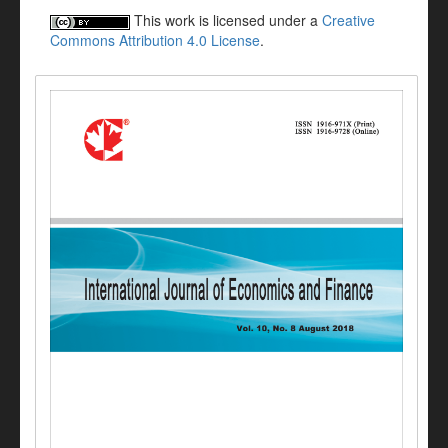
This work is licensed under a
Creative
Commons Attribution 4.0 License
.