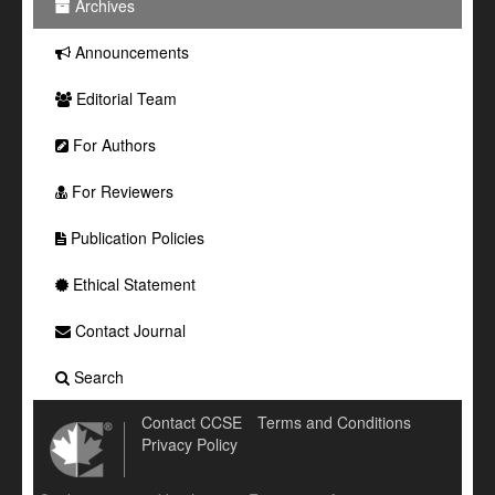
Archives
Announcements
Editorial Team
For Authors
For Reviewers
Publication Policies
Ethical Statement
Contact Journal
Search
Contact CCSE
Terms and Conditions
Privacy Policy