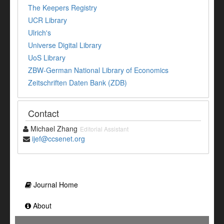
The Keepers Registry
UCR Library
Ulrich's
Universe Digital Library
UoS Library
ZBW-German National Library of Economics
Zeitschriften Daten Bank (ZDB)
Contact
Michael Zhang
Editorial Assistant
ijef@ccsenet.org
Journal Home
About