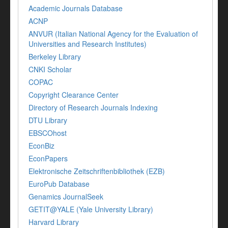
Academic Journals Database
ACNP
ANVUR (Italian National Agency for the Evaluation of
Universities and Research Institutes)
Berkeley Library
CNKI Scholar
COPAC
Copyright Clearance Center
Directory of Research Journals Indexing
DTU Library
EBSCOhost
EconBiz
EconPapers
Elektronische Zeitschriftenbibliothek (EZB)
EuroPub Database
Genamics JournalSeek
GETIT@YALE (Yale University Library)
Harvard Library