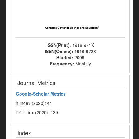
ISSN(Print):
1916-971X
ISSN(Online):
1916-9728
Started:
2009
Frequency:
Monthly
Journal Metrics
Google-
Scholar Metrics
h-index (2020): 41
i10-index (2020): 139
Index