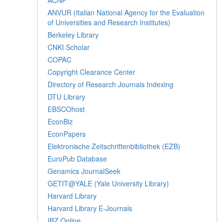
ANVUR (Italian National Agency for the Evaluation
of Universities and Research Institutes)
Berkeley Library
CNKI Scholar
COPAC
Copyright Clearance Center
Directory of Research Journals Indexing
DTU Library
EBSCOhost
EconBiz
EconPapers
Elektronische Zeitschriftenbibliothek (EZB)
EuroPub Database
Genamics JournalSeek
GETIT@YALE (Yale University Library)
Harvard Library
Harvard Library E-Journals
IBZ Online