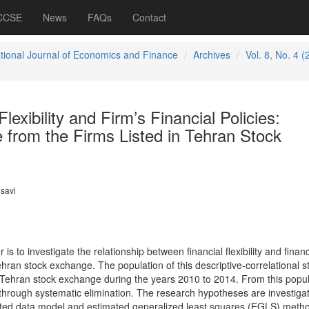
 CCSE
News
FAQs
Contact
ational Journal of Economics and Finance
Archives
Vol. 8, No. 4 (
Flexibility and Firm’s Financial Policies:
 from the Firms Listed in Tehran Stock
savi
is to investigate the relationship between financial flexibility and financ
Tehran stock exchange. The population of this descriptive-correlational s
n Tehran stock exchange during the years 2010 to 2014. From this popul
 through systematic elimination. The research hypotheses are investiga
rated data model and estimated generalized least squares (EGLS) meth