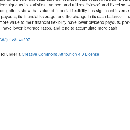
echnique as its statistical method, and utilizes Eviews9 and Excel soft
estigations show that value of financial flexibility has significant inverse
d payouts, its financial leverage, and the change in its cash balance. Th
more value to their financial flexibility have lower dividend payouts, pref
, have lower leverage ratios, and tend to accumulate more cash.
39/ijef.v8n4p207
nsed under a
Creative Commons Attribution 4.0 License
.