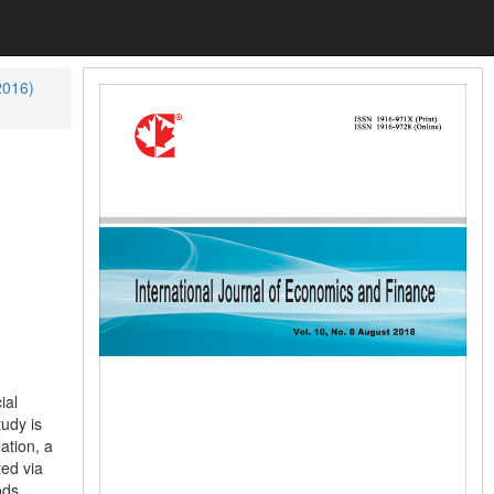
2016)
ial
tudy is
ation, a
ted via
ods.