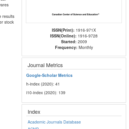
wares
e results
er stock
ISSN(Print):
1916-971X
ISSN(Online):
1916-9728
Started:
2009
Frequency:
Monthly
Journal Metrics
Google-
Scholar Metrics
h-index (2020): 41
i10-index (2020): 139
Index
Academic Journals Database
ACNP