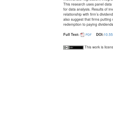
This research uses panel data t
for data analysis. Results of inv
relationship with firm’s dividen
also suggest that firms putting 
redemption to paying dividends
Full Text:
DOI:
10.55
PDF
This work is lice