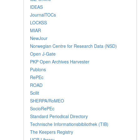
IDEAS
JournalTOCs
LOCKSS
MIAR
NewJour
Norwegian Centre for Research Data (NSD)
Open J-Gate
PKP Open Archives Harvester
Publons
RePEc
ROAD
Scilit
SHERPA/RoMEO
SocioRePEc
Standard Periodical Directory
Technische Informationsbibliothek (TIB)
The Keepers Registry
UCR Library