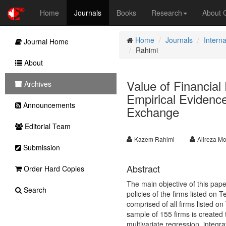
Home
Journals
Books
Research
About
Home
Journals
Intern
Journal Home
Rahimi
About
Value of Financial 
Archives
Empirical Evidence
Announcements
Exchange
Editorial Team
Kazem Rahimi
Alireza Mo
Submission
Abstract
Order Hard Copies
The main objective of this paper 
Search
policies of the firms listed on 
comprised of all firms listed o
sample of 155 firms is created
multivariate regression, integ