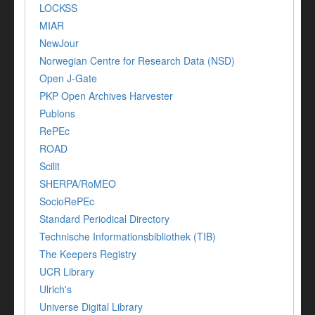
LOCKSS
MIAR
NewJour
Norwegian Centre for Research Data (NSD)
Open J-Gate
PKP Open Archives Harvester
Publons
RePEc
ROAD
Scilit
SHERPA/RoMEO
SocioRePEc
Standard Periodical Directory
Technische Informationsbibliothek (TIB)
The Keepers Registry
UCR Library
Ulrich's
Universe Digital Library