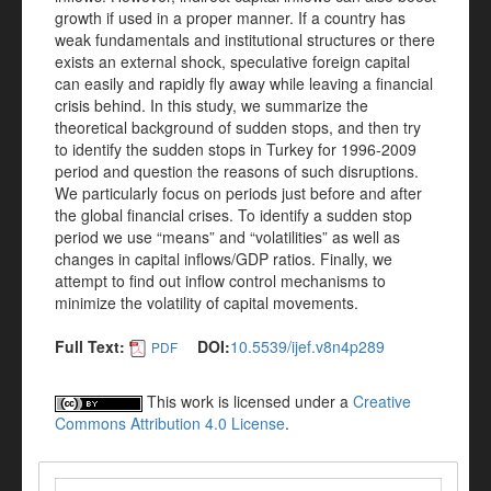
growth if used in a proper manner. If a country has
weak fundamentals and institutional structures or there
exists an external shock, speculative foreign capital
can easily and rapidly fly away while leaving a financial
crisis behind. In this study, we summarize the
theoretical background of sudden stops, and then try
to identify the sudden stops in Turkey for 1996-2009
period and question the reasons of such disruptions.
We particularly focus on periods just before and after
the global financial crises. To identify a sudden stop
period we use “means” and “volatilities” as well as
changes in capital inflows/GDP ratios. Finally, we
attempt to find out inflow control mechanisms to
minimize the volatility of capital movements.
Full Text:
DOI:
10.5539/ijef.v8n4p289
PDF
This work is licensed under a
Creative
Commons Attribution 4.0 License
.