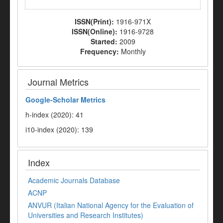
ISSN(Print):
1916-971X
ISSN(Online):
1916-9728
Started:
2009
Frequency:
Monthly
Journal Metrics
Google-
Scholar Metrics
h-index (2020): 41
i10-index (2020): 139
Index
Academic Journals Database
ACNP
ANVUR (Italian National Agency for the Evaluation of
Universities and Research Institutes)