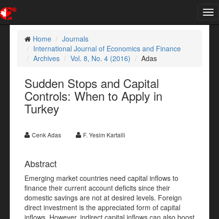
Tog
nav
Home
Journals
International Journal of Economics and Finance
Archives
Vol. 8, No. 4 (2016)
Adas
Sudden Stops and Capital
Controls: When to Apply in
Turkey
Cenk Adas
F. Yesim Kartalli
Abstract
Emerging market countries need capital inflows to
finance their current account deficits since their
domestic savings are not at desired levels. Foreign
direct investment is the appreciated form of capital
inflows. However, indirect capital inflows can also boost