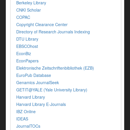
Berkeley Library
CNKI Scholar
COPAC
Copyright Clearance Center
Directory of Research Journals Indexing
DTU Library
EBSCOhost
EconBiz
EconPapers
Elektronische Zeitschriftenbibliothek (EZB)
EuroPub Database
Genamics JournalSeek
GETIT@YALE (Yale University Library)
Harvard Library
Harvard Library E-Journals
IBZ Online
IDEAS
JournalTOCs