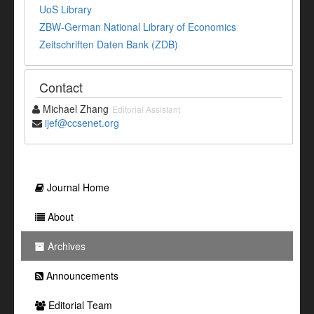
UoS Library
ZBW-German National Library of Economics
Zeitschriften Daten Bank (ZDB)
Contact
Michael Zhang
Editorial Assistant
ijef@ccsenet.org
Journal Home
About
Archives
Announcements
Editorial Team