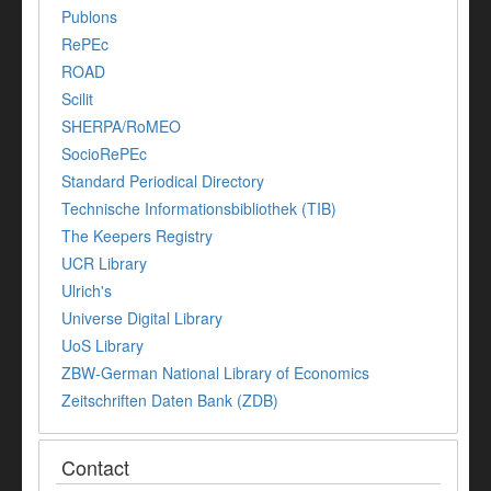
Publons
RePEc
ROAD
Scilit
SHERPA/RoMEO
SocioRePEc
Standard Periodical Directory
Technische Informationsbibliothek (TIB)
The Keepers Registry
UCR Library
Ulrich's
Universe Digital Library
UoS Library
ZBW-German National Library of Economics
Zeitschriften Daten Bank (ZDB)
Contact