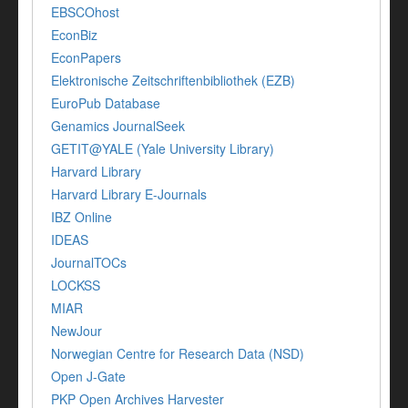
EBSCOhost
EconBiz
EconPapers
Elektronische Zeitschriftenbibliothek (EZB)
EuroPub Database
Genamics JournalSeek
GETIT@YALE (Yale University Library)
Harvard Library
Harvard Library E-Journals
IBZ Online
IDEAS
JournalTOCs
LOCKSS
MIAR
NewJour
Norwegian Centre for Research Data (NSD)
Open J-Gate
PKP Open Archives Harvester