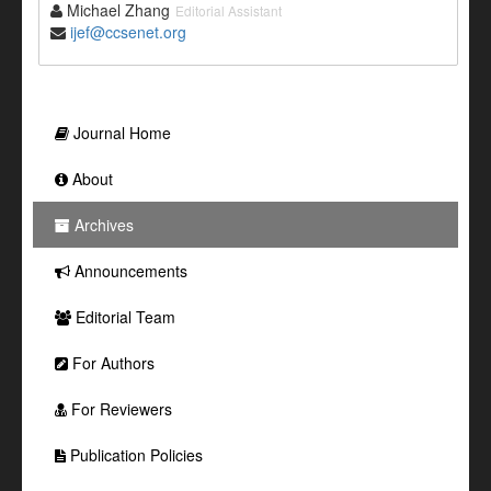
Michael Zhang
Editorial Assistant
ijef@ccsenet.org
Journal Home
About
Archives
Announcements
Editorial Team
For Authors
For Reviewers
Publication Policies