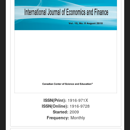
ISSN(Print):
1916-971X
ISSN(Online):
1916-9728
Started:
2009
Frequency:
Monthly