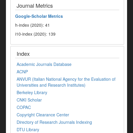
Journal Metrics
Google-
Scholar Metrics
h-index (2020): 41
i10-index (2020): 139
Index
Academic Journals Database
ACNP
ANVUR (Italian National Agency for the Evaluation of
Universities and Research Institutes)
Berkeley Library
CNKI Scholar
COPAC
Copyright Clearance Center
Directory of Research Journals Indexing
DTU Library