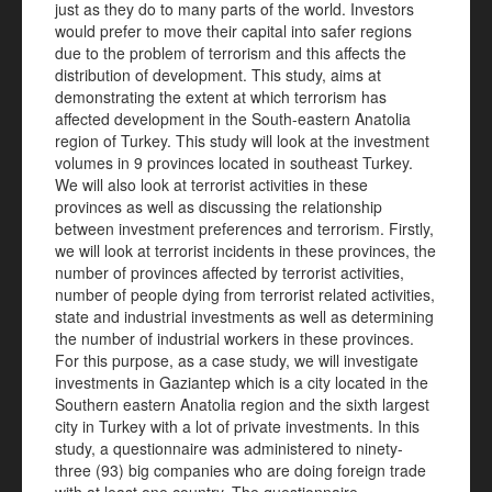
just as they do to many parts of the world. Investors
would prefer to move their capital into safer regions
due to the problem of terrorism and this affects the
distribution of development. This study, aims at
demonstrating the extent at which terrorism has
affected development in the South-eastern Anatolia
region of Turkey. This study will look at the investment
volumes in 9 provinces located in southeast Turkey.
We will also look at terrorist activities in these
provinces as well as discussing the relationship
between investment preferences and terrorism. Firstly,
we will look at terrorist incidents in these provinces, the
number of provinces affected by terrorist activities,
number of people dying from terrorist related activities,
state and industrial investments as well as determining
the number of industrial workers in these provinces.
For this purpose, as a case study, we will investigate
investments in Gaziantep which is a city located in the
Southern eastern Anatolia region and the sixth largest
city in Turkey with a lot of private investments. In this
study, a questionnaire was administered to ninety-
three (93) big companies who are doing foreign trade