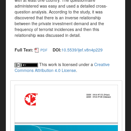
with at least one country. The questionnaire
administered was easy and used a detailed cross-
question analysis. According to the study, it was
discovered that there is an inverse relationship
between the private investment demand and the
frequency of terrorist incidences and then this
relationship was discussed in detail.
Full Text:
DOI:
10.5539/ijef.v8n4p229
PDF
This work is licensed under a
Creative
Commons Attribution 4.0 License
.