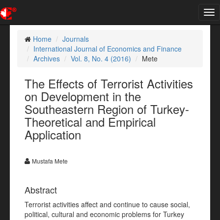
Tog
nav
Home
Journals
International Journal of Economics and Finance
Archives
Vol. 8, No. 4 (2016)
Mete
The Effects of Terrorist Activities
on Development in the
Southeastern Region of Turkey-
Theoretical and Empirical
Application
Mustafa Mete
Abstract
Terrorist activities affect and continue to cause social,
political, cultural and economic problems for Turkey