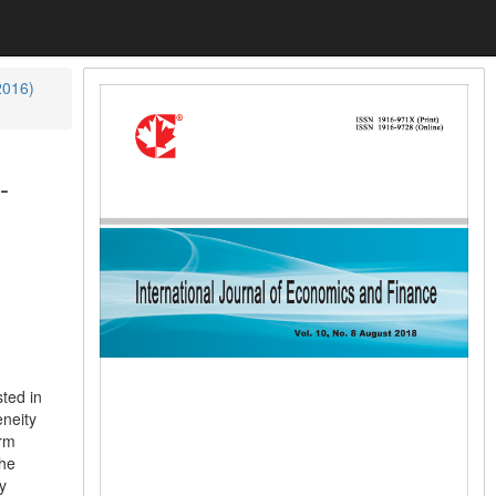
2016)
-
ted in
neity
irm
the
y