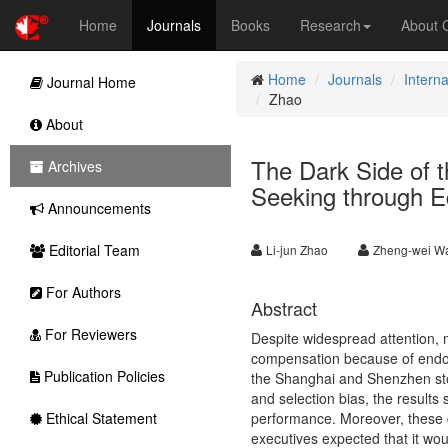
Home
Journals
Books
Research
About
Home
Journals
Intern
Journal Home
Zhao
About
The Dark Side of 
Archives
Seeking through Eq
Announcements
Editorial Team
Li-jun Zhao
Zheng-wei W
For Authors
Abstract
For Reviewers
Despite widespread attention, m
compensation because of endoge
Publication Policies
the Shanghai and Shenzhen sto
and selection bias, the results 
Ethical Statement
performance. Moreover, these 
executives expected that it wou