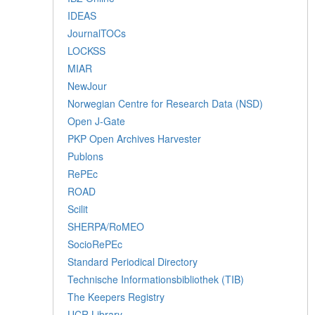
IDEAS
JournalTOCs
LOCKSS
MIAR
NewJour
Norwegian Centre for Research Data (NSD)
Open J-Gate
PKP Open Archives Harvester
Publons
RePEc
ROAD
Scilit
SHERPA/RoMEO
SocioRePEc
Standard Periodical Directory
Technische Informationsbibliothek (TIB)
The Keepers Registry
UCR Library