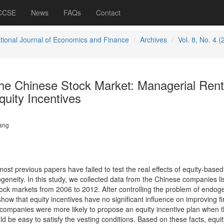
 CCSE
News
FAQs
Contact
ational Journal of Economics and Finance
Archives
Vol. 8, No. 4 (
the Chinese Stock Market: Managerial Rent
uity Incentives
ang
ost previous papers have failed to test the real effects of equity-based
neity. In this study, we collected data from the Chinese companies lis
ck markets from 2006 to 2012. After controlling the problem of endoge
show that equity incentives have no significant influence on improving f
companies were more likely to propose an equity incentive plan when 
ld be easy to satisfy the vesting conditions. Based on these facts, equit