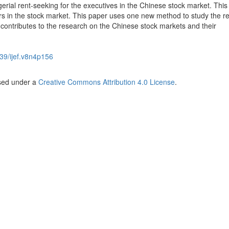
ial rent-seeking for the executives in the Chinese stock market. This 
stors in the stock market. This paper uses one new method to study the re
d contributes to the research on the Chinese stock markets and their
39/ijef.v8n4p156
nsed under a
Creative Commons Attribution 4.0 License
.