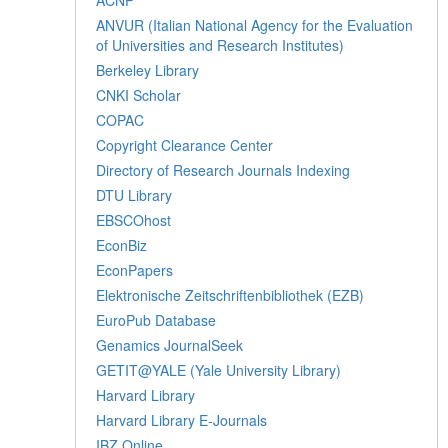
ANVUR (Italian National Agency for the Evaluation
of Universities and Research Institutes)
Berkeley Library
CNKI Scholar
COPAC
Copyright Clearance Center
Directory of Research Journals Indexing
DTU Library
EBSCOhost
EconBiz
EconPapers
Elektronische Zeitschriftenbibliothek (EZB)
EuroPub Database
Genamics JournalSeek
GETIT@YALE (Yale University Library)
Harvard Library
Harvard Library E-Journals
IBZ Online