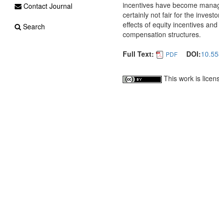
incentives have become manager
Contact Journal
certainly not fair for the inve
effects of equity incentives an
Search
compensation structures.
Full Text:
DOI:
10.55
PDF
This work is lice