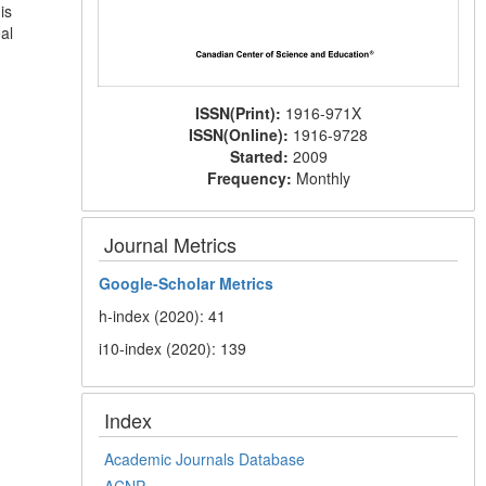
is
al
ISSN(Print):
1916-971X
ISSN(Online):
1916-9728
Started:
2009
Frequency:
Monthly
Journal Metrics
Google-
Scholar Metrics
h-index (2020): 41
i10-index (2020): 139
Index
Academic Journals Database
ACNP