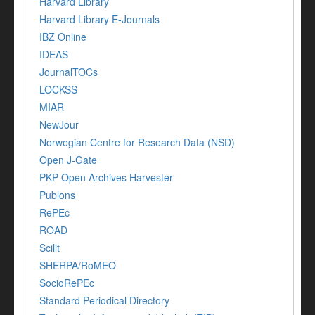
Harvard Library
Harvard Library E-Journals
IBZ Online
IDEAS
JournalTOCs
LOCKSS
MIAR
NewJour
Norwegian Centre for Research Data (NSD)
Open J-Gate
PKP Open Archives Harvester
Publons
RePEc
ROAD
Scilit
SHERPA/RoMEO
SocioRePEc
Standard Periodical Directory