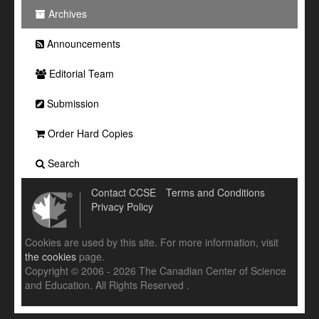
Archives
Announcements
Editorial Team
Submission
Order Hard Copies
Search
Contact CCSE
Terms and Conditions
Privacy Policy
Cookies are used by this site. For more information, visit
the cookies
page.
Copyright © 2006 - 2026 The Canadian Center of Science
and Education. All Rights Reserved .