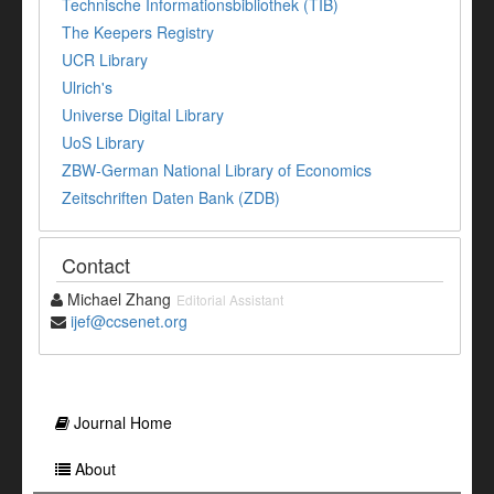
Technische Informationsbibliothek (TIB)
The Keepers Registry
UCR Library
Ulrich's
Universe Digital Library
UoS Library
ZBW-German National Library of Economics
Zeitschriften Daten Bank (ZDB)
Contact
Michael Zhang
Editorial Assistant
ijef@ccsenet.org
Journal Home
About