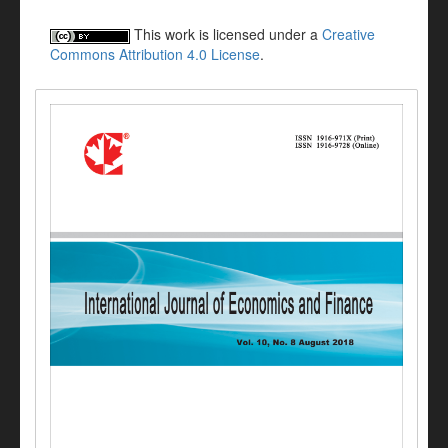
This work is licensed under a
Creative
Commons Attribution 4.0 License
.