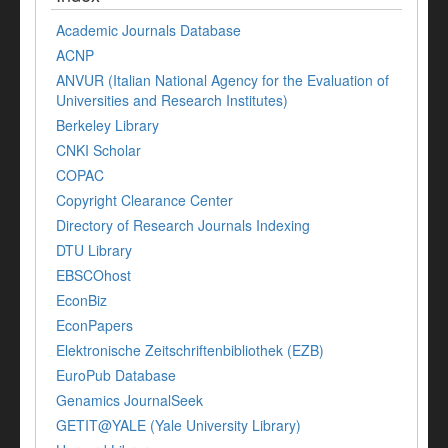
Academic Journals Database
ACNP
ANVUR (Italian National Agency for the Evaluation of
Universities and Research Institutes)
Berkeley Library
CNKI Scholar
COPAC
Copyright Clearance Center
Directory of Research Journals Indexing
DTU Library
EBSCOhost
EconBiz
EconPapers
Elektronische Zeitschriftenbibliothek (EZB)
EuroPub Database
Genamics JournalSeek
GETIT@YALE (Yale University Library)