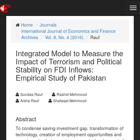
Tog
nav
Home
Journals
International Journal of Economics and Finance
Archives
Vol. 8, No. 4 (2016)
Rauf
Integrated Model to Measure the
Impact of Terrorism and Political
Stability on FDI Inflows:
Empirical Study of Pakistan
Sundas Rauf
Rashid Mehmood
Aisha Rauf
Shafaqat Mehmood
Abstract
To condense saving-investment gap, transformation of
technology, creation of employment opportunities and