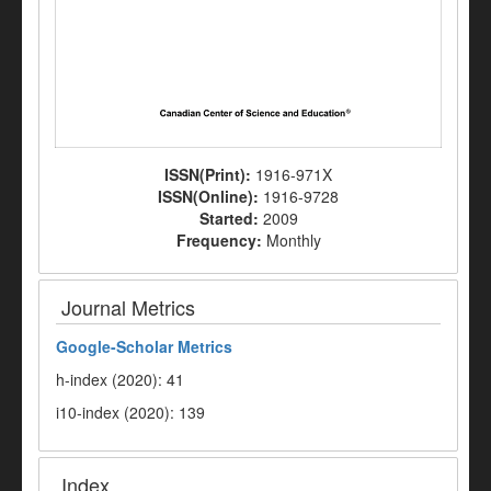
ISSN(Print):
1916-971X
ISSN(Online):
1916-9728
Started:
2009
Frequency:
Monthly
Journal Metrics
Google-
Scholar Metrics
h-index (2020): 41
i10-index (2020): 139
Index