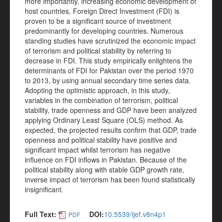
more importantly, increasing economic development of
host countries, Foreign Direct Investment (FDI) is
proven to be a significant source of investment
predominantly for developing countries. Numerous
standing studies have scrutinized the economic impact
of terrorism and political stability by referring to
decrease in FDI. This study empirically enlightens the
determinants of FDI for Pakistan over the period 1970
to 2013, by using annual secondary time series data.
Adopting the optimistic approach, in this study,
variables in the combination of terrorism, political
stability, trade openness and GDP have been analyzed
applying Ordinary Least Square (OLS) method. As
expected, the projected results confirm that GDP, trade
openness and political stability have positive and
significant impact whilst terrorism has negative
influence on FDI inflows in Pakistan. Because of the
political stability along with stable GDP growth rate,
inverse impact of terrorism has been found statistically
insignificant.
Full Text:
DOI:
10.5539/ijef.v8n4p1
PDF