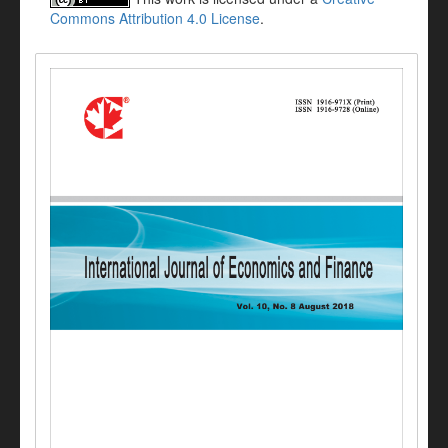
Commons Attribution 4.0 License
.