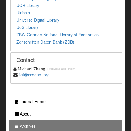
UCR Library
Ulrich's
Universe Digital Library
UoS Library
ZBW-German National Library of Economics
Zeitschriften Daten Bank (ZDB)
Contact
Michael Zhang
Editorial Assistant
ijef@ccsenet.org
Journal Home
About
Archives