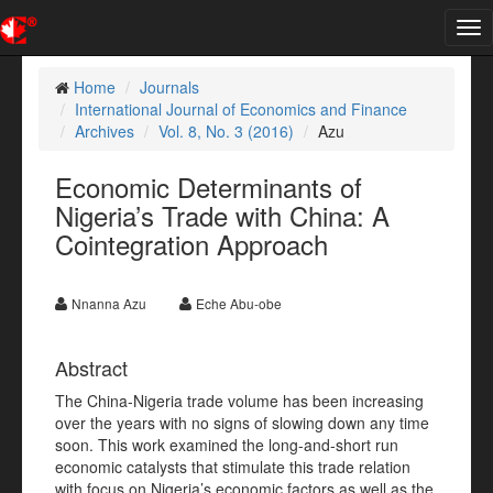
Tog
nav
Home
Journals
International Journal of Economics and Finance
Archives
Vol. 8, No. 3 (2016)
Azu
Economic Determinants of
Nigeria’s Trade with China: A
Cointegration Approach
Nnanna Azu
Eche Abu-obe
Abstract
The China-Nigeria trade volume has been increasing
over the years with no signs of slowing down any time
soon. This work examined the long-and-short run
economic catalysts that stimulate this trade relation
with focus on Nigeria’s economic factors as well as the