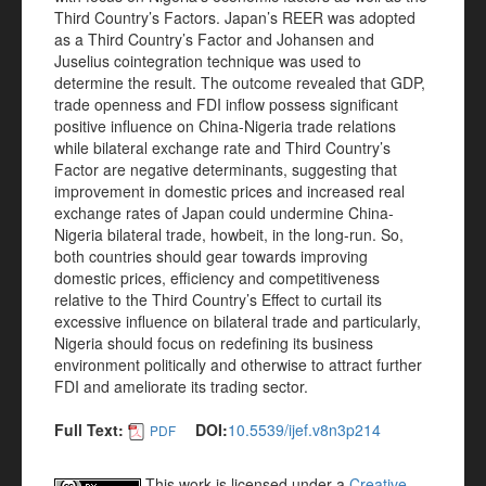
Third Country’s Factors. Japan’s REER was adopted
as a Third Country’s Factor and Johansen and
Juselius cointegration technique was used to
determine the result. The outcome revealed that GDP,
trade openness and FDI inflow possess significant
positive influence on China-Nigeria trade relations
while bilateral exchange rate and Third Country’s
Factor are negative determinants, suggesting that
improvement in domestic prices and increased real
exchange rates of Japan could undermine China-
Nigeria bilateral trade, howbeit, in the long-run. So,
both countries should gear towards improving
domestic prices, efficiency and competitiveness
relative to the Third Country’s Effect to curtail its
excessive influence on bilateral trade and particularly,
Nigeria should focus on redefining its business
environment politically and otherwise to attract further
FDI and ameliorate its trading sector.
Full Text:
DOI:
10.5539/ijef.v8n3p214
PDF
This work is licensed under a
Creative