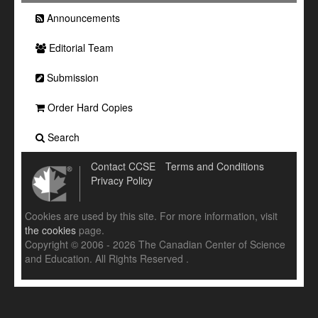
Announcements
Editorial Team
Submission
Order Hard Copies
Search
Contact CCSE
Terms and Conditions
Privacy Policy
Cookies are used by this site. For more information, visit
the cookies
page.
Copyright © 2006 - 2026 The Canadian Center of Science
and Education. All Rights Reserved .