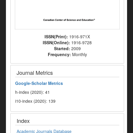
ISSN(Print):
1916-971X
ISSN(Online):
1916-9728
Started:
2009
Frequency:
Monthly
Journal Metrics
Google-
Scholar Metrics
h-index (2020): 41
i10-index (2020): 139
Index
Academic Journals Database