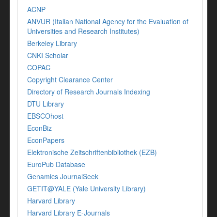
ACNP
ANVUR (Italian National Agency for the Evaluation of
Universities and Research Institutes)
Berkeley Library
CNKI Scholar
COPAC
Copyright Clearance Center
Directory of Research Journals Indexing
DTU Library
EBSCOhost
EconBiz
EconPapers
Elektronische Zeitschriftenbibliothek (EZB)
EuroPub Database
Genamics JournalSeek
GETIT@YALE (Yale University Library)
Harvard Library
Harvard Library E-Journals