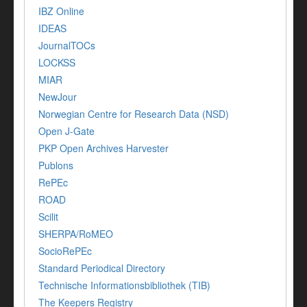
IBZ Online
IDEAS
JournalTOCs
LOCKSS
MIAR
NewJour
Norwegian Centre for Research Data (NSD)
Open J-Gate
PKP Open Archives Harvester
Publons
RePEc
ROAD
Scilit
SHERPA/RoMEO
SocioRePEc
Standard Periodical Directory
Technische Informationsbibliothek (TIB)
The Keepers Registry