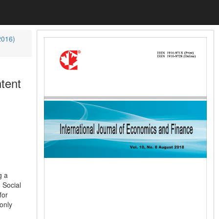
2016)
tent
g a
 Social
for
only
d