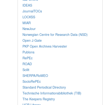
IDEAS
JournalTOCs
LOCKSS
MIAR
NewJour
Norwegian Centre for Research Data (NSD)
Open J-Gate
PKP Open Archives Harvester
Publons
RePEc
ROAD
Scilit
SHERPA/RoMEO
SocioRePEc
Standard Periodical Directory
Technische Informationsbibliothek (TIB)
The Keepers Registry
UCR Library