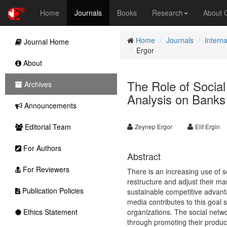
Home
Journals
Books
Research
About
Home
Journals
Intern
Journal Home
Ergor
About
The Role of Social
Archives
Analysis on Banks
Announcements
Editorial Team
Zeynep Ergor
Elif Ergin
For Authors
Abstract
For Reviewers
There is an increasing use of s
restructure and adjust their mar
Publication Policies
sustainable competitive advanta
media contributes to this goal 
Ethics Statement
organizations. The social netw
through promoting their product