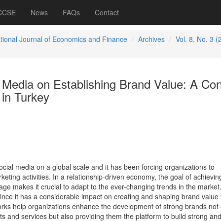
 CCSE
News
FAQs
Contact
ational Journal of Economics and Finance
Archives
Vol. 8, No. 3 (
 Media on Establishing Brand Value: A Con
 in Turkey
ocial media on a global scale and it has been forcing organizations to
keting activities. In a relationship-driven economy, the goal of achievin
ge makes it crucial to adapt to the ever-changing trends in the market.
since it has a considerable impact on creating and shaping brand value 
orks help organizations enhance the development of strong brands not 
s and services but also providing them the platform to build strong an