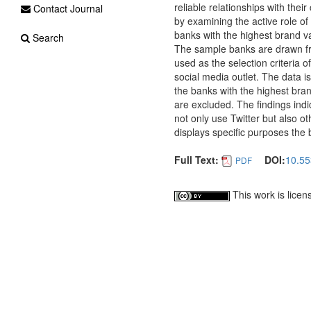
reliable relationships with thei
Contact Journal
by examining the active role of
banks with the highest brand v
Search
The sample banks are drawn fr
used as the selection criteria 
social media outlet. The data i
the banks with the highest bran
are excluded. The findings ind
not only use Twitter but also ot
displays specific purposes the 
Full Text:
DOI:
10.55
PDF
This work is lice