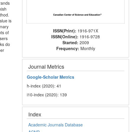
brands
kish
thod.
lue is
imary
ISSN(Print):
1916-971X
ts of
ISSN(Online):
1916-9728
users
Started:
2009
nks do
Frequency:
Monthly
per
Journal Metrics
Google-
Scholar Metrics
h-index (2020): 41
i10-index (2020): 139
Index
Academic Journals Database
ACNP