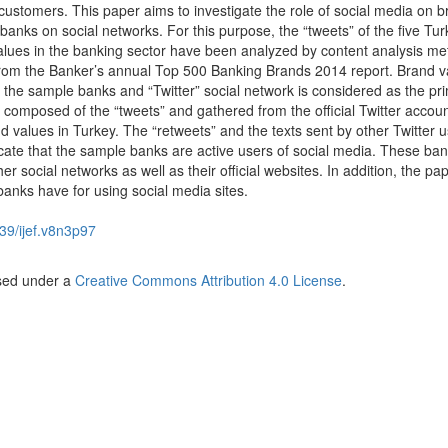
r customers. This paper aims to investigate the role of social media on 
 banks on social networks. For this purpose, the “tweets” of the five Tur
alues in the banking sector have been analyzed by content analysis me
om the Banker’s annual Top 500 Banking Brands 2014 report. Brand va
of the sample banks and “Twitter” social network is considered as the pr
s composed of the “tweets” and gathered from the official Twitter accoun
d values in Turkey. The “retweets” and the texts sent by other Twitter 
icate that the sample banks are active users of social media. These ba
her social networks as well as their official websites. In addition, the pa
banks have for using social media sites.
39/ijef.v8n3p97
nsed under a
Creative Commons Attribution 4.0 License
.