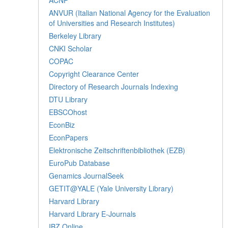
ANVUR (Italian National Agency for the Evaluation
of Universities and Research Institutes)
Berkeley Library
CNKI Scholar
COPAC
Copyright Clearance Center
Directory of Research Journals Indexing
DTU Library
EBSCOhost
EconBiz
EconPapers
Elektronische Zeitschriftenbibliothek (EZB)
EuroPub Database
Genamics JournalSeek
GETIT@YALE (Yale University Library)
Harvard Library
Harvard Library E-Journals
IBZ Online