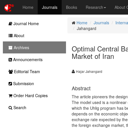
Home
Journals
Books
Research
About
Home
Journals
Intern
Journal Home
Jahangard
About
Optimal Central Ba
Archives
Market of Iran
Announcements
Editorial Team
Hajar Jahangard
Submission
Abstract
Order Hard Copies
The article pioneers the design
The model used is a nonlinear 
Search
which the Uhlig program has be
depends on the economic object
exchange rate expected by the 
the foreign exchange market, t