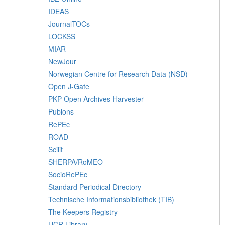
IDEAS
JournalTOCs
LOCKSS
MIAR
NewJour
Norwegian Centre for Research Data (NSD)
Open J-Gate
PKP Open Archives Harvester
Publons
RePEc
ROAD
Scilit
SHERPA/RoMEO
SocioRePEc
Standard Periodical Directory
Technische Informationsbibliothek (TIB)
The Keepers Registry
UCR Library