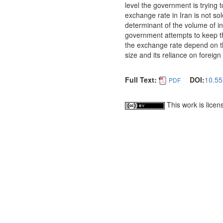
level the government is trying 
exchange rate in Iran is not so
determinant of the volume of int
government attempts to keep th
the exchange rate depend on t
size and its reliance on foreig
Full Text:
DOI:
10.55
PDF
This work is lice