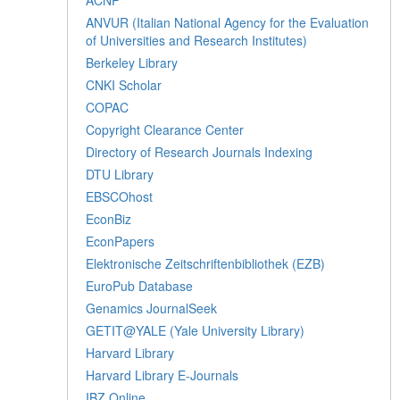
ANVUR (Italian National Agency for the Evaluation
of Universities and Research Institutes)
Berkeley Library
CNKI Scholar
COPAC
Copyright Clearance Center
Directory of Research Journals Indexing
DTU Library
EBSCOhost
EconBiz
EconPapers
Elektronische Zeitschriftenbibliothek (EZB)
EuroPub Database
Genamics JournalSeek
GETIT@YALE (Yale University Library)
Harvard Library
Harvard Library E-Journals
IBZ Online