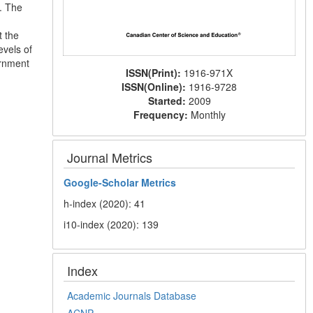
d. The
t the
evels of
ernment
ISSN(Print):
1916-971X
ISSN(Online):
1916-9728
Started:
2009
Frequency:
Monthly
Journal Metrics
Google-
Scholar Metrics
h-index (2020): 41
i10-index (2020): 139
Index
Academic Journals Database
ACNP