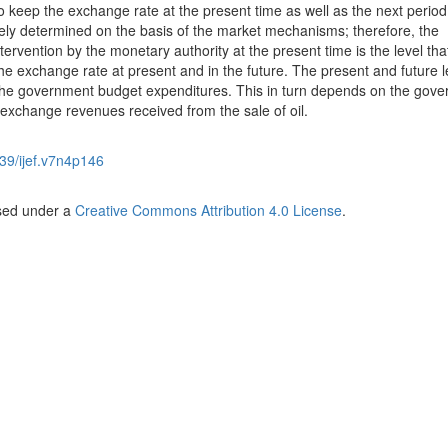
to keep the exchange rate at the present time as well as the next perio
lely determined on the basis of the market mechanisms; therefore, the
ervention by the monetary authority at the present time is the level tha
e exchange rate at present and in the future. The present and future l
he government budget expenditures. This in turn depends on the gov
n exchange revenues received from the sale of oil.
39/ijef.v7n4p146
nsed under a
Creative Commons Attribution 4.0 License
.