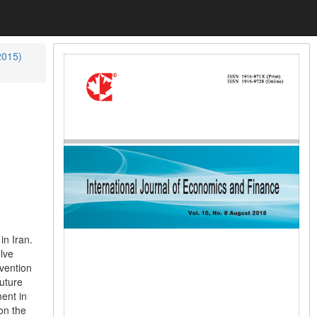
2015)
in Iran.
lve
vention
uture
ent in
on the