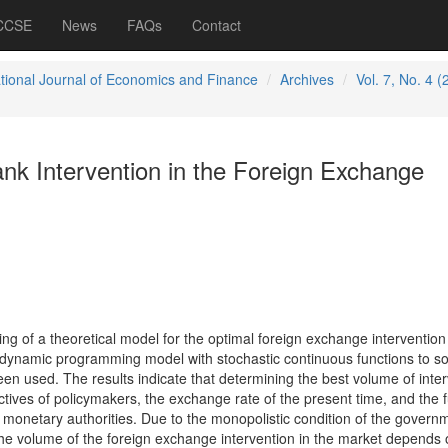
 CCSE
News
FAQs
Contact
ational Journal of Economics and Finance
Archives
Vol. 7, No. 4 (
nk Intervention in the Foreign Exchange
ing of a theoretical model for the optimal foreign exchange intervention 
dynamic programming model with stochastic continuous functions to so
en used. The results indicate that determining the best volume of inter
ives of policymakers, the exchange rate of the present time, and the f
monetary authorities. Due to the monopolistic condition of the governm
he volume of the foreign exchange intervention in the market depends 