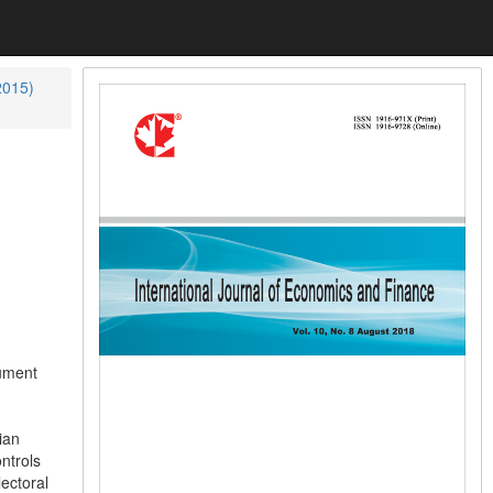
2015)
cument
ian
ntrols
ectoral