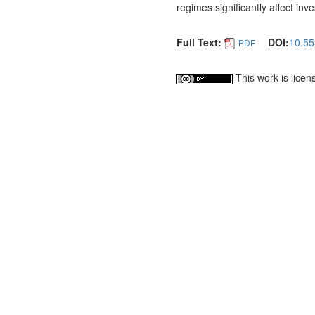
regimes significantly affect inv
Full Text:
DOI:
10.55
PDF
This work is lice