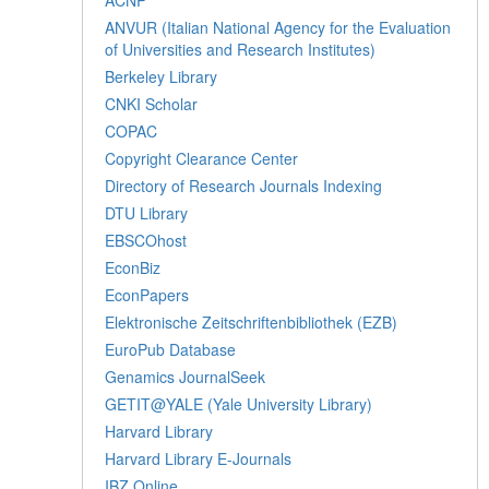
ANVUR (Italian National Agency for the Evaluation
of Universities and Research Institutes)
Berkeley Library
CNKI Scholar
COPAC
Copyright Clearance Center
Directory of Research Journals Indexing
DTU Library
EBSCOhost
EconBiz
EconPapers
Elektronische Zeitschriftenbibliothek (EZB)
EuroPub Database
Genamics JournalSeek
GETIT@YALE (Yale University Library)
Harvard Library
Harvard Library E-Journals
IBZ Online