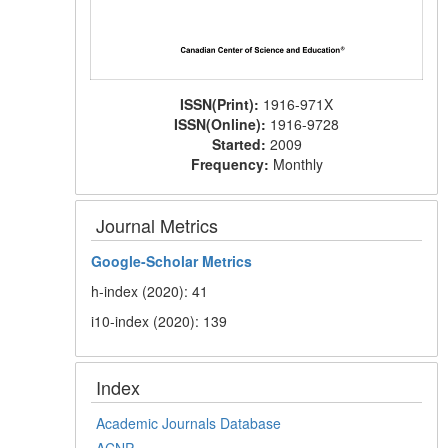
ISSN(Print):
1916-971X
ISSN(Online):
1916-9728
Started:
2009
Frequency:
Monthly
Journal Metrics
Google-
Scholar Metrics
h-index (2020): 41
i10-index (2020): 139
Index
Academic Journals Database
ACNP