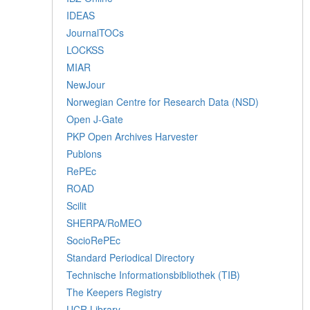
IDEAS
JournalTOCs
LOCKSS
MIAR
NewJour
Norwegian Centre for Research Data (NSD)
Open J-Gate
PKP Open Archives Harvester
Publons
RePEc
ROAD
Scilit
SHERPA/RoMEO
SocioRePEc
Standard Periodical Directory
Technische Informationsbibliothek (TIB)
The Keepers Registry
UCR Library