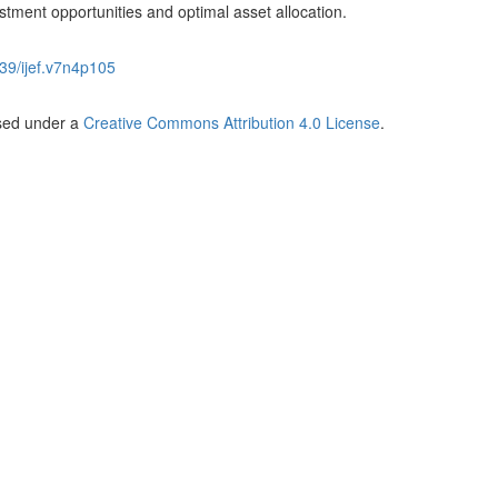
estment opportunities and optimal asset allocation.
39/ijef.v7n4p105
nsed under a
Creative Commons Attribution 4.0 License
.