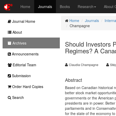
Home
Journals
Books
Research
About
Home
Journals
Intern
Journal Home
Champagne
About
Should Investors P
Archives
Regimes? A Canad
Announcements
Editorial Team
Claudia Champagne
Sté
Submission
Abstract
Order Hard Copies
Based on Canadian historical 
better stock market opportuniti
Search
governments or the American p
presidents are in power. Bette
parliaments and in Conservative
for the state of the economy t