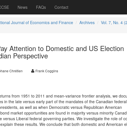
 CCSE
News
FAQs
Contact
ational Journal of Economics and Finance
Archives
Vol. 7, No. 4 (
ay Attention to Domestic and US Election
ian Perspective
phane Chrétien
Frank Coggins
returns from 1951 to 2011 and mean-variance frontier analysis, we do
es in the late versus early part of the mandates of the Canadian federal
residents, as well as when Democratic versus Republican American
r bond market opportunities are found in majority versus minority Canad
 versus Liberal federal governing parties. We investigate the role of co
o explain these results. We conclude that both domestic and American el