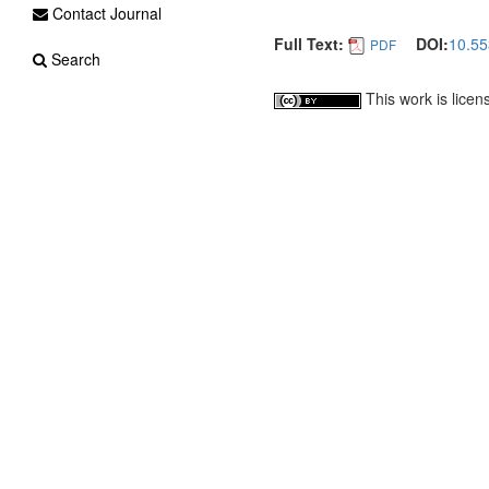
Contact Journal
Full Text:
DOI:
10.55
PDF
Search
This work is lice