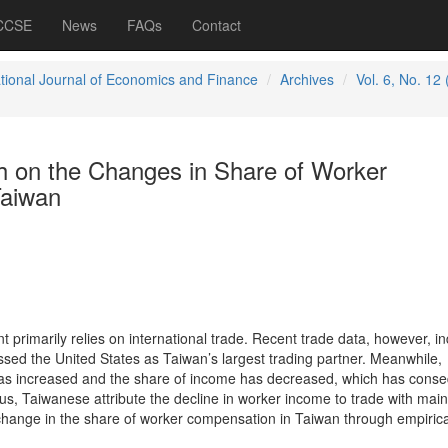
 CCSE
News
FAQs
Contact
ational Journal of Economics and Finance
Archives
Vol. 6, No. 12
h on the Changes in Share of Worker
Taiwan
rimarily relies on international trade. Recent trade data, however, in
sed the United States as Taiwan’s largest trading partner. Meanwhile,
s increased and the share of income has decreased, which has conse
us, Taiwanese attribute the decline in worker income to trade with mai
change in the share of worker compensation in Taiwan through empirica