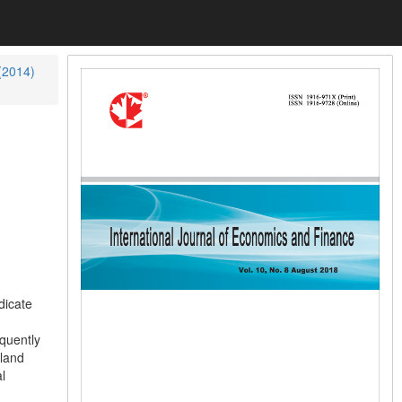
 (2014)
dicate
quently
nland
l