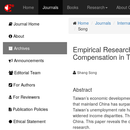
Home
Journals
Books
Research
About
Home
Journals
Intern
Journal Home
Song
About
Empirical Researc
Archives
Compensation in 
Announcements
Editorial Team
Shang Song
For Authors
Abstract
For Reviewers
Taiwan’s economic development p
that mainland China has surpas
Publication Policies
Taiwan’s unemployment rate ha
widened income disparities. Th
Ethical Statement
China. This paper reveals the 
research.