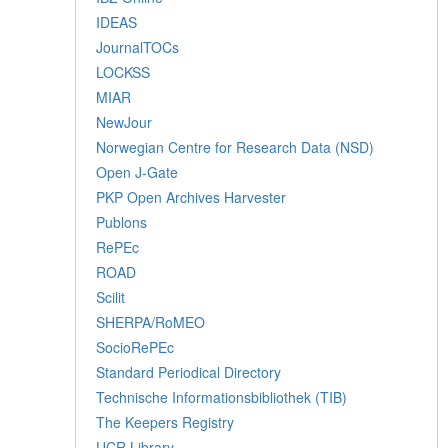
IDEAS
JournalTOCs
LOCKSS
MIAR
NewJour
Norwegian Centre for Research Data (NSD)
Open J-Gate
PKP Open Archives Harvester
Publons
RePEc
ROAD
Scilit
SHERPA/RoMEO
SocioRePEc
Standard Periodical Directory
Technische Informationsbibliothek (TIB)
The Keepers Registry
UCR Library