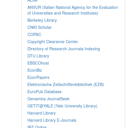
ANVUR (Italian National Agency for the Evaluation
of Universities and Research Institutes)
Berkeley Library
CNKI Scholar
COPAC
Copyright Clearance Center
Directory of Research Journals Indexing
DTU Library
EBSCOhost
EconBiz
EconPapers
Elektronische Zeitschriftenbibliothek (EZB)
EuroPub Database
Genamics JournalSeek
GETIT@YALE (Yale University Library)
Harvard Library
Harvard Library E-Journals
IBZ Online