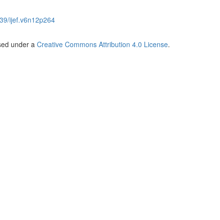
39/ijef.v6n12p264
nsed under a
Creative Commons Attribution 4.0 License
.