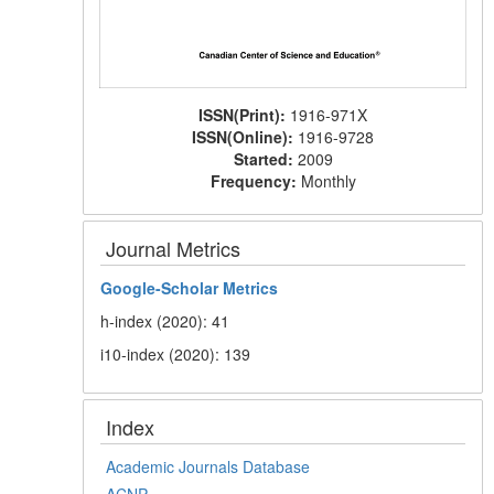
ISSN(Print):
1916-971X
ISSN(Online):
1916-9728
Started:
2009
Frequency:
Monthly
Journal Metrics
Google-
Scholar Metrics
h-index (2020): 41
i10-index (2020): 139
Index
Academic Journals Database
ACNP