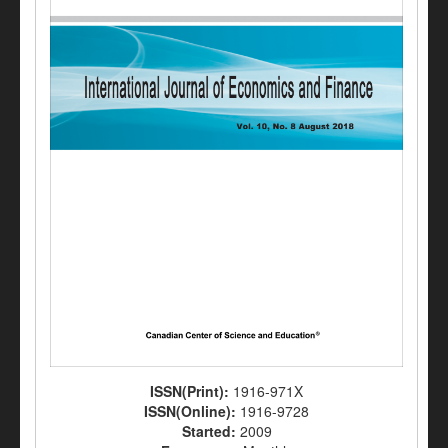
ISSN(Print):
1916-971X
ISSN(Online):
1916-9728
Started:
2009