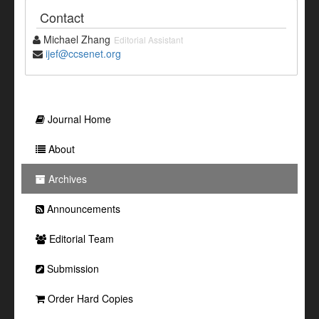
Contact
Michael Zhang
Editorial Assistant
ijef@ccsenet.org
Journal Home
About
Archives
Announcements
Editorial Team
Submission
Order Hard Copies