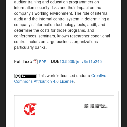
auditor training and education programmers on
information security risks and their impact on the
company's working environment. The role of internal
audit and the internal control system in determining a
company's information technology tools, audit, and
determine the costs for those programs, and
conferences, seminars, known researcher conditional
control factors on large business organizations
particularly banks.
Full Text:
DOI:
10.5539/ijef.v6n11p245
PDF
This work is licensed under a
Creative
Commons Attribution 4.0 License
.