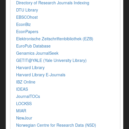
Directory of Research Journals Indexing
DTU Library
EBSCOhost
EconBiz
EconPapers
Elektronische Zeitschriftenbibliothek (EZB)
EuroPub Database
Genamics JournalSeek
GETIT@YALE (Yale University Library)
Harvard Library
Harvard Library E-Journals
IBZ Online
IDEAS
JournalTOCs
LOCKSS
MIAR
NewJour
Norwegian Centre for Research Data (NSD)