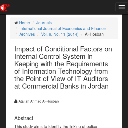
Tog
nav
Home
Journals
International Journal of Economics and Finance
Archives
Vol. 6, No. 11 (2014)
Al-Hosban
Impact of Conditional Factors on
Internal Control System in
Keeping with the Requirements
of Information Technology from
the Point of View of IT Auditors
at Commercial Banks in Jordan
Atallah Ahmad Al-Hosban
Abstract
This study aims to Identify the linking of police