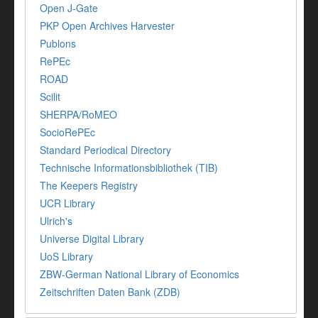
Open J-Gate
PKP Open Archives Harvester
Publons
RePEc
ROAD
Scilit
SHERPA/RoMEO
SocioRePEc
Standard Periodical Directory
Technische Informationsbibliothek (TIB)
The Keepers Registry
UCR Library
Ulrich's
Universe Digital Library
UoS Library
ZBW-German National Library of Economics
Zeitschriften Daten Bank (ZDB)