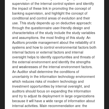
supervision of the internal control system and identify
the impact of these link in promoting the concept of
banking supervision, and highlight the concept of
conditional and control areas of evolution and their
use. This study depends up on deductive approach:
through the questionnaire user-friendly design and
characteristics of the study include the study variables
and assumptions. the most finding of this study: An
Auditors provide management about the reliability of it
systems and how to control environmental factors both
internal factors or external factors and internal
oversight helps to identify opportunities and threats of
the external environment and identify the strengths
and weaknesses of the internal environment factors.
An Auditor shall determine the conditions of
uncertainty in the information technology environment
which reduces risks of modern technology and
investment opportunities by internal oversight, and
auditors should focus on expanding the information
and try to adjust its deployment in large organizations
because it will have a wide range of information about
internal activities. Main recommendation are: the