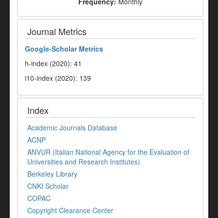
Frequency:
Monthly
Journal Metrics
Google-
Scholar Metrics
h-index (2020): 41
i10-index (2020): 139
Index
Academic Journals Database
ACNP
ANVUR (Italian National Agency for the Evaluation of
Universities and Research Institutes)
Berkeley Library
CNKI Scholar
COPAC
Copyright Clearance Center