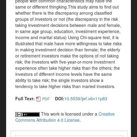
people with common characteristics may have the
same or different thingking.This study aims to find out
whether there is the discrepancy among classified
groups of investors or not (the discrepancy in the risk
taking investment decisions between male and female,
in same age group, education, investment experience,
income and marital status) Using Chi-square test, it is
illustrated that male have more willingness to take risks
in making investment decision than female; the elderly
or retirement investors make the options of not taking
risk; the investors with five-year-or-more investment
experience often take higher risks than the others; the
investors of different income levels have the same
ability to take risk; the single investors show a
tendency to take higher risks than maried investors.
Full Text:
DOI:
10.5539/ijef.v6n11p83
PDF
This work is licensed under a
Creative
Commons Attribution 4.0 License
.