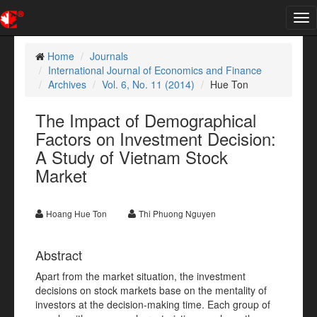
Tog
nav
Home
Journals
International Journal of Economics and Finance
Archives
Vol. 6, No. 11 (2014)
Hue Ton
The Impact of Demographical
Factors on Investment Decision:
A Study of Vietnam Stock
Market
Hoang Hue Ton
Thi Phuong Nguyen
Abstract
Apart from the market situation, the investment
decisions on stock markets base on the mentality of
investors at the decision-making time. Each group of