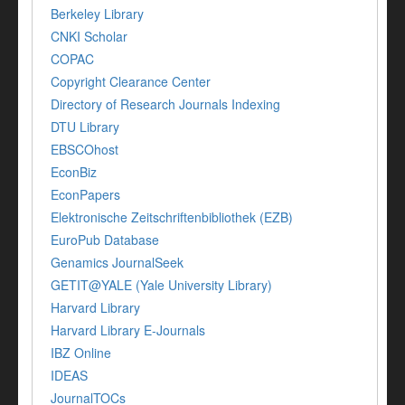
Berkeley Library
CNKI Scholar
COPAC
Copyright Clearance Center
Directory of Research Journals Indexing
DTU Library
EBSCOhost
EconBiz
EconPapers
Elektronische Zeitschriftenbibliothek (EZB)
EuroPub Database
Genamics JournalSeek
GETIT@YALE (Yale University Library)
Harvard Library
Harvard Library E-Journals
IBZ Online
IDEAS
JournalTOCs