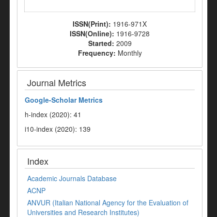
ISSN(Print):
1916-971X
ISSN(Online):
1916-9728
Started:
2009
Frequency:
Monthly
Journal Metrics
Google-
Scholar Metrics
h-index (2020): 41
i10-index (2020): 139
Index
Academic Journals Database
ACNP
ANVUR (Italian National Agency for the Evaluation of
Universities and Research Institutes)