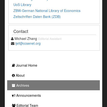
UoS Library
ZBW-German National Library of Economics
Zeitschriften Daten Bank (ZDB)
Contact
Michael Zhang
Editorial Assistant
ijef@ccsenet.org
Journal Home
About
Archives
Announcements
Editorial Team