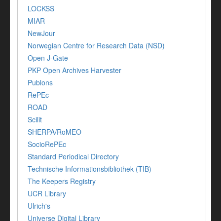
LOCKSS
MIAR
NewJour
Norwegian Centre for Research Data (NSD)
Open J-Gate
PKP Open Archives Harvester
Publons
RePEc
ROAD
Scilit
SHERPA/RoMEO
SocioRePEc
Standard Periodical Directory
Technische Informationsbibliothek (TIB)
The Keepers Registry
UCR Library
Ulrich's
Universe Digital Library