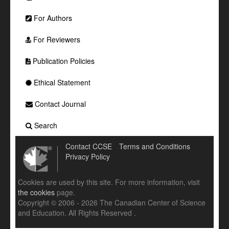
For Authors
For Reviewers
Publication Policies
Ethical Statement
Contact Journal
Search
Contact CCSE
Terms and Conditions
Privacy Policy
Cookies are used by this site. For more information, visit
the cookies
page.
Copyright © 2006 - 2026 The Canadian Center of Science
and Education. All Rights Reserved .