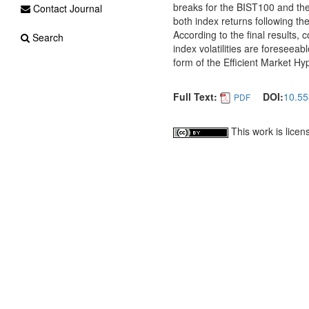
breaks for the BIST100 and the
Contact Journal
both index returns following th
According to the final results, 
Search
index volatilities are foreseeab
form of the Efficient Market Hy
Full Text:
DOI:
10.55
PDF
This work is lice