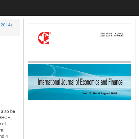
 (2014)
 also be
GARCH,
 of
ral
and 4