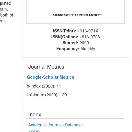
justed
gain.
 both of
weak
ISSN(Print):
1916-971X
ISSN(Online):
1916-9728
Started:
2009
Frequency:
Monthly
Journal Metrics
Google-
Scholar Metrics
h-index (2020): 41
i10-index (2020): 139
Index
Academic Journals Database
ACNP