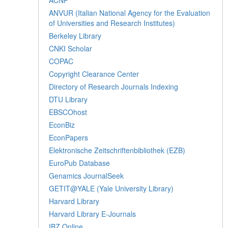
ANVUR (Italian National Agency for the Evaluation
of Universities and Research Institutes)
Berkeley Library
CNKI Scholar
COPAC
Copyright Clearance Center
Directory of Research Journals Indexing
DTU Library
EBSCOhost
EconBiz
EconPapers
Elektronische Zeitschriftenbibliothek (EZB)
EuroPub Database
Genamics JournalSeek
GETIT@YALE (Yale University Library)
Harvard Library
Harvard Library E-Journals
IBZ Online