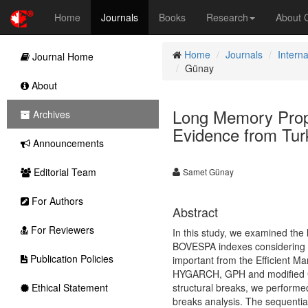
Home
Journals
Books
Research
About
Home
Journals
Intern
Journal Home
Günay
About
Long Memory Proper
Archives
Evidence from Tur
Announcements
Editorial Team
Samet Günay
For Authors
Abstract
For Reviewers
In this study, we examined the
BOVESPA indexes considering the
Publication Policies
important from the Efficient M
HYGARCH, GPH and modified GPH
Ethical Statement
structural breaks, we performed
breaks analysis. The sequential