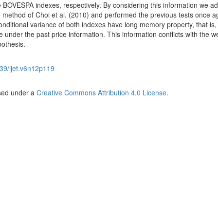
 BOVESPA indexes, respectively. By considering this information we ad
e method of Choi et al. (2010) and performed the previous tests once a
conditional variance of both indexes have long memory property, that is,
le under the past price information. This information conflicts with the 
pothesis.
39/ijef.v6n12p119
nsed under a
Creative Commons Attribution 4.0 License
.