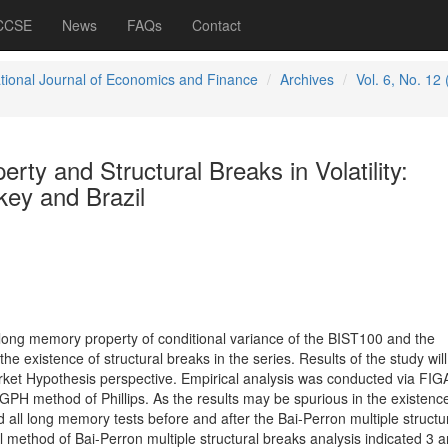
 CCSE
News
FAQs
Contact
ational Journal of Economics and Finance
Archives
Vol. 6, No. 12
ty and Structural Breaks in Volatility:
key and Brazil
 long memory property of conditional variance of the BIST100 and the
 existence of structural breaks in the series. Results of the study will
arket Hypothesis perspective. Empirical analysis was conducted via FI
 method of Phillips. As the results may be spurious in the existence
 all long memory tests before and after the Bai-Perron multiple structu
 method of Bai-Perron multiple structural breaks analysis indicated 3 