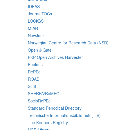
IDEAS
JournalTOCs
LOCKSS
MIAR
NewJour
Norwegian Centre for Research Data (NSD)
Open J-Gate
PKP Open Archives Harvester
Publons
RePEc
ROAD
Scilit
SHERPA/RoMEO
SocioRePEc
Standard Periodical Directory
Technische Informationsbibliothek (TIB)
The Keepers Registry
UCR Library