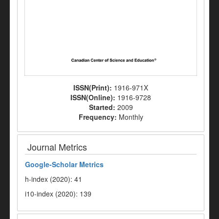
ISSN(Print):
1916-971X
ISSN(Online):
1916-9728
Started:
2009
Frequency:
Monthly
Journal Metrics
Google-
Scholar Metrics
h-index (2020): 41
i10-index (2020): 139