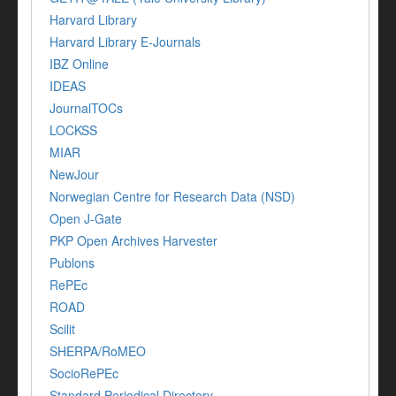
Harvard Library
Harvard Library E-Journals
IBZ Online
IDEAS
JournalTOCs
LOCKSS
MIAR
NewJour
Norwegian Centre for Research Data (NSD)
Open J-Gate
PKP Open Archives Harvester
Publons
RePEc
ROAD
Scilit
SHERPA/RoMEO
SocioRePEc
Standard Periodical Directory