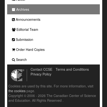
Archives
Announcements
Editorial Team
Submission
Order Hard Copies
Search
Contact CCSE
Terms and Conditions
Privacy Policy
Cookies are used by this site. For more information, visit
the cookies
page.
Copyright © 2006 - 2026 The Canadian Center of Science
and Education. All Rights Reserved .