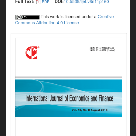
Full Text:
DOI:
10.5539/ijef.v6n11p160
PDF
This work is licensed under a
Creative
Commons Attribution 4.0 License
.