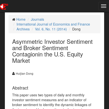
Tog
nav
Home
Journals
International Journal of Economics and Finance
Archives
Vol. 6, No. 11 (2014)
Dong
Asymmetric Investor Sentiment
and Broker Sentiment
Contagionin the U.S. Equity
Market
Huijian Dong
Abstract
This paper uses two types of daily and monthly
investor sentiment measures and an indicator of
broker sentiment to identify the dynamic linkages of