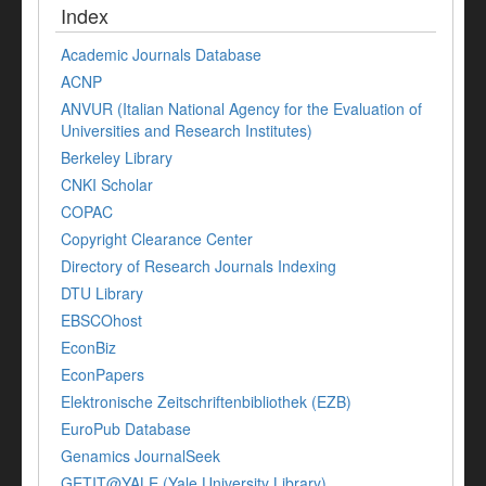
Index
Academic Journals Database
ACNP
ANVUR (Italian National Agency for the Evaluation of
Universities and Research Institutes)
Berkeley Library
CNKI Scholar
COPAC
Copyright Clearance Center
Directory of Research Journals Indexing
DTU Library
EBSCOhost
EconBiz
EconPapers
Elektronische Zeitschriftenbibliothek (EZB)
EuroPub Database
Genamics JournalSeek
GETIT@YALE (Yale University Library)