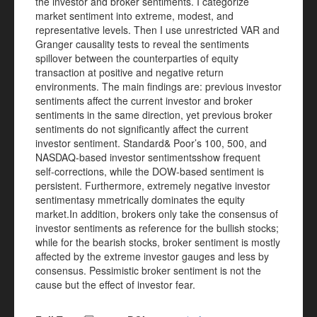
the investor and broker sentiments. I categorize
market sentiment into extreme, modest, and
representative levels. Then I use unrestricted VAR and
Granger causality tests to reveal the sentiments
spillover between the counterparties of equity
transaction at positive and negative return
environments. The main findings are: previous investor
sentiments affect the current investor and broker
sentiments in the same direction, yet previous broker
sentiments do not significantly affect the current
investor sentiment. Standard& Poor’s 100, 500, and
NASDAQ-based investor sentimentsshow frequent
self-corrections, while the DOW-based sentiment is
persistent. Furthermore, extremely negative investor
sentimentasy mmetrically dominates the equity
market.In addition, brokers only take the consensus of
investor sentiments as reference for the bullish stocks;
while for the bearish stocks, broker sentiment is mostly
affected by the extreme investor gauges and less by
consensus. Pessimistic broker sentiment is not the
cause but the effect of investor fear.