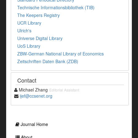
Technische Informationsbibliothek (TIB)
The Keepers Registry
UCR Library
Ulrich's
Universe Digital Library
UoS Library
ZBW-German National Library of Economics
Zeitschriften Daten Bank (ZDB)
Contact
Michael Zhang
Editorial Assistant
ijef@ccsenet.org
Journal Home
About