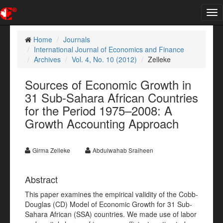
Tog
nav
Home
Journals
International Journal of Economics and Finance
Archives
Vol. 4, No. 10 (2012)
Zelleke
Sources of Economic Growth in
31 Sub-Sahara African Countries
for the Period 1975–2008: A
Growth Accounting Approach
Girma Zelleke
Abdulwahab Sraiheen
Abstract
This paper examines the empirical validity of the Cobb-
Douglas (CD) Model of Economic Growth for 31 Sub-
Sahara African (SSA) countries. We made use of labor