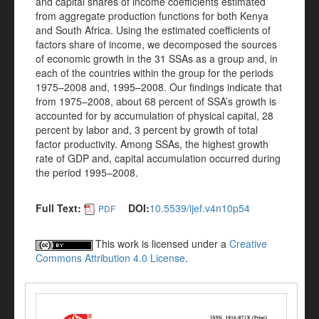
and capital shares of income coefficients estimated
from aggregate production functions for both Kenya
and South Africa. Using the estimated coefficients of
factors share of income, we decomposed the sources
of economic growth in the 31 SSAs as a group and, in
each of the countries within the group for the periods
1975–2008 and, 1995–2008. Our findings indicate that
from 1975–2008, about 68 percent of SSA’s growth is
accounted for by accumulation of physical capital, 28
percent by labor and, 3 percent by growth of total
factor productivity. Among SSAs, the highest growth
rate of GDP and, capital accumulation occurred during
the period 1995–2008.
Full Text:
DOI:
10.5539/ijef.v4n10p54
PDF
This work is licensed under a
Creative
Commons Attribution 4.0 License
.