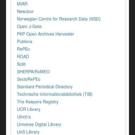
MIAR
NewJour
Norwegian Centre for Research Data (NSD)
Open J-Gate
PKP Open Archives Harvester
Publons
RePEc
ROAD
Scilit
SHERPA/RoMEO
SocioRePEc
Standard Periodical Directory
Technische Informationsbibliothek (TIB)
The Keepers Registry
UCR Library
Ulrich's
Universe Digital Library
UoS Library