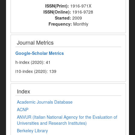
ISSN(Print):
1916-971X
ISSN(Online):
1916-9728
Started:
2009
Frequency:
Monthly
Journal Metrics
Google-
Scholar Metrics
h-index (2020): 41
i10-index (2020): 139
Index
Academic Journals Database
ACNP
ANVUR (Italian National Agency for the Evaluation of
Universities and Research Institutes)
Berkeley Library