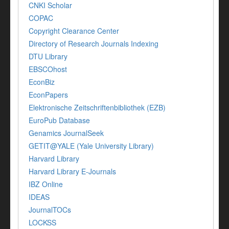
CNKI Scholar
COPAC
Copyright Clearance Center
Directory of Research Journals Indexing
DTU Library
EBSCOhost
EconBiz
EconPapers
Elektronische Zeitschriftenbibliothek (EZB)
EuroPub Database
Genamics JournalSeek
GETIT@YALE (Yale University Library)
Harvard Library
Harvard Library E-Journals
IBZ Online
IDEAS
JournalTOCs
LOCKSS