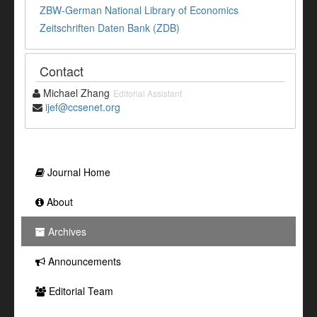
ZBW-German National Library of Economics
Zeitschriften Daten Bank (ZDB)
Contact
Michael Zhang
Editorial Assistant
ijef@ccsenet.org
Journal Home
About
Archives
Announcements
Editorial Team