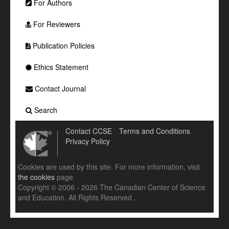
For Authors
For Reviewers
Publication Policies
Ethics Statement
Contact Journal
Search
Contact CCSE
Terms and Conditions
Privacy Policy
Cookies are used by this site. For more information, visit
the cookies
page.
Copyright © 2006 - 2026 The Canadian Center of Science
and Education. All Rights Reserved .