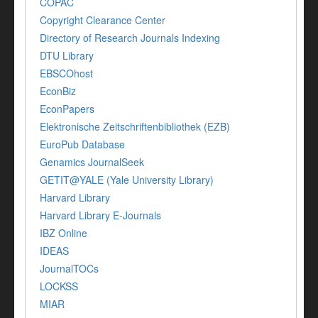
COPAC
Copyright Clearance Center
Directory of Research Journals Indexing
DTU Library
EBSCOhost
EconBiz
EconPapers
Elektronische Zeitschriftenbibliothek (EZB)
EuroPub Database
Genamics JournalSeek
GETIT@YALE (Yale University Library)
Harvard Library
Harvard Library E-Journals
IBZ Online
IDEAS
JournalTOCs
LOCKSS
MIAR