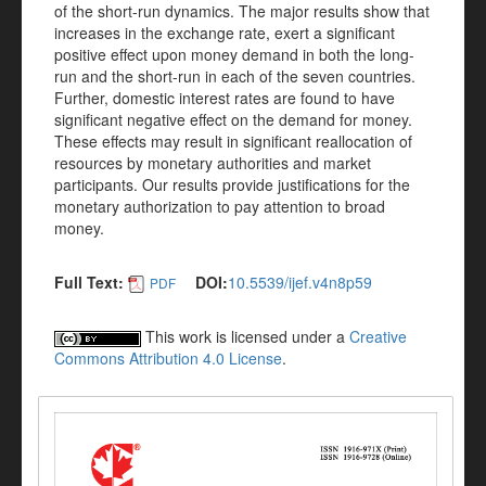
of the short-run dynamics. The major results show that
increases in the exchange rate, exert a significant
positive effect upon money demand in both the long-
run and the short-run in each of the seven countries.
Further, domestic interest rates are found to have
significant negative effect on the demand for money.
These effects may result in significant reallocation of
resources by monetary authorities and market
participants. Our results provide justifications for the
monetary authorization to pay attention to broad
money.
Full Text:
DOI:
10.5539/ijef.v4n8p59
PDF
This work is licensed under a
Creative
Commons Attribution 4.0 License
.