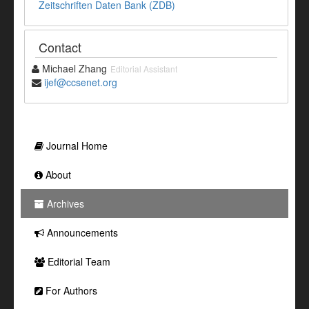
Zeitschriften Daten Bank (ZDB)
Contact
Michael Zhang
Editorial Assistant
ijef@ccsenet.org
Journal Home
About
Archives
Announcements
Editorial Team
For Authors