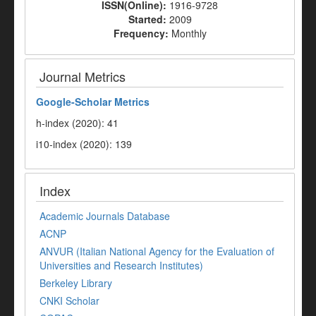
ISSN(Online):
1916-9728
Started:
2009
Frequency:
Monthly
Journal Metrics
Google-
Scholar Metrics
h-index (2020): 41
i10-index (2020): 139
Index
Academic Journals Database
ACNP
ANVUR (Italian National Agency for the Evaluation of
Universities and Research Institutes)
Berkeley Library
CNKI Scholar