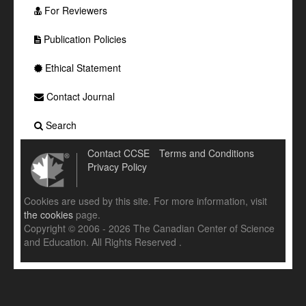
For Reviewers
Publication Policies
Ethical Statement
Contact Journal
Search
Contact CCSE
Terms and Conditions
Privacy Policy
Cookies are used by this site. For more information, visit
the cookies
page.
Copyright © 2006 - 2026 The Canadian Center of Science
and Education. All Rights Reserved .