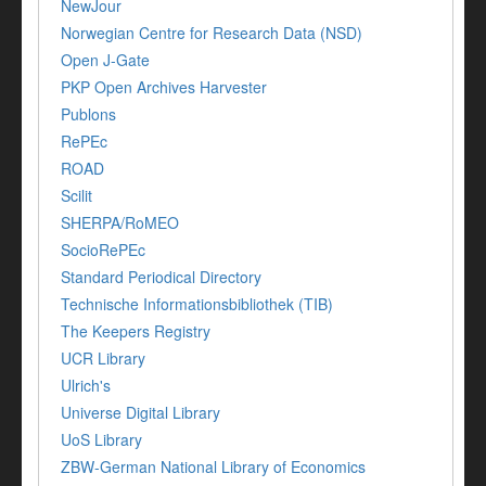
NewJour
Norwegian Centre for Research Data (NSD)
Open J-Gate
PKP Open Archives Harvester
Publons
RePEc
ROAD
Scilit
SHERPA/RoMEO
SocioRePEc
Standard Periodical Directory
Technische Informationsbibliothek (TIB)
The Keepers Registry
UCR Library
Ulrich's
Universe Digital Library
UoS Library
ZBW-German National Library of Economics