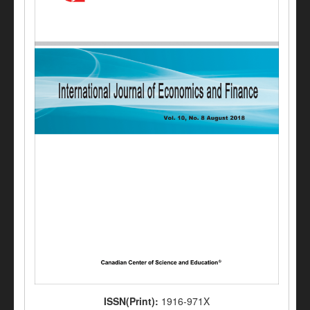
ISSN(Print):
1916-971X