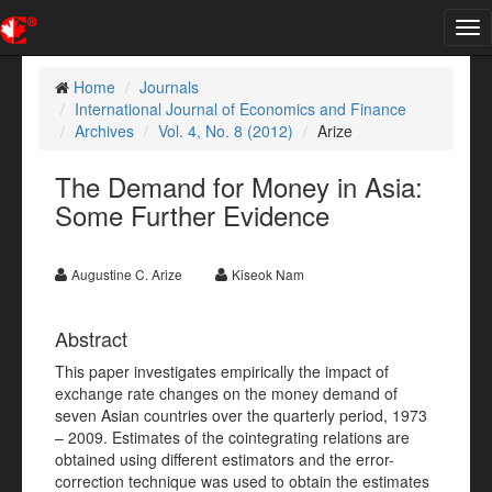
Tog
nav
Home
Journals
International Journal of Economics and Finance
Archives
Vol. 4, No. 8 (2012)
Arize
The Demand for Money in Asia:
Some Further Evidence
Augustine C. Arize
Kiseok Nam
Abstract
This paper investigates empirically the impact of
exchange rate changes on the money demand of
seven Asian countries over the quarterly period, 1973
– 2009. Estimates of the cointegrating relations are
obtained using different estimators and the error-
correction technique was used to obtain the estimates