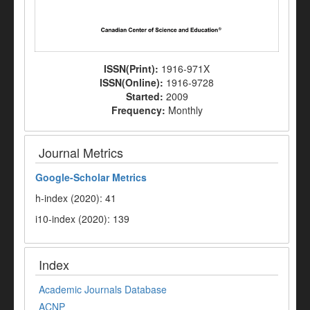
ISSN(Print):
1916-971X
ISSN(Online):
1916-9728
Started:
2009
Frequency:
Monthly
Journal Metrics
Google-
Scholar Metrics
h-index (2020): 41
i10-index (2020): 139
Index
Academic Journals Database
ACNP