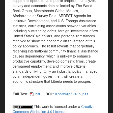
support its operation and public projects. It analyzes
survey and economic data collected by The World
Bank Group, Macrotrends Global Metrics,
Afrobarometer Survey Data, ARREST Agenda for
Inclusive Development, and U.S. Foreign Assistance
statistics, correlating associations between variables
including outstanding debts, foreign investment inflow,
United States’ aid dollars, and personal remittances
received to show the economic disadvantage of this
policy approach. The result reveals that perpetually
receiving international community financial assistance
causes dependency, which is unlikely to enhance
productive capability, develop domestic firms, create
permanent employment, and improve citizens’
standards of living. Only an industrial policy managed
by an independent government will create an
economic structure that Liberia needs to prosper.
Full Text:
DOI:
10.5539/ijef.v18n6p11
PDF
This work is licensed under a
Creative
Commons Attribution 4.0 License
.