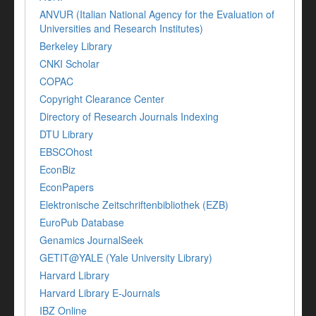
ANVUR (Italian National Agency for the Evaluation of
Universities and Research Institutes)
Berkeley Library
CNKI Scholar
COPAC
Copyright Clearance Center
Directory of Research Journals Indexing
DTU Library
EBSCOhost
EconBiz
EconPapers
Elektronische Zeitschriftenbibliothek (EZB)
EuroPub Database
Genamics JournalSeek
GETIT@YALE (Yale University Library)
Harvard Library
Harvard Library E-Journals
IBZ Online