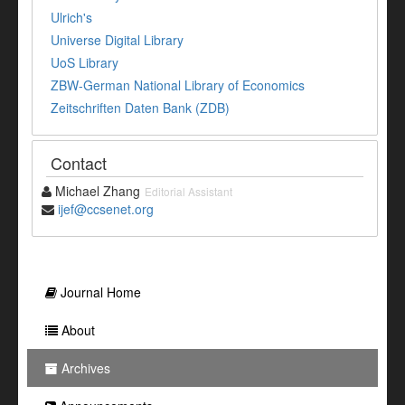
Ulrich's
Universe Digital Library
UoS Library
ZBW-German National Library of Economics
Zeitschriften Daten Bank (ZDB)
Contact
Michael Zhang
Editorial Assistant
ijef@ccsenet.org
Journal Home
About
Archives