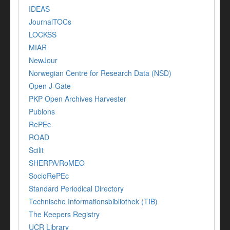
IDEAS
JournalTOCs
LOCKSS
MIAR
NewJour
Norwegian Centre for Research Data (NSD)
Open J-Gate
PKP Open Archives Harvester
Publons
RePEc
ROAD
Scilit
SHERPA/RoMEO
SocioRePEc
Standard Periodical Directory
Technische Informationsbibliothek (TIB)
The Keepers Registry
UCR Library