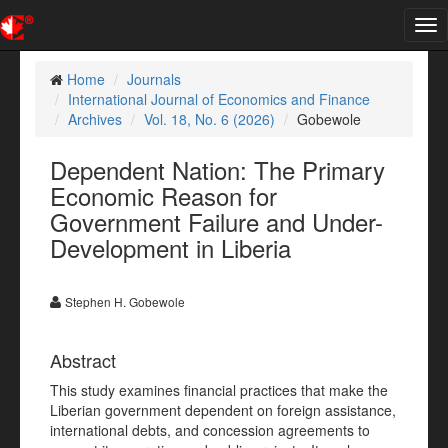
Tog
nav
Home
Journals
International Journal of Economics and Finance
Archives
Vol. 18, No. 6 (2026)
Gobewole
Dependent Nation: The Primary
Economic Reason for
Government Failure and Under-
Development in Liberia
Stephen H. Gobewole
Abstract
This study examines financial practices that make the
Liberian government dependent on foreign assistance,
international debts, and concession agreements to