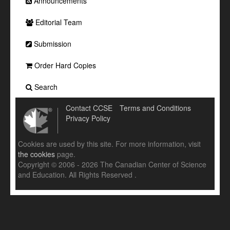
Announcements
Editorial Team
Submission
Order Hard Copies
Search
Contact CCSE
Terms and Conditions
Privacy Policy
Cookies are used by this site. For more information, visit
the cookies
page.
Copyright © 2006 - 2026 The Canadian Center of Science
and Education. All Rights Reserved .