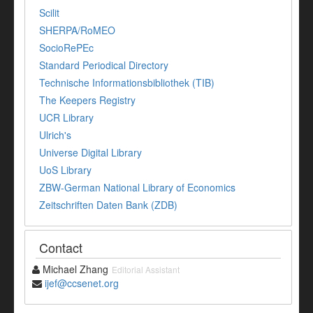
Scilit
SHERPA/RoMEO
SocioRePEc
Standard Periodical Directory
Technische Informationsbibliothek (TIB)
The Keepers Registry
UCR Library
Ulrich's
Universe Digital Library
UoS Library
ZBW-German National Library of Economics
Zeitschriften Daten Bank (ZDB)
Contact
Michael Zhang
Editorial Assistant
ijef@ccsenet.org