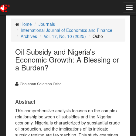
Tog
nav
Home
Journals
International Journal of Economics and Finance
Archives
Vol. 17, No. 10 (2025)
Osho
Oil Subsidy and Nigeria’s
Economic Growth: A Blessing or
a Burden?
Gbolahan Solomon Osho
Abstract
This comprehensive analysis focuses on the complex
relationship between oil subsidies and the Nigerian
economy. Nigeria is characterized by substantial crude
oil production, and the implications of its intricate
subsidy regime are far-reaching. This study examines