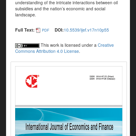
understanding of the intricate interactions between oil
subsidies and the nation’s economic and social
landscape.
Full Text:
DOI:
10.5539/ijef.v17n10p55
PDF
This work is licensed under a
Creative
Commons Attribution 4.0 License
.