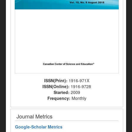
ISSN(Print):
1916-971X
ISSN(Online):
1916-9728
Started:
2009
Frequency:
Monthly
Journal Metrics
Google-
Scholar Metrics