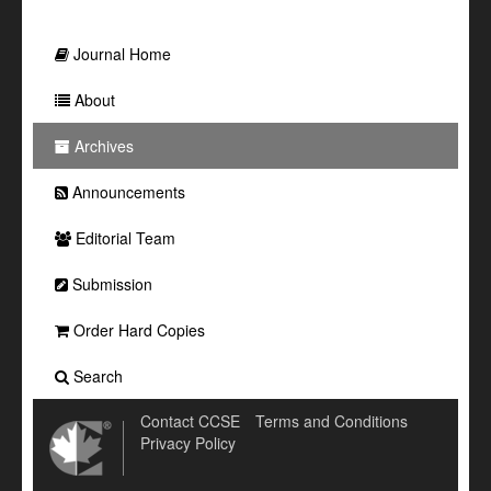
Journal Home
About
Archives
Announcements
Editorial Team
Submission
Order Hard Copies
Search
Contact CCSE
Terms and Conditions
Privacy Policy