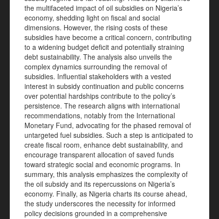
the multifaceted impact of oil subsidies on Nigeria’s
economy, shedding light on fiscal and social
dimensions. However, the rising costs of these
subsidies have become a critical concern, contributing
to a widening budget deficit and potentially straining
debt sustainability. The analysis also unveils the
complex dynamics surrounding the removal of
subsidies. Influential stakeholders with a vested
interest in subsidy continuation and public concerns
over potential hardships contribute to the policy’s
persistence. The research aligns with international
recommendations, notably from the International
Monetary Fund, advocating for the phased removal of
untargeted fuel subsidies. Such a step is anticipated to
create fiscal room, enhance debt sustainability, and
encourage transparent allocation of saved funds
toward strategic social and economic programs. In
summary, this analysis emphasizes the complexity of
the oil subsidy and its repercussions on Nigeria’s
economy. Finally, as Nigeria charts its course ahead,
the study underscores the necessity for informed
policy decisions grounded in a comprehensive