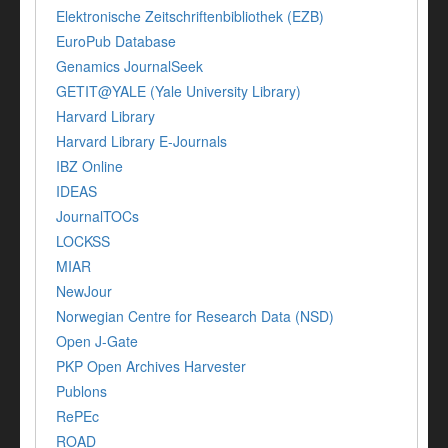
Elektronische Zeitschriftenbibliothek (EZB)
EuroPub Database
Genamics JournalSeek
GETIT@YALE (Yale University Library)
Harvard Library
Harvard Library E-Journals
IBZ Online
IDEAS
JournalTOCs
LOCKSS
MIAR
NewJour
Norwegian Centre for Research Data (NSD)
Open J-Gate
PKP Open Archives Harvester
Publons
RePEc
ROAD