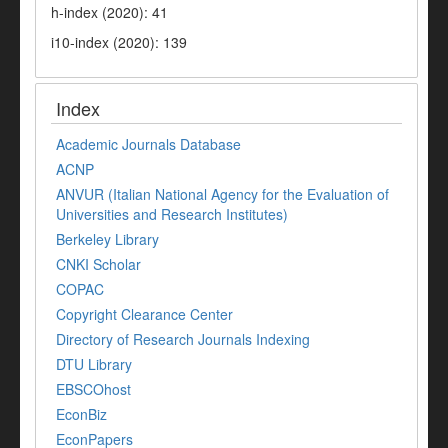
h-index (2020): 41
i10-index (2020): 139
Index
Academic Journals Database
ACNP
ANVUR (Italian National Agency for the Evaluation of
Universities and Research Institutes)
Berkeley Library
CNKI Scholar
COPAC
Copyright Clearance Center
Directory of Research Journals Indexing
DTU Library
EBSCOhost
EconBiz
EconPapers