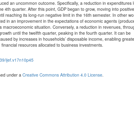
ced an uncommon outcome. Specifically, a reduction in expenditures l
e 4th quarter. After this point, GDP began to grow, moving into positiv
til reaching its long-run negative limit in the 16th semester. In other wo
lted in an improvement in the expectations of economic agents (produc
s macroeconomic situation. Conversely, a reduction in revenues, throu
owth until the twelfth quarter, peaking in the fourth quarter. It can be
aused by increases in households’ disposable income, enabling greate
financial resources allocated to business investments.
39/ijef.v17n10p45
nsed under a
Creative Commons Attribution 4.0 License
.