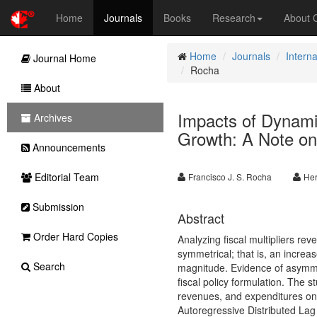
Home
Journals
Books
Research
About
Home
Journals
Intern
Journal Home
Rocha
About
Impacts of Dynamic
Archives
Growth: A Note 
Announcements
Editorial Team
Francisco J. S. Rocha
Her
Submission
Abstract
Order Hard Copies
Analyzing fiscal multipliers r
symmetrical; that is, an increa
Search
magnitude. Evidence of asymmetr
fiscal policy formulation. The 
revenues, and expenditures on 
Autoregressive Distributed Lag