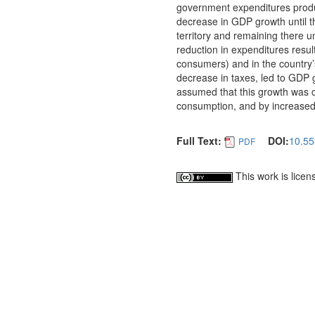
government expenditures produ
decrease in GDP growth until th
territory and remaining there un
reduction in expenditures resu
consumers) and in the country’
decrease in taxes, led to GDP gr
assumed that this growth was c
consumption, and by increased 
Full Text:
DOI:
10.55
PDF
This work is lice