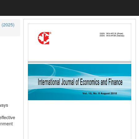
0 (2025)
lways
ffective
ernment