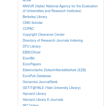
ANVUR (Italian National Agency for the Evaluation
of Universities and Research Institutes)
Berkeley Library
CNKI Scholar
COPAC
Copyright Clearance Center
Directory of Research Journals Indexing
DTU Library
EBSCOhost
EconBiz
EconPapers
Elektronische Zeitschriftenbibliothek (EZB)
EuroPub Database
Genamics JournalSeek
GETIT@YALE (Yale University Library)
Harvard Library
Harvard Library E-Journals
IBZ Online