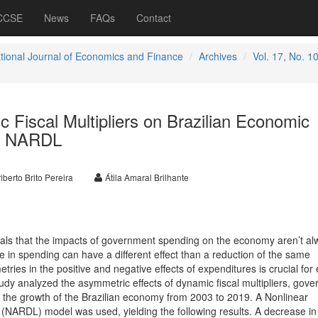
 CCSE
News
FAQs
Contact
ational Journal of Economics and Finance
Archives
Vol. 17, No. 1
 Fiscal Multipliers on Brazilian Economic
on NARDL
iberto Brito Pereira
Átila Amaral Brilhante
eveals that the impacts of government spending on the economy aren’t a
se in spending can have a different effect than a reduction of the same
ies in the positive and negative effects of expenditures is crucial for e
study analyzed the asymmetric effects of dynamic fiscal multipliers, gov
the growth of the Brazilian economy from 2003 to 2019. A Nonlinear
 (NARDL) model was used, yielding the following results. A decrease in