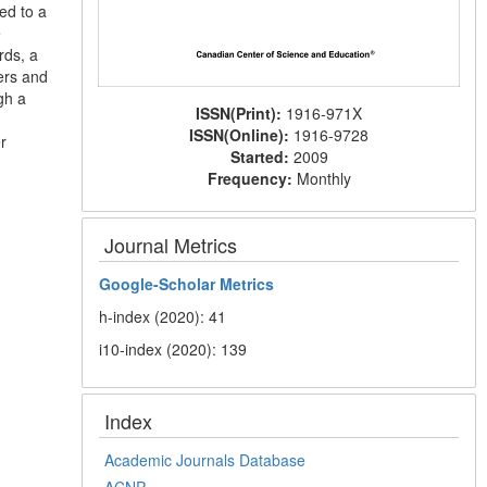
ed to a
e
rds, a
ers and
gh a
ISSN(Print):
1916-971X
ISSN(Online):
1916-9728
r
Started:
2009
Frequency:
Monthly
Journal Metrics
Google-
Scholar Metrics
h-index (2020): 41
i10-index (2020): 139
Index
Academic Journals Database
ACNP