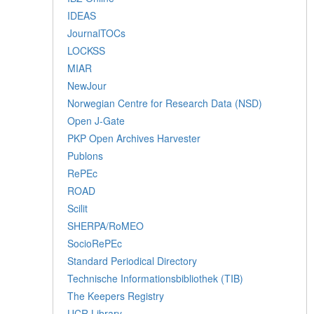
IDEAS
JournalTOCs
LOCKSS
MIAR
NewJour
Norwegian Centre for Research Data (NSD)
Open J-Gate
PKP Open Archives Harvester
Publons
RePEc
ROAD
Scilit
SHERPA/RoMEO
SocioRePEc
Standard Periodical Directory
Technische Informationsbibliothek (TIB)
The Keepers Registry
UCR Library