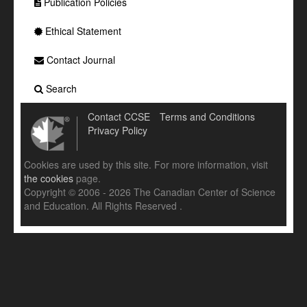
Publication Policies
Ethical Statement
Contact Journal
Search
Contact CCSE
Terms and Conditions
Privacy Policy
Cookies are used by this site. For more information, visit
the cookies
page.
Copyright © 2006 - 2026 The Canadian Center of Science
and Education. All Rights Reserved .