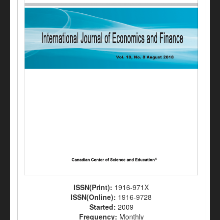
ISSN(Print):
1916-971X
ISSN(Online):
1916-9728
Started:
2009
Frequency:
Monthly