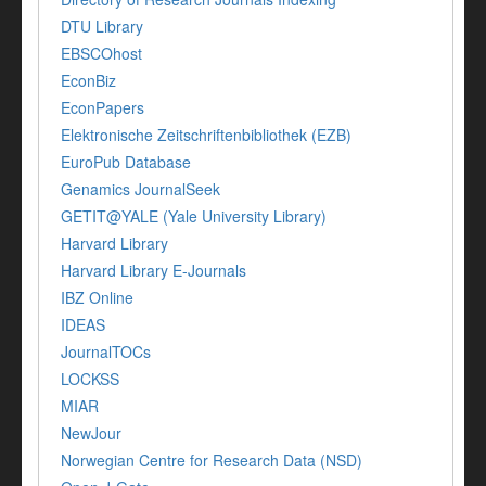
DTU Library
EBSCOhost
EconBiz
EconPapers
Elektronische Zeitschriftenbibliothek (EZB)
EuroPub Database
Genamics JournalSeek
GETIT@YALE (Yale University Library)
Harvard Library
Harvard Library E-Journals
IBZ Online
IDEAS
JournalTOCs
LOCKSS
MIAR
NewJour
Norwegian Centre for Research Data (NSD)