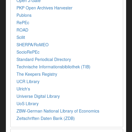
Open J-Gate
PKP Open Archives Harvester
Publons
RePEc
ROAD
Scilit
SHERPA/RoMEO
SocioRePEc
Standard Periodical Directory
Technische Informationsbibliothek (TIB)
The Keepers Registry
UCR Library
Ulrich's
Universe Digital Library
UoS Library
ZBW-German National Library of Economics
Zeitschriften Daten Bank (ZDB)