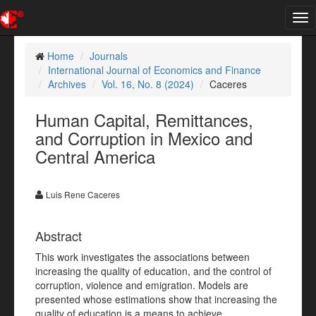
Tog
nav
Home
Journals
International Journal of Economics and Finance
Archives
Vol. 16, No. 8 (2024)
Caceres
Human Capital, Remittances,
and Corruption in Mexico and
Central America
Luis Rene Caceres
Abstract
This work investigates the associations between
increasing the quality of education, and the control of
corruption, violence and emigration. Models are
presented whose estimations show that increasing the
quality of education is a means to achieve