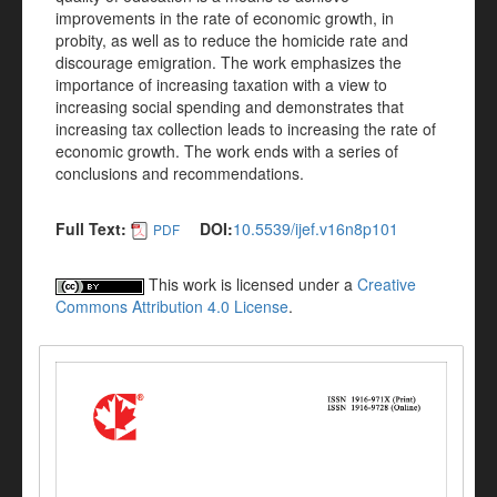
improvements in the rate of economic growth, in
probity, as well as to reduce the homicide rate and
discourage emigration. The work emphasizes the
importance of increasing taxation with a view to
increasing social spending and demonstrates that
increasing tax collection leads to increasing the rate of
economic growth. The work ends with a series of
conclusions and recommendations.
Full Text:
DOI:
10.5539/ijef.v16n8p101
PDF
This work is licensed under a
Creative
Commons Attribution 4.0 License
.