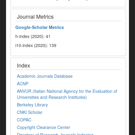
Journal Metrics
Google-
Scholar Metrics
h-index (2020): 41
i10-index (2020): 139
Index
Academic Journals Database
ACNP
ANVUR (Italian National Agency for the Evaluation of
Universities and Research Institutes)
Berkeley Library
CNKI Scholar
COPAC
Copyright Clearance Center
Directory of Research Journals Indexing