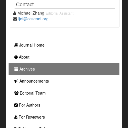
Contact
Michael Zhang
Editorial Assistant
ijef@ccsenet.org
Journal Home
About
Archives
Announcements
Editorial Team
For Authors
For Reviewers