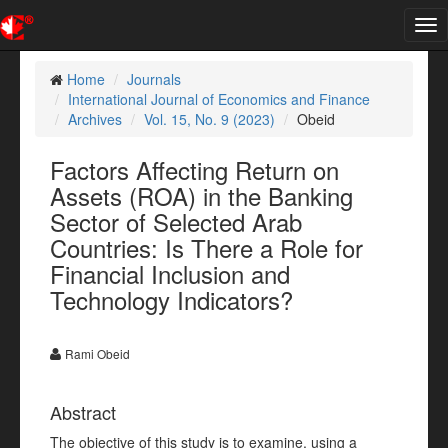
Tog
nav
Home
Journals
International Journal of Economics and Finance
Archives
Vol. 15, No. 9 (2023)
Obeid
Factors Affecting Return on
Assets (ROA) in the Banking
Sector of Selected Arab
Countries: Is There a Role for
Financial Inclusion and
Technology Indicators?
Rami Obeid
Abstract
The objective of this study is to examine, using a