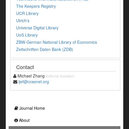
The Keepers Registry
UCR Library
Ulrich's
Universe Digital Library
UoS Library
ZBW-German National Library of Economics
Zeitschriften Daten Bank (ZDB)
Contact
Michael Zhang
Editorial Assistant
ijef@ccsenet.org
Journal Home
About