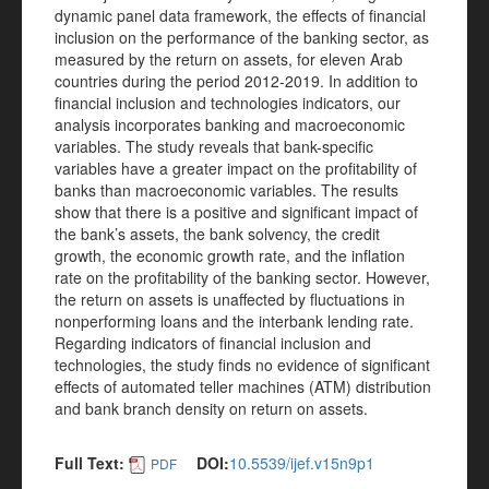
dynamic panel data framework, the effects of financial
inclusion on the performance of the banking sector, as
measured by the return on assets, for eleven Arab
countries during the period 2012-2019. In addition to
financial inclusion and technologies indicators, our
analysis incorporates banking and macroeconomic
variables. The study reveals that bank-specific
variables have a greater impact on the profitability of
banks than macroeconomic variables. The results
show that there is a positive and significant impact of
the bank’s assets, the bank solvency, the credit
growth, the economic growth rate, and the inflation
rate on the profitability of the banking sector. However,
the return on assets is unaffected by fluctuations in
nonperforming loans and the interbank lending rate.
Regarding indicators of financial inclusion and
technologies, the study finds no evidence of significant
effects of automated teller machines (ATM) distribution
and bank branch density on return on assets.
Full Text:
DOI:
10.5539/ijef.v15n9p1
PDF