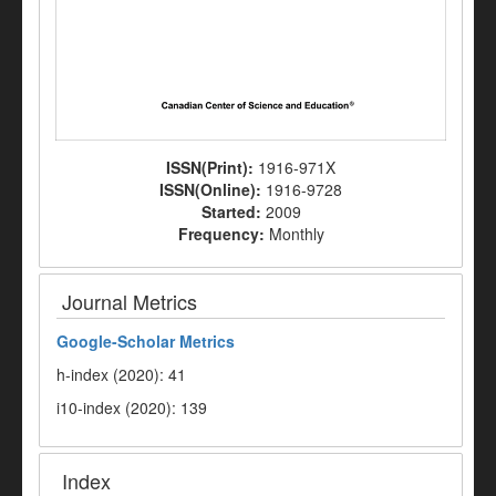
ISSN(Print):
1916-971X
ISSN(Online):
1916-9728
Started:
2009
Frequency:
Monthly
Journal Metrics
Google-
Scholar Metrics
h-index (2020): 41
i10-index (2020): 139
Index