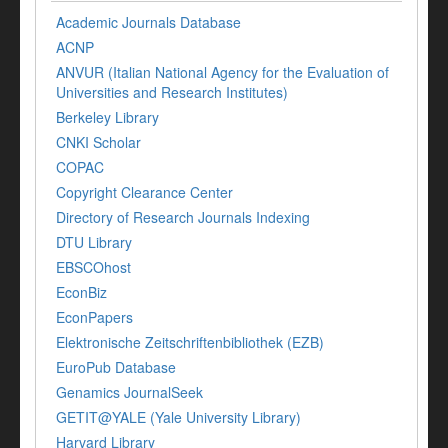
Academic Journals Database
ACNP
ANVUR (Italian National Agency for the Evaluation of
Universities and Research Institutes)
Berkeley Library
CNKI Scholar
COPAC
Copyright Clearance Center
Directory of Research Journals Indexing
DTU Library
EBSCOhost
EconBiz
EconPapers
Elektronische Zeitschriftenbibliothek (EZB)
EuroPub Database
Genamics JournalSeek
GETIT@YALE (Yale University Library)
Harvard Library