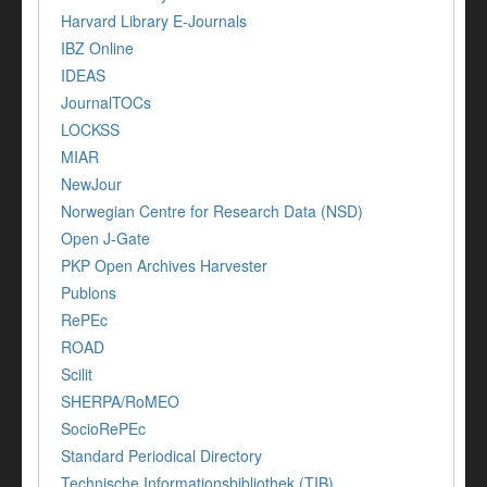
Harvard Library E-Journals
IBZ Online
IDEAS
JournalTOCs
LOCKSS
MIAR
NewJour
Norwegian Centre for Research Data (NSD)
Open J-Gate
PKP Open Archives Harvester
Publons
RePEc
ROAD
Scilit
SHERPA/RoMEO
SocioRePEc
Standard Periodical Directory
Technische Informationsbibliothek (TIB)