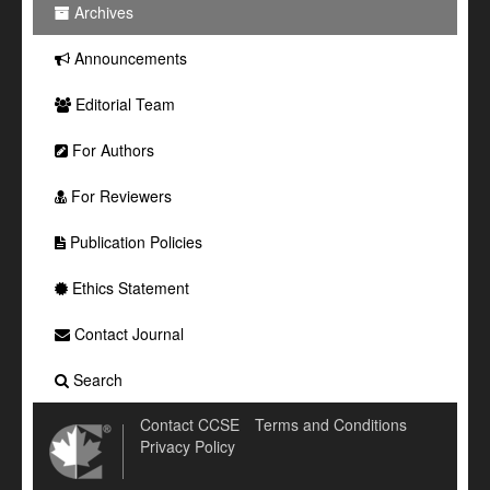
Archives
Announcements
Editorial Team
For Authors
For Reviewers
Publication Policies
Ethics Statement
Contact Journal
Search
Contact CCSE
Terms and Conditions
Privacy Policy