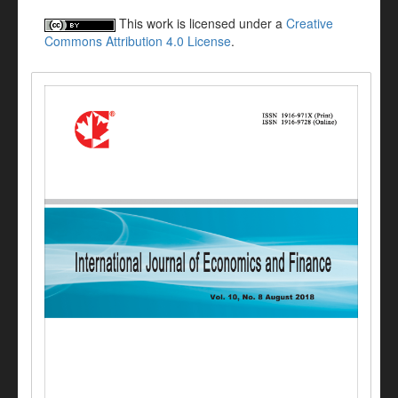
This work is licensed under a
Creative
Commons Attribution 4.0 License
.