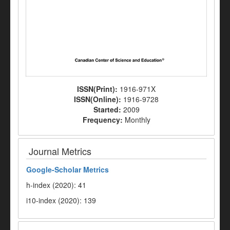
ISSN(Print):
1916-971X
ISSN(Online):
1916-9728
Started:
2009
Frequency:
Monthly
Journal Metrics
Google-
Scholar Metrics
h-index (2020): 41
i10-index (2020): 139