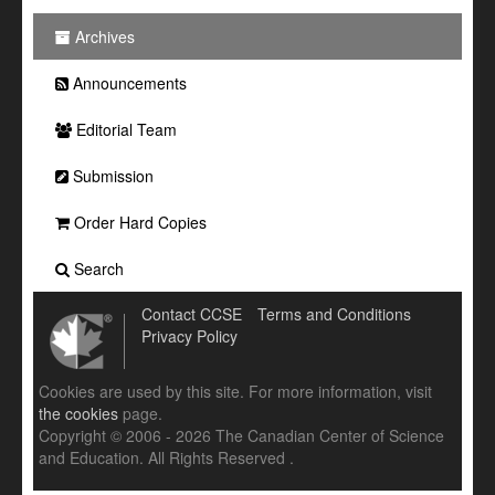
Archives
Announcements
Editorial Team
Submission
Order Hard Copies
Search
Contact CCSE
Terms and Conditions
Privacy Policy
Cookies are used by this site. For more information, visit
the cookies
page.
Copyright © 2006 - 2026 The Canadian Center of Science
and Education. All Rights Reserved .