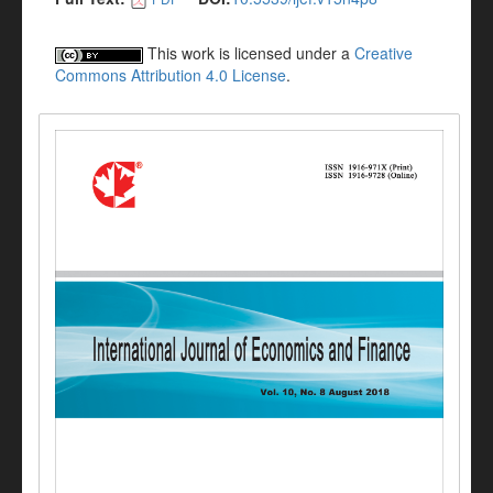
This work is licensed under a
Creative
Commons Attribution 4.0 License
.