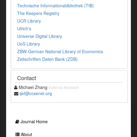
Technische Informationsbibliothek (TIB)
The Keepers Registry
UCR Library
Ulrich's
Universe Digital Library
UoS Library
ZBW-German National Library of Economics
Zeitschriften Daten Bank (ZDB)
Contact
Michael Zhang
Editorial Assistant
ijef@ccsenet.org
Journal Home
About