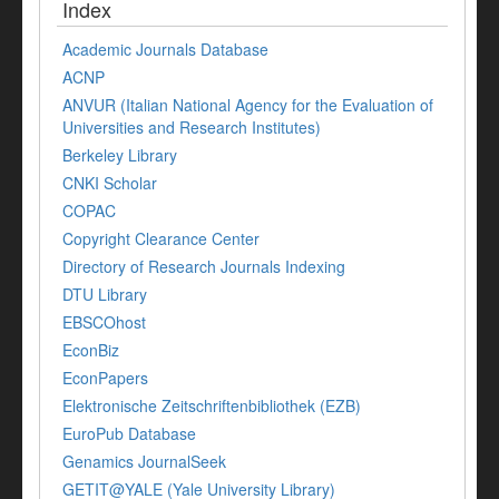
Index
Academic Journals Database
ACNP
ANVUR (Italian National Agency for the Evaluation of
Universities and Research Institutes)
Berkeley Library
CNKI Scholar
COPAC
Copyright Clearance Center
Directory of Research Journals Indexing
DTU Library
EBSCOhost
EconBiz
EconPapers
Elektronische Zeitschriftenbibliothek (EZB)
EuroPub Database
Genamics JournalSeek
GETIT@YALE (Yale University Library)