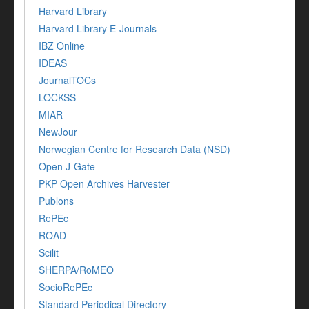
Harvard Library
Harvard Library E-Journals
IBZ Online
IDEAS
JournalTOCs
LOCKSS
MIAR
NewJour
Norwegian Centre for Research Data (NSD)
Open J-Gate
PKP Open Archives Harvester
Publons
RePEc
ROAD
Scilit
SHERPA/RoMEO
SocioRePEc
Standard Periodical Directory