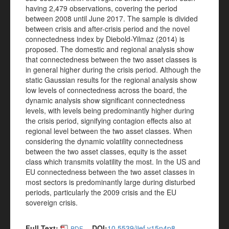
having 2,479 observations, covering the period
between 2008 until June 2017. The sample is divided
between crisis and after-crisis period and the novel
connectedness index by Diebold-Yilmaz (2014) is
proposed. The domestic and regional analysis show
that connectedness between the two asset classes is
in general higher during the crisis period. Although the
static Gaussian results for the regional analysis show
low levels of connectedness across the board, the
dynamic analysis show significant connectedness
levels, with levels being predominantly higher during
the crisis period, signifying contagion effects also at
regional level between the two asset classes. When
considering the dynamic volatility connectedness
between the two asset classes, equity is the asset
class which transmits volatility the most. In the US and
EU connectedness between the two asset classes in
most sectors is predominantly large during disturbed
periods, particularly the 2009 crisis and the EU
sovereign crisis.
Full Text:
DOI:
10.5539/ijef.v15n4p8
PDF