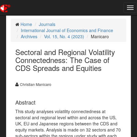
Tog
nav
Home
Journals
International Journal of Economics and Finance
Archives
Vol. 15, No. 4 (2023)
Manicaro
Sectoral and Regional Volatility
Connectedness: The Case of
CDS Spreads and Equities
Christian Manicaro
Abstract
This study analyses volatility connectedness at
sectoral and regional level within and across the US,
UK, EU and Japanese regions between the CDS and
equity markets. Analysis is made on 32 sectors and 70
sub-sectors within the regions under study with each