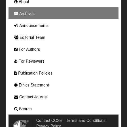
About
Archives
Announcements
Editorial Team
For Authors
For Reviewers
Publication Policies
Ethics Statement
Contact Journal
Search
Contact CCSE
Terms and Conditions
Privacy Policy