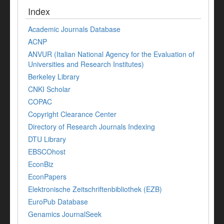
Index
Academic Journals Database
ACNP
ANVUR (Italian National Agency for the Evaluation of
Universities and Research Institutes)
Berkeley Library
CNKI Scholar
COPAC
Copyright Clearance Center
Directory of Research Journals Indexing
DTU Library
EBSCOhost
EconBiz
EconPapers
Elektronische Zeitschriftenbibliothek (EZB)
EuroPub Database
Genamics JournalSeek