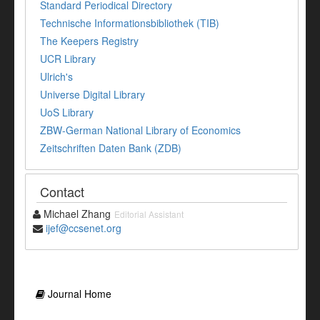
Standard Periodical Directory
Technische Informationsbibliothek (TIB)
The Keepers Registry
UCR Library
Ulrich's
Universe Digital Library
UoS Library
ZBW-German National Library of Economics
Zeitschriften Daten Bank (ZDB)
Contact
Michael Zhang
Editorial Assistant
ijef@ccsenet.org
Journal Home