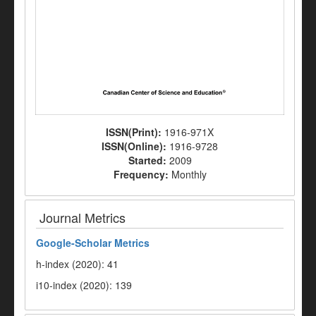
ISSN(Print):
1916-971X
ISSN(Online):
1916-9728
Started:
2009
Frequency:
Monthly
Journal Metrics
Google-
Scholar Metrics
h-index (2020): 41
i10-index (2020): 139