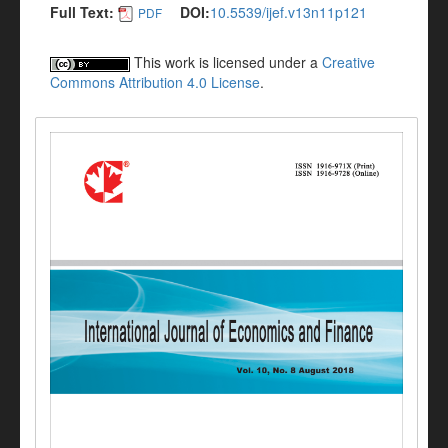
Full Text:
DOI:
10.5539/ijef.v13n11p121
PDF
This work is licensed under a
Creative
Commons Attribution 4.0 License
.