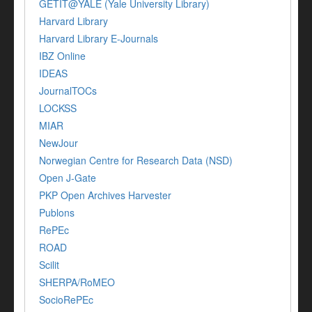
GETIT@YALE (Yale University Library)
Harvard Library
Harvard Library E-Journals
IBZ Online
IDEAS
JournalTOCs
LOCKSS
MIAR
NewJour
Norwegian Centre for Research Data (NSD)
Open J-Gate
PKP Open Archives Harvester
Publons
RePEc
ROAD
Scilit
SHERPA/RoMEO
SocioRePEc