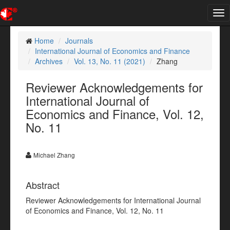
Tog
nav
Home
Journals
International Journal of Economics and Finance
Archives
Vol. 13, No. 11 (2021)
Zhang
Reviewer Acknowledgements for
International Journal of
Economics and Finance, Vol. 12,
No. 11
Michael Zhang
Abstract
Reviewer Acknowledgements for International Journal
of Economics and Finance, Vol. 12, No. 11