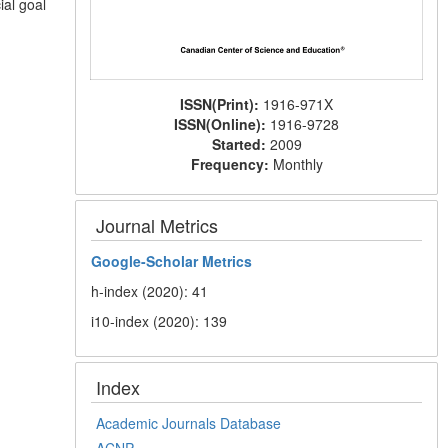
ial goal
ISSN(Print):
1916-971X
ISSN(Online):
1916-9728
Started:
2009
Frequency:
Monthly
Journal Metrics
Google-
Scholar Metrics
h-index (2020): 41
i10-index (2020): 139
Index
Academic Journals Database
ACNP