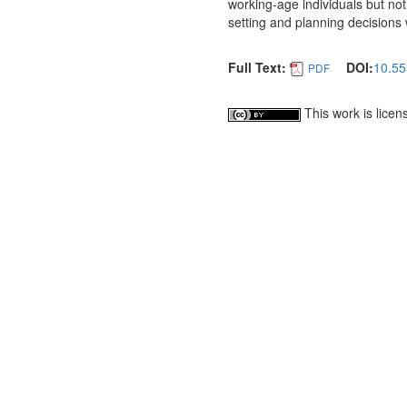
working-age individuals but not
setting and planning decisions w
Full Text:
DOI:
10.55
PDF
This work is lice