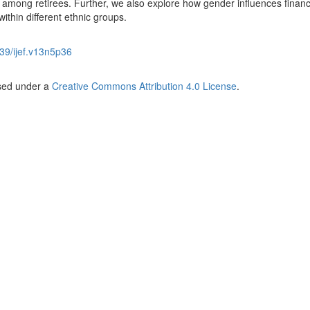
 among retirees. Further, we also explore how gender influences financ
ithin different ethnic groups.
39/ijef.v13n5p36
nsed under a
Creative Commons Attribution 4.0 License
.