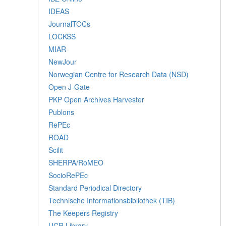
IDEAS
JournalTOCs
LOCKSS
MIAR
NewJour
Norwegian Centre for Research Data (NSD)
Open J-Gate
PKP Open Archives Harvester
Publons
RePEc
ROAD
Scilit
SHERPA/RoMEO
SocioRePEc
Standard Periodical Directory
Technische Informationsbibliothek (TIB)
The Keepers Registry
UCR Library