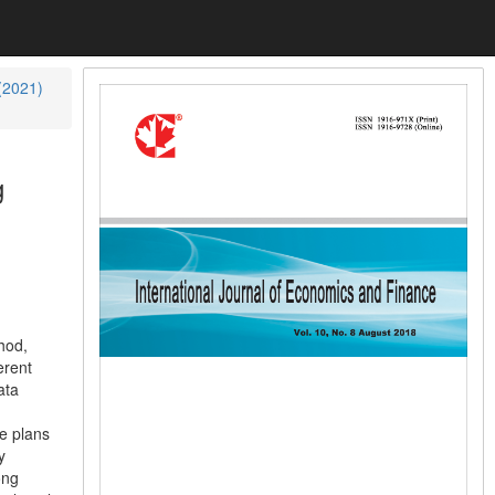
 (2021)
g
hod,
erent
ata
te plans
y
ong