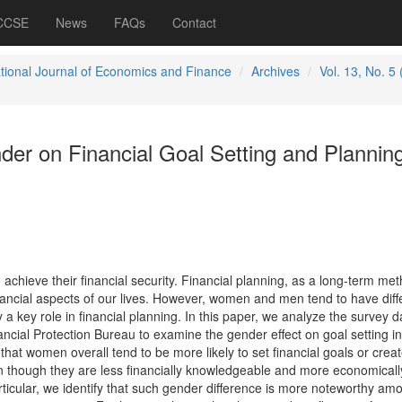
 CCSE
News
FAQs
Contact
ational Journal of Economics and Finance
Archives
Vol. 13, No. 5
der on Financial Goal Setting and Plannin
chieve their financial security. Financial planning, as a long-term met
nancial aspects of our lives. However, women and men tend to have diff
 a key role in financial planning. In this paper, we analyze the survey d
ncial Protection Bureau to examine the gender effect on goal setting in
that women overall tend to be more likely to set financial goals or crea
ven though they are less financially knowledgeable and more economicall
rticular, we identify that such gender difference is more noteworthy am