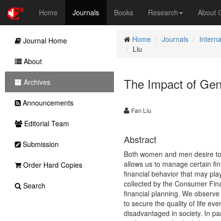
Home
Journals
Books
Research
About
Home
Journals
Intern
Journal Home
Liu
About
The Impact of Gen
Archives
Announcements
Fan Liu
Editorial Team
Abstract
Submission
Both women and men desire to a
allows us to manage certain fi
Order Hard Copies
financial behavior that may play
collected by the Consumer Fina
Search
financial planning. We observe 
to secure the quality of life e
disadvantaged in society. In pa