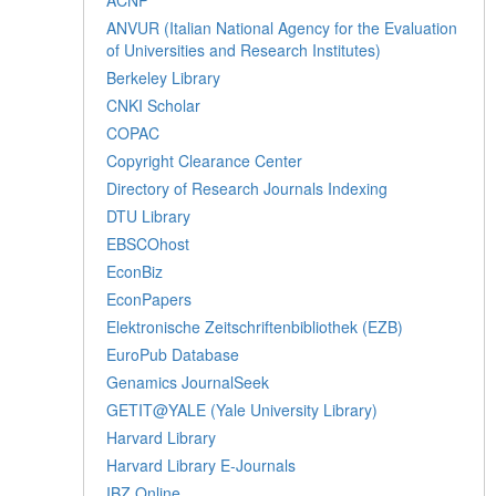
ANVUR (Italian National Agency for the Evaluation
of Universities and Research Institutes)
Berkeley Library
CNKI Scholar
COPAC
Copyright Clearance Center
Directory of Research Journals Indexing
DTU Library
EBSCOhost
EconBiz
EconPapers
Elektronische Zeitschriftenbibliothek (EZB)
EuroPub Database
Genamics JournalSeek
GETIT@YALE (Yale University Library)
Harvard Library
Harvard Library E-Journals
IBZ Online