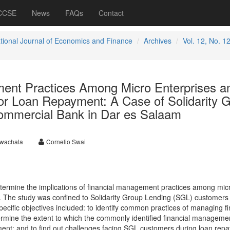
 CCSE
News
FAQs
Contact
ational Journal of Economics and Finance
Archives
Vol. 12, No. 1
ent Practices Among Micro Enterprises a
 for Loan Repayment: A Case of Solidarity 
ommercial Bank in Dar es Salaam
kwachala
Cornelio Swai
etermine the implications of financial management practices among mic
t. The study was confined to Solidarity Group Lending (SGL) customers
cific objectives included: to identify common practices of managing f
mine the extent to which the commonly identified financial manageme
ment; and to find out challenges facing SGL customers during loan rep