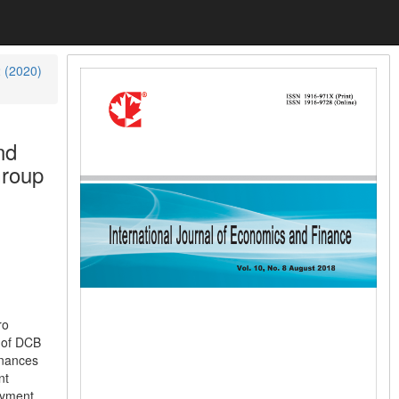
2 (2020)
nd
Group
ro
 of DCB
inances
nt
ayment