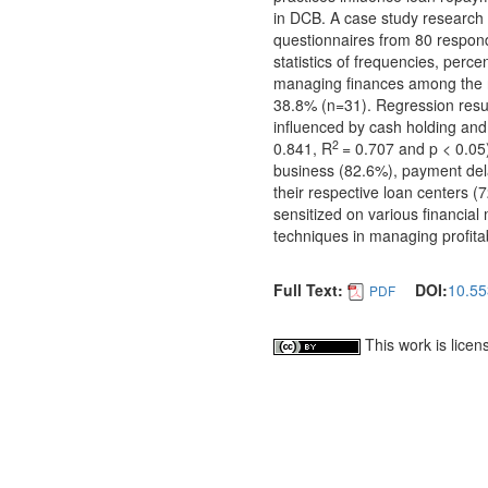
in DCB. A case study research 
questionnaires from 80 respond
statistics of frequencies, perc
managing finances among the r
38.8% (n=31). Regression resul
influenced by cash holding and 
2
0.841, R
= 0.707 and p < 0.05
business (82.6%), payment del
their respective loan centers
sensitized on various financial
techniques in managing profitab
Full Text:
DOI:
10.55
PDF
This work is lice