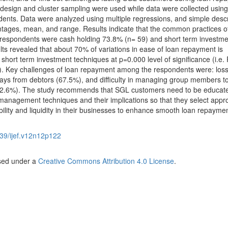
design and cluster sampling were used while data were collected using
ents. Data were analyzed using multiple regressions, and simple descr
entages, mean, and range. Results indicate that the common practices o
espondents were cash holding 73.8% (n= 59) and short term investme
ts revealed that about 70% of variations in ease of loan repayment is
short term investment techniques at p=0.000 level of significance (i.e. 
). Key challenges of loan repayment among the respondents were: los
ays from debtors (67.5%), and difficulty in managing group members to
 (72.6%). The study recommends that SGL customers need to be educat
 management techniques and their implications so that they select appr
ility and liquidity in their businesses to enhance smooth loan repaymen
39/ijef.v12n12p122
nsed under a
Creative Commons Attribution 4.0 License
.