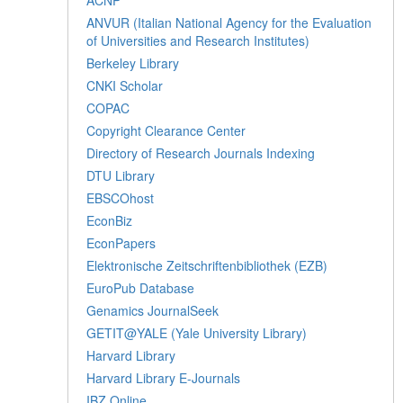
ANVUR (Italian National Agency for the Evaluation
of Universities and Research Institutes)
Berkeley Library
CNKI Scholar
COPAC
Copyright Clearance Center
Directory of Research Journals Indexing
DTU Library
EBSCOhost
EconBiz
EconPapers
Elektronische Zeitschriftenbibliothek (EZB)
EuroPub Database
Genamics JournalSeek
GETIT@YALE (Yale University Library)
Harvard Library
Harvard Library E-Journals
IBZ Online