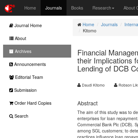
Home
Journals
Books
Research
About
Home
Journals
Intern
Journal Home
Kitomo
About
Financial Managem
Archives
their Implications
Announcements
Lending of DCB C
Editorial Team
Daudi Kitomo
Robson Li
Submission
Abstract
Order Hard Copies
The aim of this study was to d
Search
enterprises for loan repaymen
Commercial Bank Plc (DCB). Spe
among SGL customers; to deter
practices influence loan repay