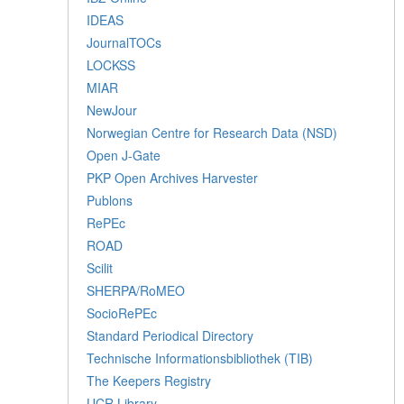
IDEAS
JournalTOCs
LOCKSS
MIAR
NewJour
Norwegian Centre for Research Data (NSD)
Open J-Gate
PKP Open Archives Harvester
Publons
RePEc
ROAD
Scilit
SHERPA/RoMEO
SocioRePEc
Standard Periodical Directory
Technische Informationsbibliothek (TIB)
The Keepers Registry
UCR Library