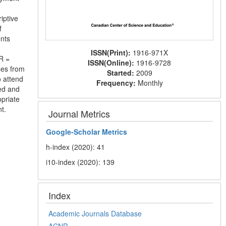
iptive
f
nts
ISSN(Print):
1916-971X
R =
ISSN(Online):
1916-9728
ses from
Started:
2009
 attend
Frequency:
Monthly
ed and
opriate
t.
Journal Metrics
Google-
Scholar Metrics
h-index (2020): 41
i10-index (2020): 139
Index
Academic Journals Database
ACNP