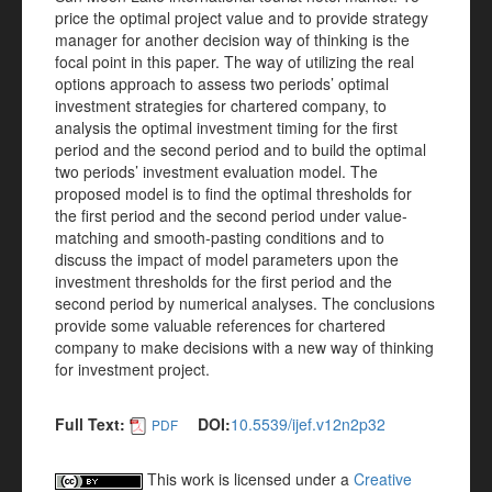
price the optimal project value and to provide strategy
manager for another decision way of thinking is the
focal point in this paper. The way of utilizing the real
options approach to assess two periods’ optimal
investment strategies for chartered company, to
analysis the optimal investment timing for the first
period and the second period and to build the optimal
two periods’ investment evaluation model. The
proposed model is to find the optimal thresholds for
the first period and the second period under value-
matching and smooth-pasting conditions and to
discuss the impact of model parameters upon the
investment thresholds for the first period and the
second period by numerical analyses. The conclusions
provide some valuable references for chartered
company to make decisions with a new way of thinking
for investment project.
Full Text:
DOI:
10.5539/ijef.v12n2p32
PDF
This work is licensed under a
Creative