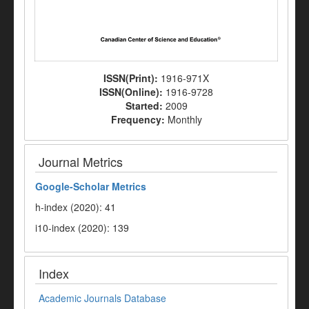
ISSN(Print):
1916-971X
ISSN(Online):
1916-9728
Started:
2009
Frequency:
Monthly
Journal Metrics
Google-
Scholar Metrics
h-index (2020): 41
i10-index (2020): 139
Index
Academic Journals Database