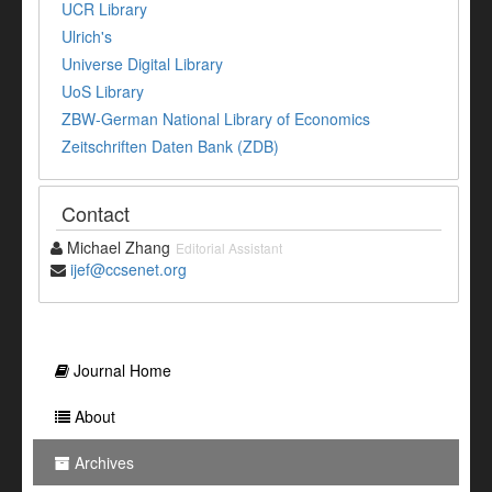
UCR Library
Ulrich's
Universe Digital Library
UoS Library
ZBW-German National Library of Economics
Zeitschriften Daten Bank (ZDB)
Contact
Michael Zhang
Editorial Assistant
ijef@ccsenet.org
Journal Home
About
Archives