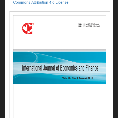
Commons Attribution 4.0 License
.