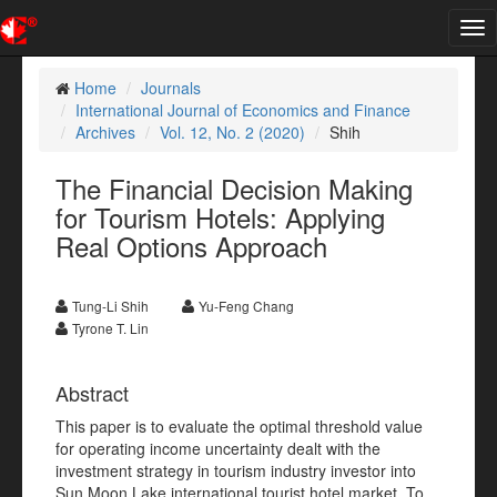
Tog
nav
Home
Journals
International Journal of Economics and Finance
Archives
Vol. 12, No. 2 (2020)
Shih
The Financial Decision Making
for Tourism Hotels: Applying
Real Options Approach
Tung-Li Shih
Yu-Feng Chang
Tyrone T. Lin
Abstract
This paper is to evaluate the optimal threshold value
for operating income uncertainty dealt with the
investment strategy in tourism industry investor into
Sun Moon Lake international tourist hotel market. To