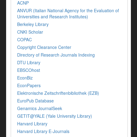
ACNP
ANVUR (Italian National Agency for the Evaluation of
Universities and Research Institutes)
Berkeley Library
CNKI Scholar
COPAC
Copyright Clearance Center
Directory of Research Journals Indexing
DTU Library
EBSCOhost
EconBiz
EconPapers
Elektronische Zeitschriftenbibliothek (EZB)
EuroPub Database
Genamics JournalSeek
GETIT@YALE (Yale University Library)
Harvard Library
Harvard Library E-Journals