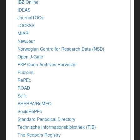
IBZ Online
IDEAS
JournalTOCs
LOCKSS
MIAR
NewJour
Norwegian Centre for Research Data (NSD)
Open J-Gate
PKP Open Archives Harvester
Publons
RePEc
ROAD
Scilit
SHERPA/RoMEO
SocioRePEc
Standard Periodical Directory
Technische Informationsbibliothek (TIB)
The Keepers Registry