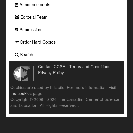
Announcements
Editorial Team
Submission
Order Hard Copies
Search
Contact CCSE
Terms and Conditions
Privacy Policy
Cookies are used by this site. For more information, visit
the cookies
page.
Copyright © 2006 - 2026 The Canadian Center of Science
and Education. All Rights Reserved .