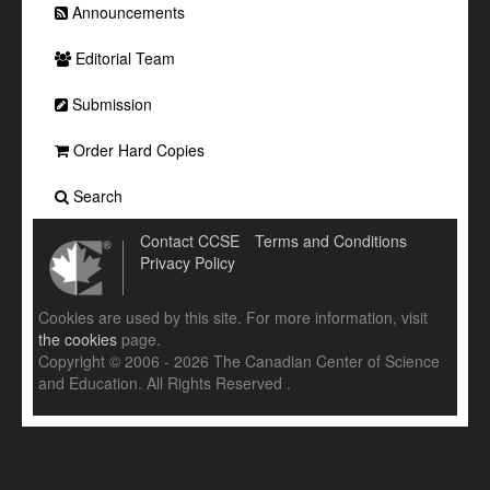
Announcements
Editorial Team
Submission
Order Hard Copies
Search
Contact CCSE
Terms and Conditions
Privacy Policy
Cookies are used by this site. For more information, visit
the cookies
page.
Copyright © 2006 - 2026 The Canadian Center of Science
and Education. All Rights Reserved .