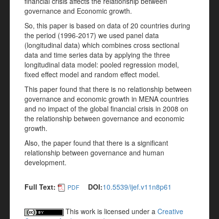
financial crisis affects the relationship between
governance and Economic growth.
So, this paper is based on data of 20 countries during
the period (1996-2017) we used panel data
(longitudinal data) which combines cross sectional
data and time series data by applying the three
longitudinal data model: pooled regression model,
fixed effect model and random effect model.
This paper found that there is no relationship between
governance and economic growth in MENA countries
and no impact of the global financial crisis in 2008 on
the relationship between governance and economic
growth.
Also, the paper found that there is a significant
relationship between governance and human
development.
Full Text:
DOI:
10.5539/ijef.v11n8p61
PDF
This work is licensed under a
Creative