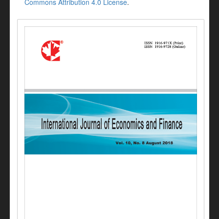
Commons Attribution 4.0 License
.