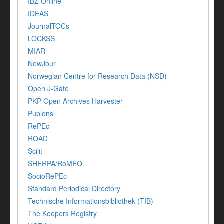
IBZ Online
IDEAS
JournalTOCs
LOCKSS
MIAR
NewJour
Norwegian Centre for Research Data (NSD)
Open J-Gate
PKP Open Archives Harvester
Publons
RePEc
ROAD
Scilit
SHERPA/RoMEO
SocioRePEc
Standard Periodical Directory
Technische Informationsbibliothek (TIB)
The Keepers Registry