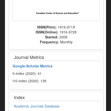
ISSN(Print):
1916-971X
ISSN(Online):
1916-9728
Started:
2009
Frequency:
Monthly
Journal Metrics
Google-
Scholar Metrics
h-index (2020): 41
i10-index (2020): 139
Index
Academic Journals Database