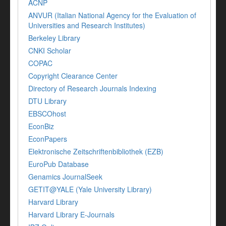
ACNP
ANVUR (Italian National Agency for the Evaluation of
Universities and Research Institutes)
Berkeley Library
CNKI Scholar
COPAC
Copyright Clearance Center
Directory of Research Journals Indexing
DTU Library
EBSCOhost
EconBiz
EconPapers
Elektronische Zeitschriftenbibliothek (EZB)
EuroPub Database
Genamics JournalSeek
GETIT@YALE (Yale University Library)
Harvard Library
Harvard Library E-Journals