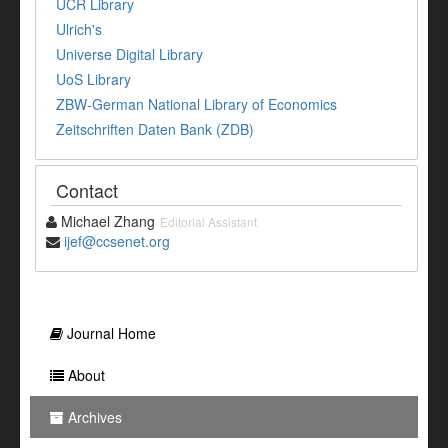
UCR Library
Ulrich's
Universe Digital Library
UoS Library
ZBW-German National Library of Economics
Zeitschriften Daten Bank (ZDB)
Contact
Michael Zhang
Editorial Assistant
ijef@ccsenet.org
Journal Home
About
Archives