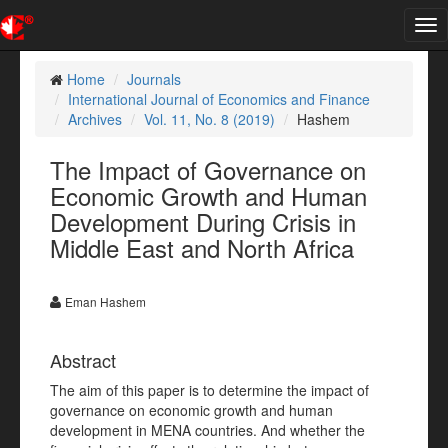
Tog
nav
Home
Journals
International Journal of Economics and Finance
Archives
Vol. 11, No. 8 (2019)
Hashem
The Impact of Governance on
Economic Growth and Human
Development During Crisis in
Middle East and North Africa
Eman Hashem
Abstract
The aim of this paper is to determine the impact of
governance on economic growth and human
development in MENA countries. And whether the