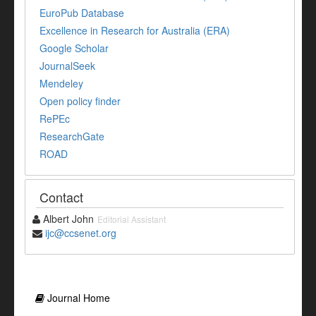
EuroPub Database
Excellence in Research for Australia (ERA)
Google Scholar
JournalSeek
Mendeley
Open policy finder
RePEc
ResearchGate
ROAD
Contact
Albert John
Editorial Assistant
ijc@ccsenet.org
Journal Home