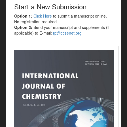
Start a New Submission
Option 1:
Click Here
to submit a manuscript online.
No registration required.
Option 2:
Send your manuscript and supplements (if
applicable) to E-mail:
ijc@ccsenet.org