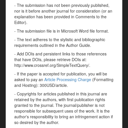
- The submission has not been previously published,
nor is it before another journal for consideration (or an
explanation has been provided in Comments to the
Editor).
- The submission file is in Microsoft Word file format.
- The text adheres to the stylistic and bibliographic
requirements outlined in the Author Guide.
- Add DOIs and persistent links to those references
that have DOIs, please retrieve DOIs at:
http://www.crossref.org/SimpleTextQuery/.
- If the paper is accepted for publication, you will be
asked to pay an
Article Processing Charge
(Formatting
and Hosting): 300USD/article.
- Copyrights for articles published in this journal are
retained by the authors, with first publication rights
granted to the journal. The journal/publisher is not
responsible for subsequent uses of the work. It is the
author's responsibility to bring an infringement action if
so desired by the author.