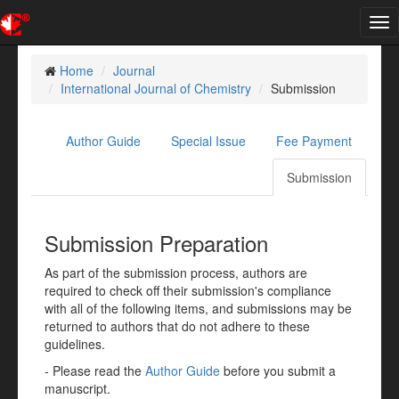
Tog
nav
Home
Journal
International Journal of Chemistry
Submission
Author Guide
Special Issue
Fee Payment
Submission
Submission Preparation
As part of the submission process, authors are
required to check off their submission's compliance
with all of the following items, and submissions may be
returned to authors that do not adhere to these
guidelines.
- Please read the
Author Guide
before you submit a
manuscript.