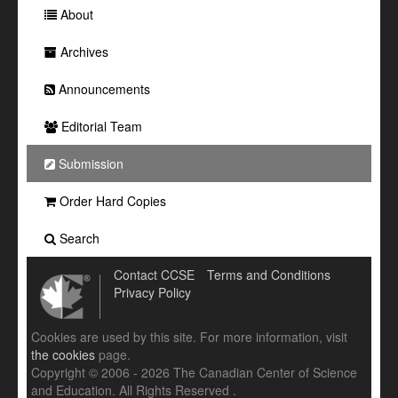
About
Archives
Announcements
Editorial Team
Submission
Order Hard Copies
Search
Contact CCSE
Terms and Conditions
Privacy Policy
Cookies are used by this site. For more information, visit
the cookies
page.
Copyright © 2006 - 2026 The Canadian Center of Science
and Education. All Rights Reserved .