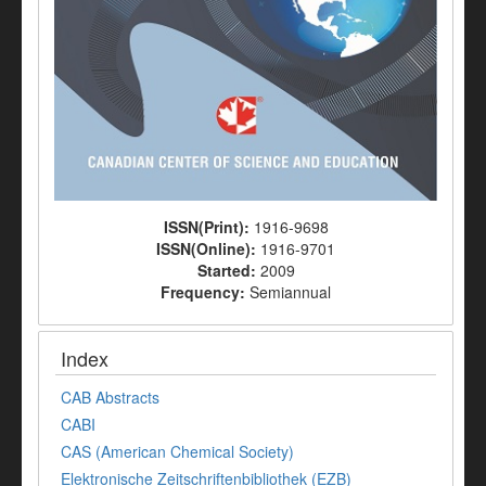
ISSN(Print):
1916-9698
ISSN(Online):
1916-9701
Started:
2009
Frequency:
Semiannual
Index
CAB Abstracts
CABI
CAS (American Chemical Society)
Elektronische Zeitschriftenbibliothek (EZB)