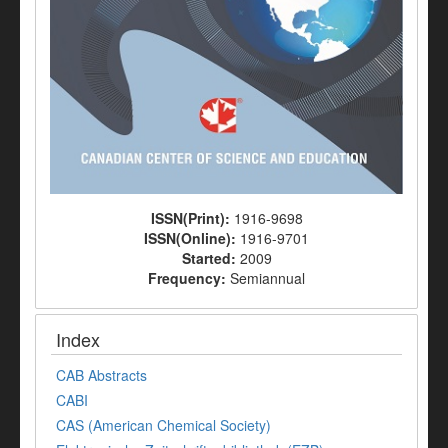
ISSN(Print):
1916-9698
ISSN(Online):
1916-9701
Started:
2009
Frequency:
Semiannual
Index
CAB Abstracts
CABI
CAS (American Chemical Society)