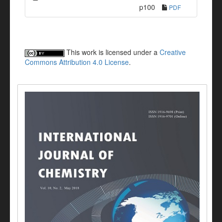
p100
PDF
This work is licensed under a
Creative
Commons Attribution 4.0 License
.