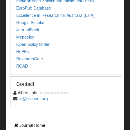
Elektronische Zeitschriftenbibliothek (EZB)
EuroPub Database
Excellence in Research for Australia (ERA)
Google Scholar
JournalSeek
Mendeley
Open policy finder
RePEc
ResearchGate
ROAD
Contact
Albert John
Editorial Assistant
ijc@ccsenet.org
Journal Home