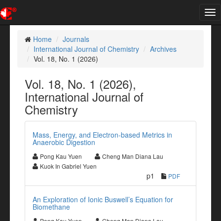
Tog
nav
Home
Journals
International Journal of Chemistry
Archives
Vol. 18, No. 1 (2026)
Vol. 18, No. 1 (2026),
International Journal of
Chemistry
Mass, Energy, and Electron-based Metrics in
Anaerobic Digestion
Pong Kau Yuen
Cheng Man Diana Lau
Kuok In Gabriel Yuen
p1
PDF
An Exploration of Ionic Buswell’s Equation for
Biomethane
Pong Kau Yuen
Cheng Man Diana Lau