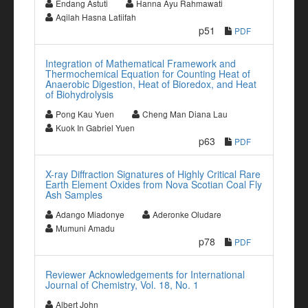
Endang Astuti
Hanna Ayu Rahmawati
Aqilah Hasna Latiifah
p51
PDF
Integration of Mathematical Framework and
Thermochemical Equation for Counting Heat of
Anaerobic Digestion, Heat of Bioredox, and Heat
of Biohydrolysis
Pong Kau Yuen
Cheng Man Diana Lau
Kuok In Gabriel Yuen
p63
PDF
X-ray Diffraction Signatures of Highly Critical Rare
Earth Element Oxides from Nova Scotian Coal Fly
Ash Samples
Adango Miadonye
Aderonke Oludare
Mumuni Amadu
p78
PDF
Reviewer Acknowledgements for International
Journal of Chemistry, Vol. 18, No. 1
Albert John