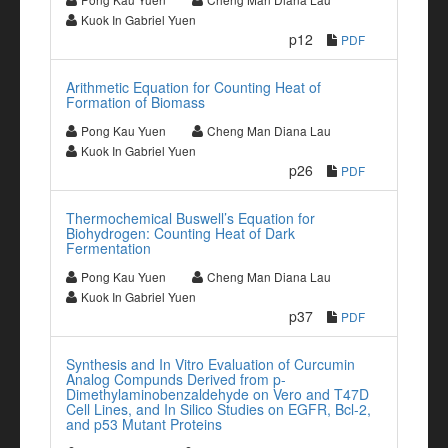
Kuok In Gabriel Yuen
p12
PDF
Arithmetic Equation for Counting Heat of
Formation of Biomass
Pong Kau Yuen
Cheng Man Diana Lau
Kuok In Gabriel Yuen
p26
PDF
Thermochemical Buswell’s Equation for
Biohydrogen: Counting Heat of Dark
Fermentation
Pong Kau Yuen
Cheng Man Diana Lau
Kuok In Gabriel Yuen
p37
PDF
Synthesis and In Vitro Evaluation of Curcumin
Analog Compunds Derived from p-
Dimethylaminobenzaldehyde on Vero and T47D
Cell Lines, and In Silico Studies on EGFR, Bcl-2,
and p53 Mutant Proteins