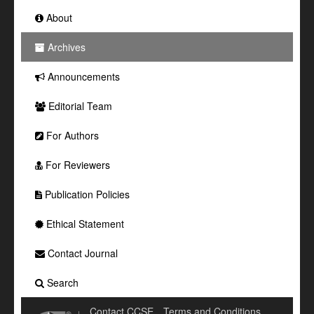
About
Archives
Announcements
Editorial Team
For Authors
For Reviewers
Publication Policies
Ethical Statement
Contact Journal
Search
Contact CCSE
Terms and Conditions