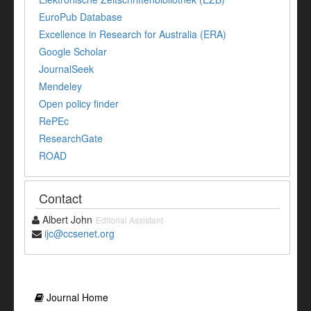
EuroPub Database
Excellence in Research for Australia (ERA)
Google Scholar
JournalSeek
Mendeley
Open policy finder
RePEc
ResearchGate
ROAD
Contact
Albert John
Editorial Assistant
ijc@ccsenet.org
Journal Home