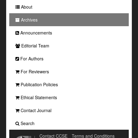
About
Archives
Announcements
Editorial Team
For Authors
For Reviewers
Publication Policies
Ethical Statements
Contact Journal
Search
Contact CCSE
Terms and Conditions