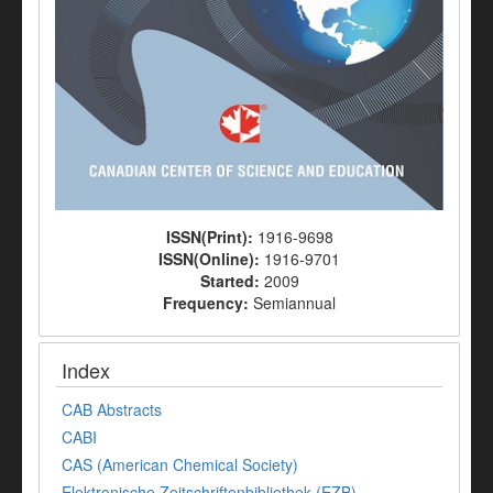
ISSN(Print):
1916-9698
ISSN(Online):
1916-9701
Started:
2009
Frequency:
Semiannual
Index
CAB Abstracts
CABI
CAS (American Chemical Society)
Elektronische Zeitschriftenbibliothek (EZB)