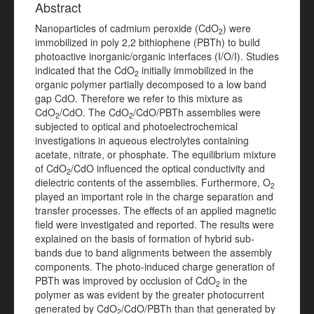
Abstract
Nanoparticles of cadmium peroxide (CdO
) were
2
immobilized in poly 2,2 bithiophene (PBTh) to build
photoactive inorganic/organic interfaces (I/O/I). Studies
indicated that the CdO
initially immobilized in the
2
organic polymer partially decomposed to a low band
gap CdO. Therefore we refer to this mixture as
CdO
/CdO. The CdO
/CdO/PBTh assemblies were
2
2
subjected to optical and photoelectrochemical
investigations in aqueous electrolytes containing
acetate, nitrate, or phosphate. The equilibrium mixture
of CdO
/CdO influenced the optical conductivity and
2
dielectric contents of the assemblies. Furthermore, O
2
played an important role in the charge separation and
transfer processes. The effects of an applied magnetic
field were investigated and reported. The results were
explained on the basis of formation of hybrid sub-
bands due to band alignments between the assembly
components. The photo-induced charge generation of
PBTh was improved by occlusion of CdO
in the
2
polymer as was evident by the greater photocurrent
generated by CdO
/CdO/PBTh than that generated by
2