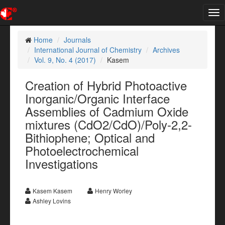
Tog
nav
Home
Journals
International Journal of Chemistry
Archives
Vol. 9, No. 4 (2017)
Kasem
Creation of Hybrid Photoactive
Inorganic/Organic Interface
Assemblies of Cadmium Oxide
mixtures (CdO2/CdO)/Poly-2,2-
Bithiophene; Optical and
Photoelectrochemical
Investigations
Kasem Kasem
Henry Worley
Ashley Lovins