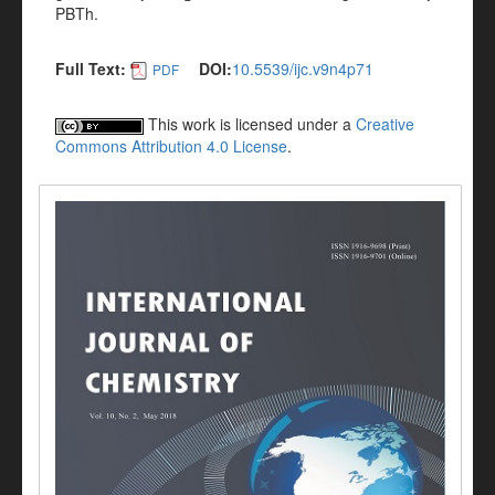
PBTh.
Full Text:
DOI:
10.5539/ijc.v9n4p71
PDF
This work is licensed under a
Creative
Commons Attribution 4.0 License
.