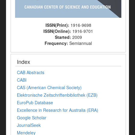
ISSN(Print):
1916-9698
ISSN(Online):
1916-9701
Started:
2009
Frequency:
Semiannual
Index
CAB Abstracts
CABI
CAS (American Chemical Society)
Elektronische Zeitschriftenbibliothek (EZB)
EuroPub Database
Excellence in Research for Australia (ERA)
Google Scholar
JournalSeek
Mendeley