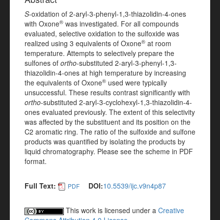
S
-oxidation of 2-aryl-3-phenyl-1,3-thiazolidin-4-ones
®
with Oxone
was investigated. For all compounds
evaluated, selective oxidation to the sulfoxide was
®
realized using 3 equivalents of Oxone
at room
temperature. Attempts to selectively prepare the
sulfones of
ortho
-substituted 2-aryl-3-phenyl-1,3-
thiazolidin-4-ones at high temperature by increasing
®
the equivalents of Oxone
used were typically
unsuccessful. These results contrast significantly with
ortho
-substituted 2-aryl-3-cyclohexyl-1,3-thiazolidin-4-
ones evaluated previously. The extent of this selectivity
was affected by the substituent and its position on the
C2 aromatic ring. The ratio of the sulfoxide and sulfone
products was quantified by isolating the products by
liquid chromatography. Please see the scheme in PDF
format.
Full Text:
DOI:
10.5539/ijc.v9n4p87
PDF
This work is licensed under a
Creative