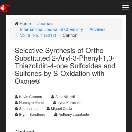
Tog
nav
Home
Journals
International Journal of Chemistry
Archives
Vol. 9, No. 4 (2017)
Cannon
Selective Synthesis of Ortho-
Substituted 2-Aryl-3-Phenyl-1,3-
Thiazolidin-4-one Sulfoxides and
Sulfones by S-Oxidation with
Oxone®
Kevin Cannon
Alaa Alkurdi
Humayra Himel
Iryna Kurochka
Sabrina Liu
Miguel Costa
Brynn Sundberg
Anthony Lagalante
Abstract