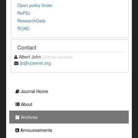
Open policy finder
RePEc
ResearchGate
ROAD
Contact
Albert John
Editorial Assistant
ijc@ccsenet.org
Journal Home
About
Archives
Announcements