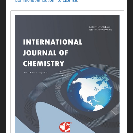
Commons Attribution 4.0 License
.