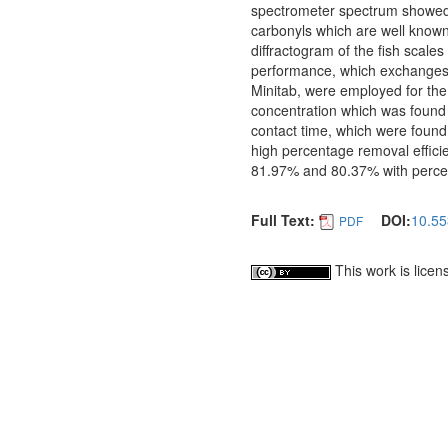
spectrometer spectrum showed m
carbonyls which are well know
diffractogram of the fish scal
performance, which exchanges ca
Minitab, were employed for the s
concentration which was found
contact time, which were found
high percentage removal effici
81.97% and 80.37% with percent
Full Text:
DOI:
10.55
PDF
This work is lice