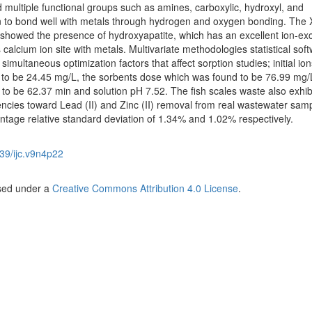
ultiple functional groups such as amines, carboxylic, hydroxyl, and
n to bond well with metals through hydrogen and oxygen bonding. The 
es showed the presence of hydroxyapatite, which has an excellent ion-e
lcium ion site with metals. Multivariate methodologies statistical soft
imultaneous optimization factors that affect sorption studies; initial ion
 to be 24.45 mg/L, the sorbents dose which was found to be 76.99 mg/
 to be 62.37 min and solution pH 7.52. The fish scales waste also exhib
encies toward Lead (II) and Zinc (II) removal from real wastewater samp
age relative standard deviation of 1.34% and 1.02% respectively.
39/ijc.v9n4p22
nsed under a
Creative Commons Attribution 4.0 License
.