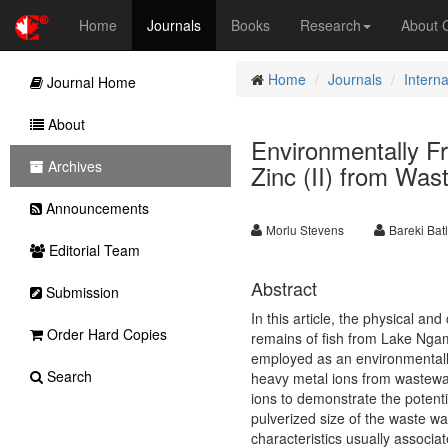
Home
Journals
Books
Research
About
Home
Journals
Interna
Journal Home
About
Environmentally F
Archives
Zinc (II) from Wa
Announcements
Morlu Stevens
Bareki Bat
Editorial Team
Abstract
Submission
In this article, the physical an
Order Hard Copies
remains of fish from Lake Ngam
employed as an environmentally
Search
heavy metal ions from wastewate
ions to demonstrate the potenti
pulverized size of the waste w
characteristics usually associa