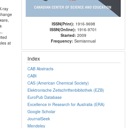
X-ray
xchange
ware,
ISSN(Print):
1916-9698
s
ISSN(Online):
1916-9701
L,
Started:
2009
ited
Frequency:
Semiannual
les at
Index
CAB Abstracts
CABI
CAS (American Chemical Society)
Elektronische Zeitschriftenbibliothek (EZB)
EuroPub Database
Excellence in Research for Australia (ERA)
Google Scholar
JournalSeek
Mendeley