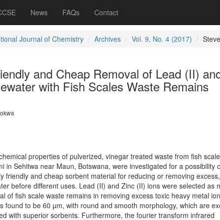
 CCSE
News
FAQs
Contact
tional Journal of Chemistry
Archives
Vol. 9, No. 4 (2017)
Stev
riendly and Cheap Removal of Lead (II) an
stewater with Fish Scales Waste Remains
lokwa
d chemical properties of pulverized, vinegar treated waste from fish scale
i in Sehitwa near Maun, Botswana, were investigated for a possibility o
 friendly and cheap sorbent material for reducing or removing excess, 
r before different uses. Lead (II) and Zinc (II) ions were selected as
al of fish scale waste remains in removing excess toxic heavy metal io
as found to be 60 µm, with round and smooth morphology, which are exc
ted with superior sorbents. Furthermore, the fourier transform infrared