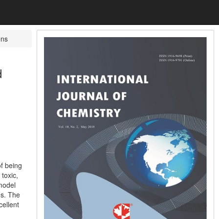
ens
d
f being
toxic,
 model
ns. The
ellent