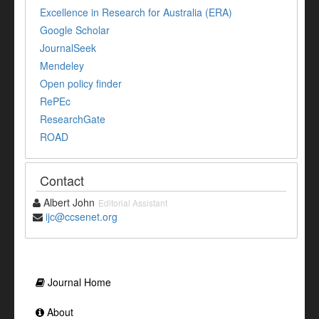
Excellence in Research for Australia (ERA)
Google Scholar
JournalSeek
Mendeley
Open policy finder
RePEc
ResearchGate
ROAD
Contact
Albert John
Editorial Assistant
ijc@ccsenet.org
Journal Home
About