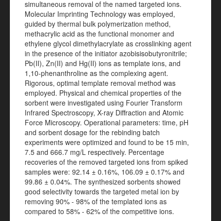
simultaneous removal of the named targeted ions.
Molecular Imprinting Technology was employed,
guided by thermal bulk polymerization method,
methacrylic acid as the functional monomer and
ethylene glycol dimethylacrylate as crosslinking agent
in the presence of the initiator azobisisobutyronitrile;
Pb(II), Zn(II) and Hg(II) ions as template ions, and
1,10-phenanthroline as the complexing agent.
Rigorous, optimal template removal method was
employed. Physical and chemical properties of the
sorbent were investigated using Fourier Transform
Infrared Spectroscopy, X-ray Diffraction and Atomic
Force Microscopy. Operational parameters: time, pH
and sorbent dosage for the rebinding batch
experiments were optimized and found to be 15 min,
7.5 and 666.7 mg/L respectively. Percentage
recoveries of the removed targeted ions from spiked
samples were: 92.14 ± 0.16%, 106.09 ± 0.17% and
99.86 ± 0.04%. The synthesized sorbents showed
good selectivity towards the targeted metal ion by
removing 90% - 98% of the templated ions as
compared to 58% - 62% of the competitive ions.