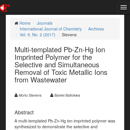
Tog
nav
Home
Journals
International Journal of Chemistry
Archives
Vol. 9, No. 2 (2017)
Stevens
Multi-templated Pb-Zn-Hg Ion
Imprinted Polymer for the
Selective and Simultaneous
Removal of Toxic Metallic Ions
from Wastewater
Morlu Stevens
Bareki Batlokwa
Abstract
A multi-templated Pb-Zn-Hg ion imprinted polymer was
synthesized to demonstrate the selective and