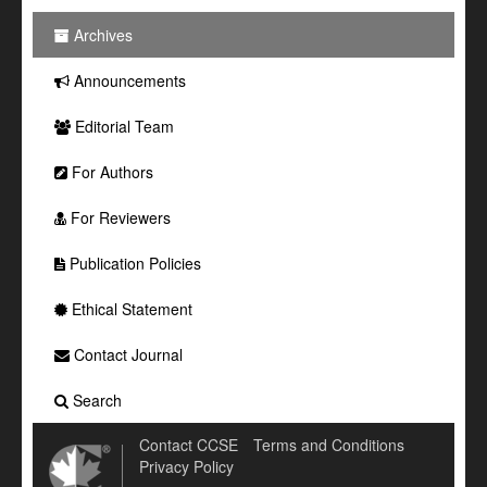
Archives
Announcements
Editorial Team
For Authors
For Reviewers
Publication Policies
Ethical Statement
Contact Journal
Search
Contact CCSE
Terms and Conditions
Privacy Policy