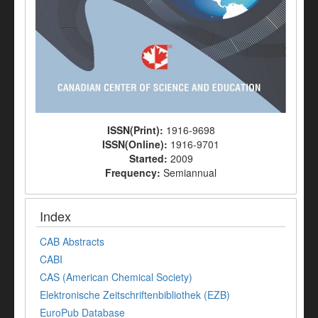
ISSN(Print):
1916-9698
ISSN(Online):
1916-9701
Started:
2009
Frequency:
Semiannual
Index
CAB Abstracts
CABI
CAS (American Chemical Society)
Elektronische Zeitschriftenbibliothek (EZB)
EuroPub Database