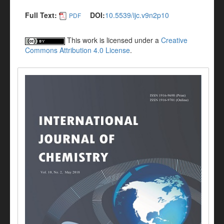
Full Text:
DOI:
10.5539/ijc.v9n2p10
PDF
This work is licensed under a
Creative
Commons Attribution 4.0 License
.