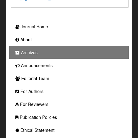
Journal Home
About
Archives
Announcements
Editorial Team
For Authors
For Reviewers
Publication Policies
Ethical Statement