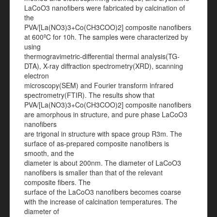
LaCoO3 nanofibers were fabricated by calcination of
the
PVA/[La(NO3)3+Co(CH3COO)2] composite nanofibers
at 600ºC for 10h. The samples were characterized by
using
thermogravimetric-differential thermal analysis(TG-
DTA), X-ray diffraction spectrometry(XRD), scanning
electron
microscopy(SEM) and Fourier transform infrared
spectrometry(FTIR). The results show that
PVA/[La(NO3)3+Co(CH3COO)2] composite nanofibers
are amorphous in structure, and pure phase LaCoO3
nanofibers
are trigonal in structure with space group R3m. The
surface of as-prepared composite nanofibers is
smooth, and the
diameter is about 200nm. The diameter of LaCoO3
nanofibers is smaller than that of the relevant
composite fibers. The
surface of the LaCoO3 nanofibers becomes coarse
with the increase of calcination temperatures. The
diameter of