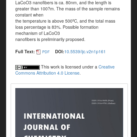
LaCoO3 nanofibers is ca. 80nm, and the length is
greater than 100?m. The mass of the sample remains
constant when
the temperature is above 500ºC, and the total mass
loss percentage is 83%. Possible formation
mechanism of LaCoO3
nanofibers is preliminarily proposed.
Full Text:
DOI:
10.5539/ijc.v2n1p161
PDF
This work is licensed under a
Creative
Commons Attribution 4.0 License
.