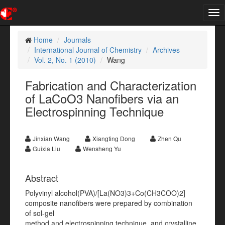
Tog
nav
Home
Journals
International Journal of Chemistry
Archives
Vol. 2, No. 1 (2010)
Wang
Fabrication and Characterization
of LaCoO3 Nanofibers via an
Electrospinning Technique
Jinxian Wang
Xiangting Dong
Zhen Qu
Guixia Liu
Wensheng Yu
Abstract
Polyvinyl alcohol(PVA)/[La(NO3)3+Co(CH3COO)2]
composite nanofibers were prepared by combination
of sol-gel
method and electrospinning technique, and crystalline