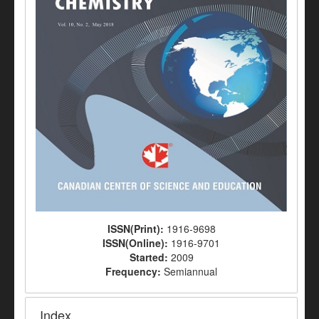
ISSN(Print):
1916-9698
ISSN(Online):
1916-9701
Started:
2009
Frequency:
Semiannual
Index