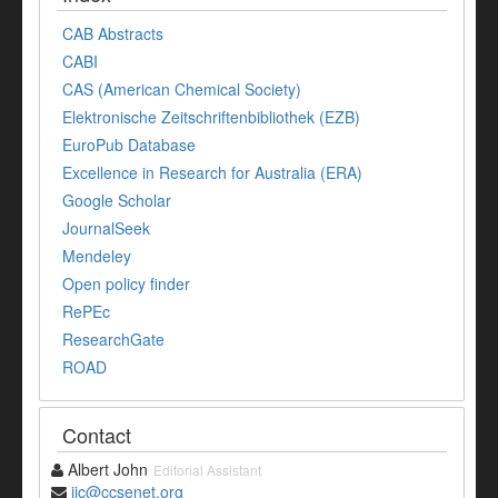
CAB Abstracts
CABI
CAS (American Chemical Society)
Elektronische Zeitschriftenbibliothek (EZB)
EuroPub Database
Excellence in Research for Australia (ERA)
Google Scholar
JournalSeek
Mendeley
Open policy finder
RePEc
ResearchGate
ROAD
Contact
Albert John
Editorial Assistant
ijc@ccsenet.org