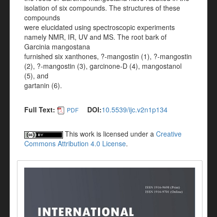
isolation of six compounds. The structures of these
compounds
were elucidated using spectroscopic experiments
namely NMR, IR, UV and MS. The root bark of
Garcinia mangostana
furnished six xanthones, ?-mangostin (1), ?-mangostin
(2), ?-mangostin (3), garcinone-D (4), mangostanol
(5), and
gartanin (6).
Full Text:
DOI:
10.5539/ijc.v2n1p134
PDF
This work is licensed under a
Creative
Commons Attribution 4.0 License
.