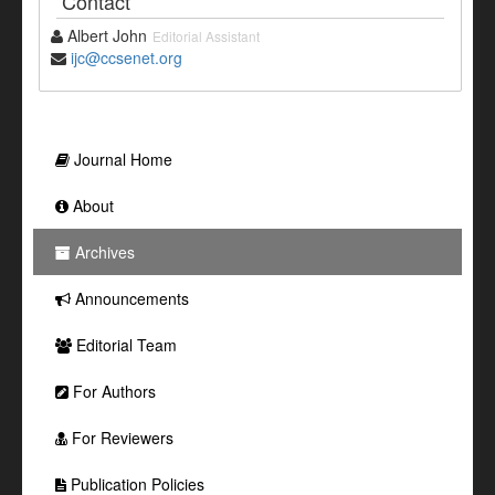
Contact
Albert John
Editorial Assistant
ijc@ccsenet.org
Journal Home
About
Archives
Announcements
Editorial Team
For Authors
For Reviewers
Publication Policies