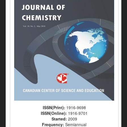
ISSN(Print):
1916-9698
ISSN(Online):
1916-9701
Started:
2009
Frequency:
Semiannual