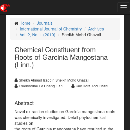
Tog
nav
Home
Journals
International Journal of Chemistry
Archives
Vol. 2, No. 1 (2010)
Sheikh Mohd Ghazali
Chemical Constituent from
Roots of Garcinia Mangostana
(Linn.)
Sheikh Ahmad Izaddin Sheikh Mohd Ghazali
Gwendoline Ee Cheng Lian
Kay Dora Abd Ghani
Abstract
Novel extraction studies on Garcinia mangostana roots
was chemically investigated. Detail phytochemical
studies on
the roots of Garcinia mangostana have resulted in the