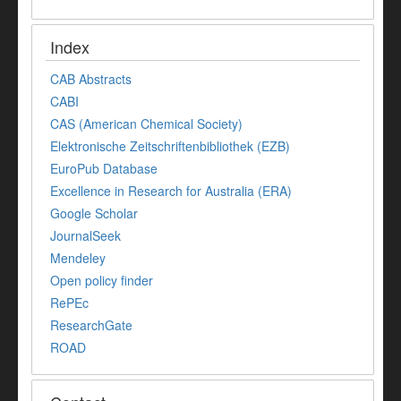
Index
CAB Abstracts
CABI
CAS (American Chemical Society)
Elektronische Zeitschriftenbibliothek (EZB)
EuroPub Database
Excellence in Research for Australia (ERA)
Google Scholar
JournalSeek
Mendeley
Open policy finder
RePEc
ResearchGate
ROAD